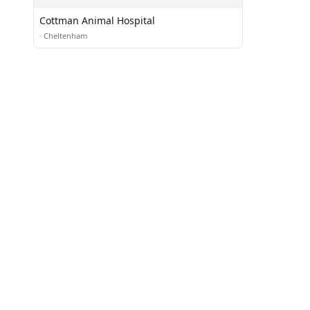
Cottman Animal Hospital
·
Cheltenham