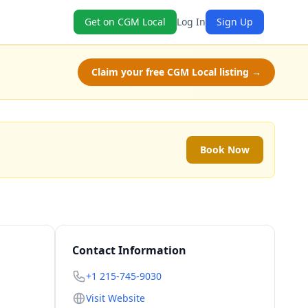
Get on CGM Local
Log In
Sign Up
Claim your free CGM Local listing →
Book Now
Contact Information
+1 215-745-9030
Visit Website