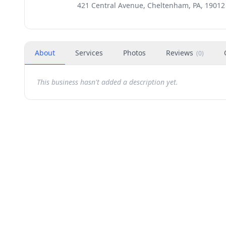
421 Central Avenue, Cheltenham, PA, 19012
About
Services
Photos
Reviews
(
0
)
This business hasn't added a description yet.