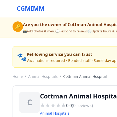
CGMIMM
Are you the owner of
Cottman Animal Hospit
🔑
📸
Add photos & menu
💬
Respond to reviews
🕒
Update hours & i
🐾
Pet-loving service you can trust
Vaccinations required · Bonded staff · Same-day a
Home
/
Animal Hospitals
/
Cottman Animal Hospital
Cottman Animal Hospita
C
0.0
(
0
reviews)
Animal Hospitals