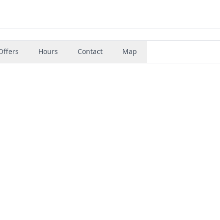
Offers
Hours
Contact
Map