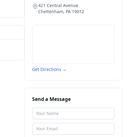
421 Central Avenue
Cheltenham
,
PA
19012
Get Directions →
Send a Message