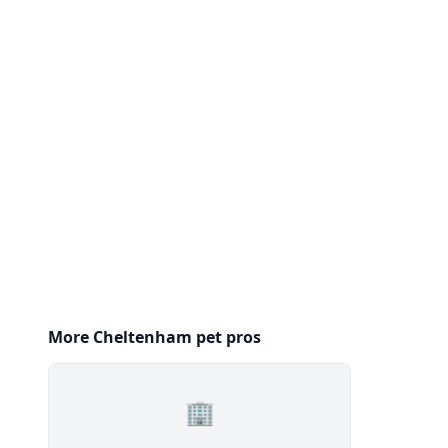
More Cheltenham pet pros
🏢