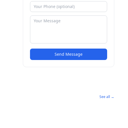
Send Message
See all →