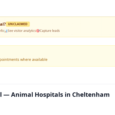
al
?
UNCLAIMED
nfo
📊
See visitor analytics
🎯
Capture leads
ppointments where available
l — Animal Hospitals in Cheltenham