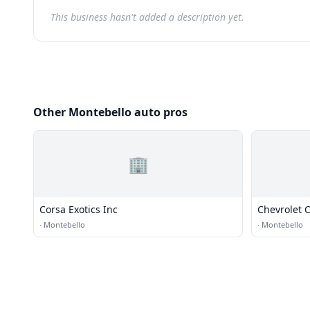
This business hasn't added a description yet.
Other Montebello auto pros
🏢
Corsa Exotics Inc
Chevrolet 
·
Montebello
·
Montebello