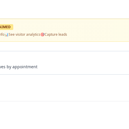
AIMED
nfo
📊
See visitor analytics
🎯
Capture leads
rives by appointment