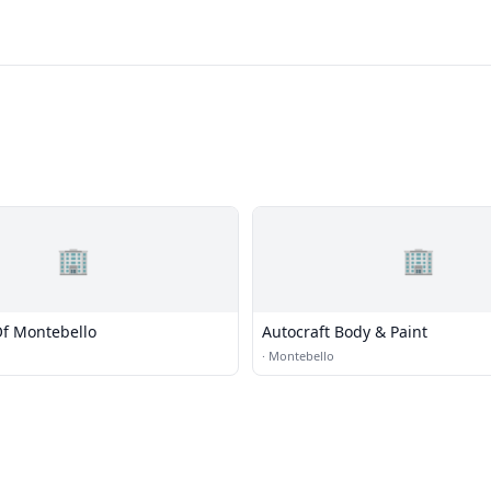
🏢
🏢
Of Montebello
Autocraft Body & Paint
·
Montebello