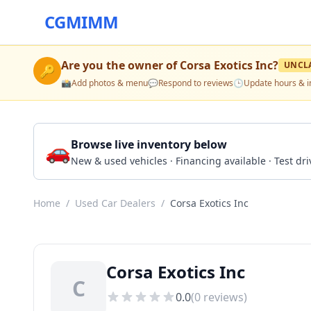
CGMIMM
Are you the owner of
Corsa Exotics Inc
?
UNCL
🔑
📸
Add photos & menu
💬
Respond to reviews
🕒
Update hours & i
🚗
Browse live inventory below
New & used vehicles · Financing available · Test d
Home
/
Used Car Dealers
/
Corsa Exotics Inc
Corsa Exotics Inc
C
0.0
(
0
reviews)