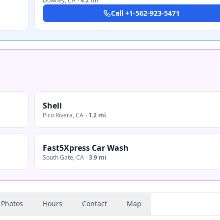
Downey
,
CA
·
4.2 mi
Call
+1-562-923-5471
Shell
Pico Rivera
,
CA
·
1.2 mi
Fast5Xpress Car Wash
South Gate
,
CA
·
3.9 mi
Photos
Hours
Contact
Map