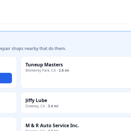
repair shops nearby that do them.
Tuneup Masters
Monterey Park
,
CA
·
2.8 mi
Jiffy Lube
Downey
,
CA
·
3.4 mi
M & R Auto Service Inc.