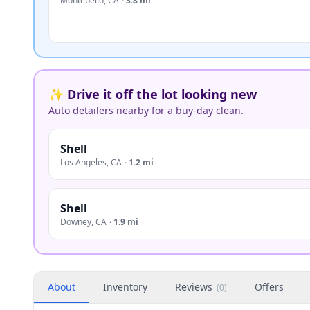
Montebello
,
CA
·
3.8 mi
✨ Drive it off the lot looking new
Auto detailers nearby for a buy-day clean.
Shell
Los Angeles
,
CA
·
1.2 mi
Shell
Downey
,
CA
·
1.9 mi
About
Inventory
Reviews
Offers
(
0
)