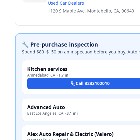
Used Car Dealers
1120 S Maple Ave, Montebello, CA, 90640
🔧 Pre-purchase inspection
Spend $80–$150 on an inspection before you buy. Auto 
Kitchen services
Ahmedabad
,
CA
·
1.7 mi
Call
3233102010
Advanced Auto
East Los Angeles
,
CA
·
3.1 mi
Alex Auto Repair & Electric (Valero)