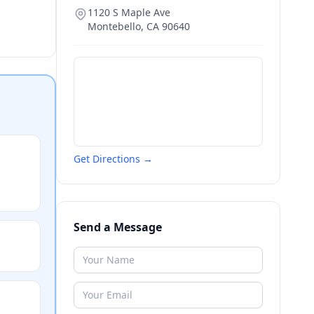
1120 S Maple Ave
Montebello
,
CA
90640
Get Directions →
Send a Message