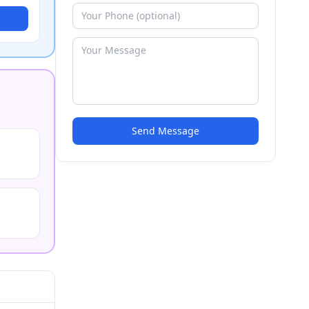
Send Message