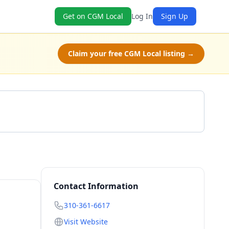
Get on CGM Local
Log In
Sign Up
Claim your free CGM Local listing →
Call 310-361-6617
Contact Information
310-361-6617
Visit Website