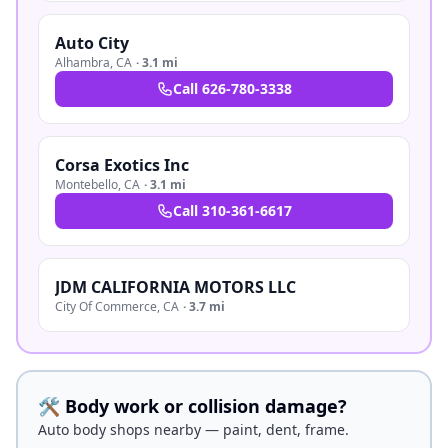
Auto City
Alhambra
,
CA
·
3.1 mi
Call
626-780-3338
Corsa Exotics Inc
Montebello
,
CA
·
3.1 mi
Call
310-361-6617
JDM CALIFORNIA MOTORS LLC
City Of Commerce
,
CA
·
3.7 mi
🛠️ Body work or collision damage?
Auto body shops nearby — paint, dent, frame.