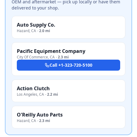
OEM and aftermarket — pick up locally or have them
delivered to your shop.
Auto Supply Co.
Hazard
,
CA
·
2.0 mi
Pacific Equipment Company
City Of Commerce
,
CA
·
2.3 mi
Call
+1-323-720-5100
Action Clutch
Los Angeles
,
CA
·
2.2 mi
O'Reilly Auto Parts
Hazard
,
CA
·
2.3 mi