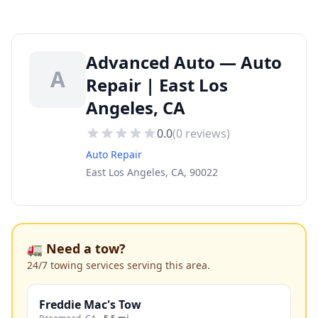
Advanced Auto — Auto
A
Repair | East Los
Angeles, CA
0.0
(
0
reviews)
Auto Repair
East Los Angeles, CA, 90022
🚛 Need a tow?
24/7 towing services serving this area.
Freddie Mac's Tow