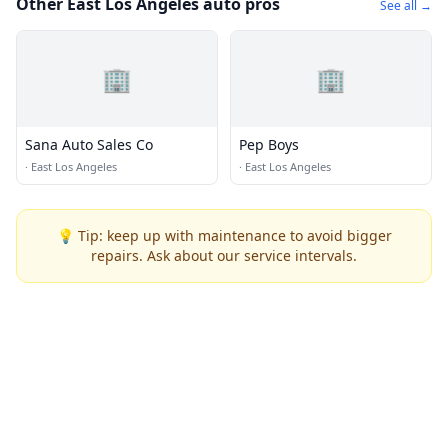
Other East Los Angeles auto pros
See all →
🏢
🏢
Sana Auto Sales Co
Pep Boys
·
East Los Angeles
·
East Los Angeles
💡 Tip: keep up with maintenance to avoid bigger
repairs. Ask about our service intervals.