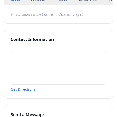
This business hasn't added a description yet.
Contact Information
Get Directions →
Send a Message