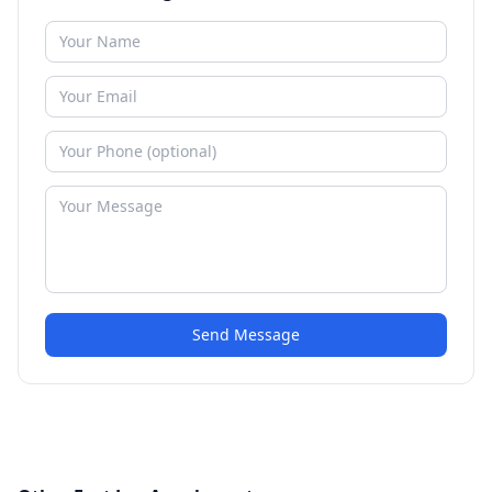
Send Message