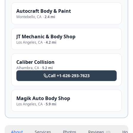
Autocraft Body & Paint
Montebello
,
CA
·
2.4 mi
JT Mechanic & Body Shop
Los Angeles
,
CA
·
4.2 mi
Caliber Collision
Alhambra
,
CA
·
5.2 mi
Call
+1-626-293-7623
Magik Auto Body Shop
Los Angeles
,
CA
·
5.9 mi
About
Services
Photos
Reviews
Hour
(
0
)