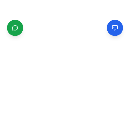
CGMIMM
Find and review local businesses. Connect with service
providers in your area.
EXPLORE
Search Businesses