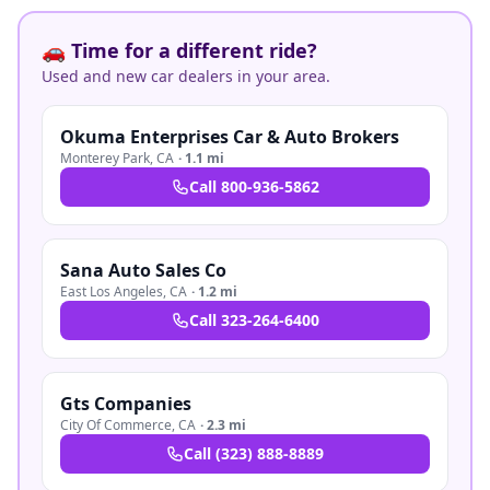
🚗 Time for a different ride?
Used and new car dealers in your area.
Okuma Enterprises Car & Auto Brokers
Monterey Park
,
CA
·
1.1 mi
Call
800-936-5862
Sana Auto Sales Co
East Los Angeles
,
CA
·
1.2 mi
Call
323-264-6400
Gts Companies
City Of Commerce
,
CA
·
2.3 mi
Call
(323) 888-8889