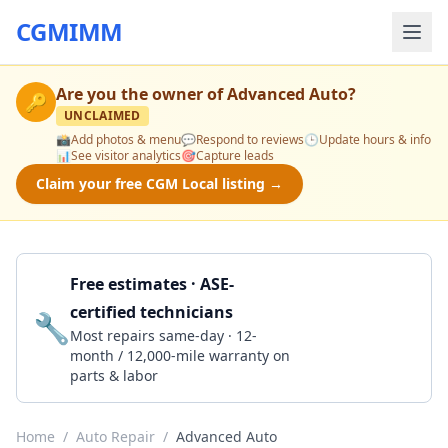
CGMIMM
Are you the owner of
Advanced Auto
?
🔑
UNCLAIMED
📸
Add photos & menu
💬
Respond to reviews
🕒
Update hours & info
📊
See visitor analytics
🎯
Capture leads
Claim your free CGM Local listing →
Free estimates · ASE-
certified technicians
🔧
Get a Quote
Most repairs same-day · 12-
month / 12,000-mile warranty on
parts & labor
Home
/
Auto Repair
/
Advanced Auto