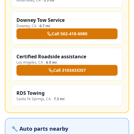
Rosemead
,
CA
·
5.5 mi
Downey Tow Service
Downey
,
CA
·
6.7 mi
Call
562-418-6980
Certified Roadside assistance
Los Angeles
,
CA
·
6.9 mi
Call
3103433357
RDS Towing
Santa Fe Springs
,
CA
·
7.3 mi
🔧 Auto parts nearby