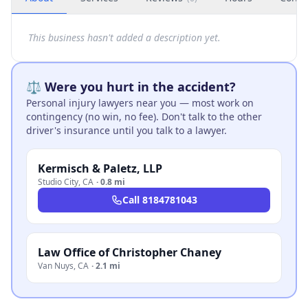
This business hasn't added a description yet.
⚖️ Were you hurt in the accident?
Personal injury lawyers near you — most work on
contingency (no win, no fee). Don't talk to the other
driver's insurance until you talk to a lawyer.
Kermisch & Paletz, LLP
Studio City
,
CA
·
0.8 mi
Call
8184781043
Law Office of Christopher Chaney
Van Nuys
,
CA
·
2.1 mi