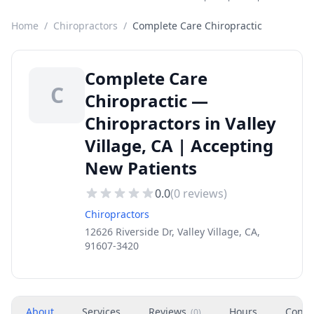
Home
/
Chiropractors
/
Complete Care Chiropractic
Complete Care
C
Chiropractic —
Chiropractors in Valley
Village, CA | Accepting
New Patients
0.0
(
0
reviews)
Chiropractors
12626 Riverside Dr, Valley Village, CA,
91607-3420
About
Services
Reviews
Hours
Conta
(
0
)