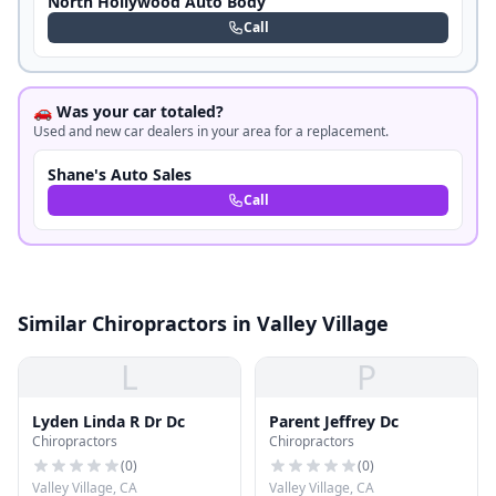
North Hollywood Auto Body
Call
🚗 Was your car totaled?
Used and new car dealers in your area for a replacement.
Shane's Auto Sales
Call
Similar Chiropractors in Valley Village
L
P
Lyden Linda R Dr Dc
Parent Jeffrey Dc
Chiropractors
Chiropractors
(
0
)
(
0
)
Valley Village, CA
Valley Village, CA