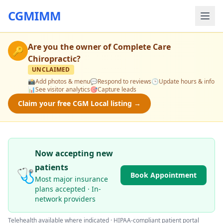
CGMIMM
Are you the owner of
Complete Care
🔑
Chiropractic
?
UNCLAIMED
📸
Add photos & menu
💬
Respond to reviews
🕒
Update hours & info
📊
See visitor analytics
🎯
Capture leads
Claim your free CGM Local listing →
Now accepting new
patients
🩺
Book Appointment
Most major insurance
plans accepted · In-
network providers
Telehealth available where indicated · HIPAA-compliant patient portal