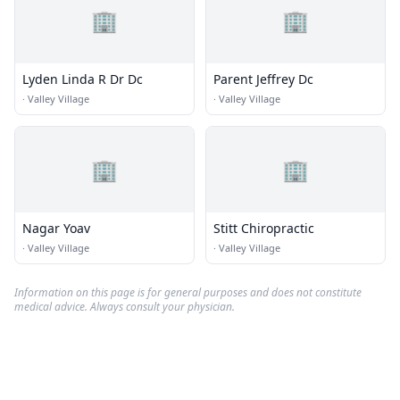
🏢
🏢
Lyden Linda R Dr Dc
Parent Jeffrey Dc
·
Valley Village
·
Valley Village
🏢
🏢
Nagar Yoav
Stitt Chiropractic
·
Valley Village
·
Valley Village
Information on this page is for general purposes and does not constitute
medical advice. Always consult your physician.