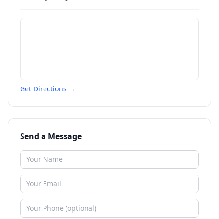
Get Directions →
Send a Message