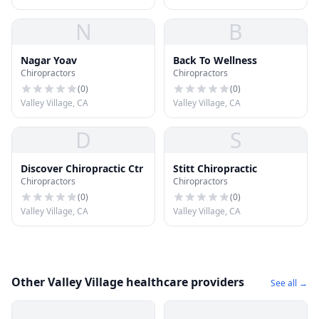
N
B
Nagar Yoav
Back To Wellness
Chiropractors
Chiropractors
(
0
)
(
0
)
Valley Village, CA
Valley Village, CA
D
S
Discover Chiropractic Ctr
Stitt Chiropractic
Chiropractors
Chiropractors
(
0
)
(
0
)
Valley Village, CA
Valley Village, CA
Other Valley Village healthcare providers
See all →