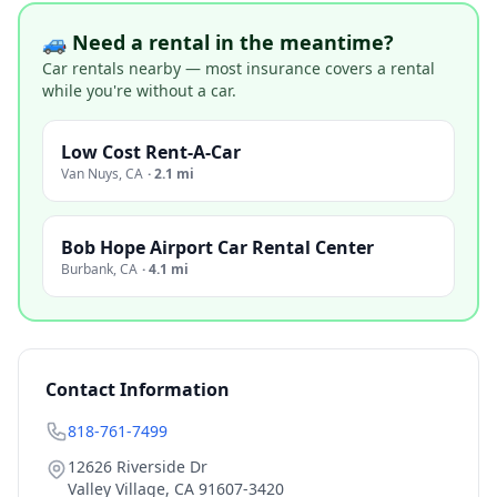
🚙 Need a rental in the meantime?
Car rentals nearby — most insurance covers a rental
while you're without a car.
Low Cost Rent-A-Car
Van Nuys
,
CA
·
2.1 mi
Bob Hope Airport Car Rental Center
Burbank
,
CA
·
4.1 mi
Contact Information
818-761-7499
12626 Riverside Dr
Valley Village
,
CA
91607-3420