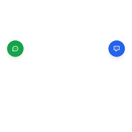
CGMIMM
Find and review local businesses. Connect with service
providers in your area.