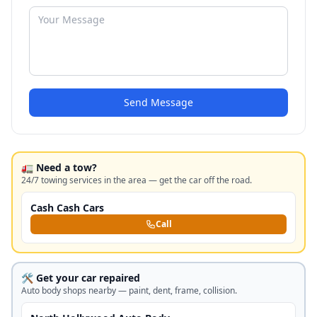
Send Message
🚛 Need a tow?
24/7 towing services in the area — get the car off the road.
Cash Cash Cars
Call
🛠️ Get your car repaired
Auto body shops nearby — paint, dent, frame, collision.