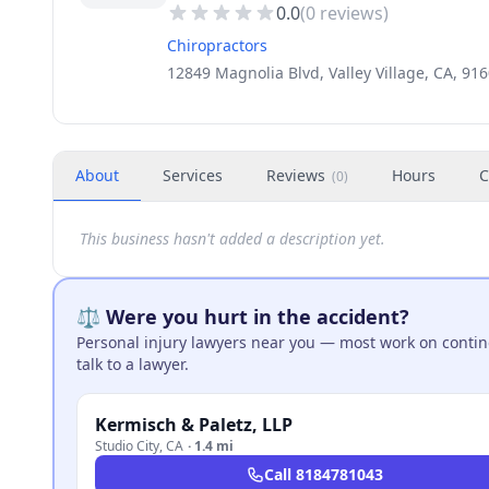
0.0
(
0
reviews)
Chiropractors
12849 Magnolia Blvd, Valley Village, CA, 91
About
Services
Reviews
Hours
C
(
0
)
This business hasn't added a description yet.
⚖️ Were you hurt in the accident?
Personal injury lawyers near you — most work on continge
talk to a lawyer.
Kermisch & Paletz, LLP
Studio City
,
CA
·
1.4 mi
Call
8184781043