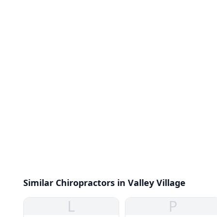
Similar Chiropractors in Valley Village
L
P