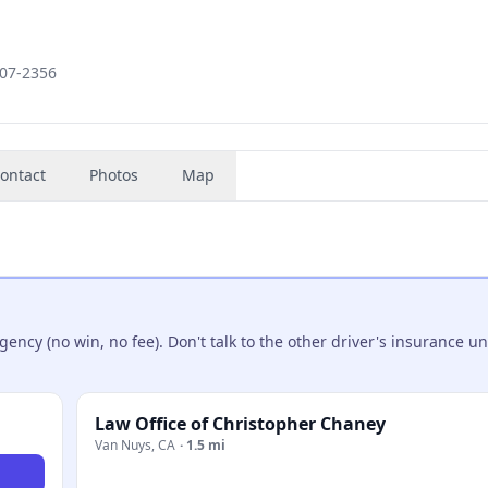
607-2356
ontact
Photos
Map
ncy (no win, no fee). Don't talk to the other driver's insurance un
Law Office of Christopher Chaney
Van Nuys
,
CA
·
1.5 mi