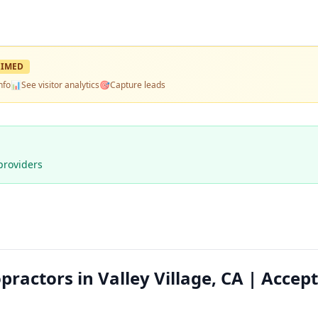
IMED
nfo
📊
See visitor analytics
🎯
Capture leads
providers
actors in Valley Village, CA | Accep