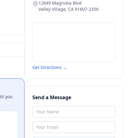
12849 Magnolia Blvd
Valley Village
,
CA
91607-2356
Get Directions →
til you
Send a Message