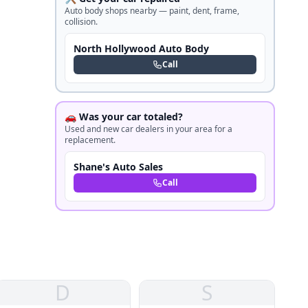
Auto body shops nearby — paint, dent, frame,
collision.
North Hollywood Auto Body
Call
🚗 Was your car totaled?
Used and new car dealers in your area for a
replacement.
Shane's Auto Sales
Call
D
S