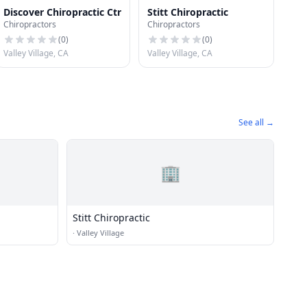
Discover Chiropractic Ctr
Stitt Chiropractic
Chiropractors
Chiropractors
(
0
)
(
0
)
Valley Village, CA
Valley Village, CA
See all →
🏢
Stitt Chiropractic
·
Valley Village