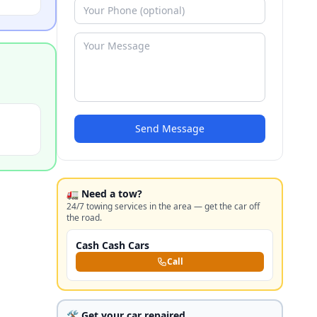
Send Message
🚛 Need a tow?
24/7 towing services in the area — get the car off
the road.
Cash Cash Cars
Call
🛠️ Get your car repaired