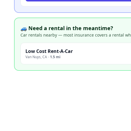
🚙 Need a rental in the meantime?
Car rentals nearby — most insurance covers a rental whil
Low Cost Rent-A-Car
Van Nuys
,
CA
·
1.5 mi