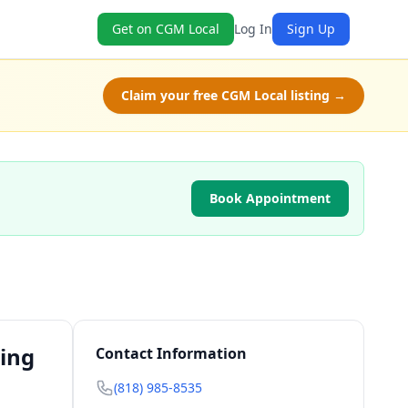
Get on CGM Local
Log In
Sign Up
Claim your free CGM Local listing →
Book Appointment
ting
Contact Information
(818) 985-8535