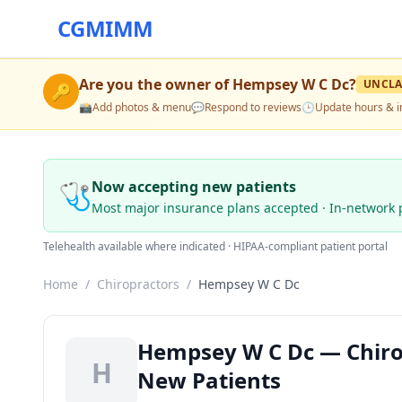
CGMIMM
Are you the owner of
Hempsey W C Dc
?
UNCLA
🔑
📸
Add photos & menu
💬
Respond to reviews
🕒
Update hours & i
🩺
Now accepting new patients
Most major insurance plans accepted · In-network 
Telehealth available where indicated · HIPAA-compliant patient portal
Home
/
Chiropractors
/
Hempsey W C Dc
Hempsey W C Dc — Chiropr
H
New Patients