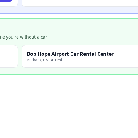
e you're without a car.
Bob Hope Airport Car Rental Center
Burbank
,
CA
·
4.1 mi