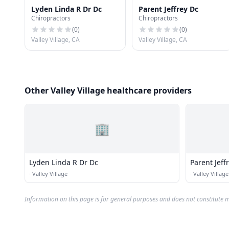
Lyden Linda R Dr Dc
Parent Jeffrey Dc
Chiropractors
Chiropractors
(
0
)
(
0
)
Valley Village, CA
Valley Village, CA
Other Valley Village healthcare providers
🏢
Lyden Linda R Dr Dc
Parent Jeff
·
Valley Village
·
Valley Village
Information on this page is for general purposes and does not constitute m