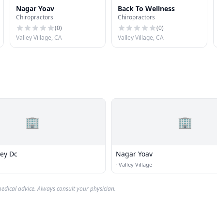
Nagar Yoav
Back To Wellness
Chiropractors
Chiropractors
(
0
)
(
0
)
Valley Village, CA
Valley Village, CA
🏢
🏢
rey Dc
Nagar Yoav
·
Valley Village
edical advice. Always consult your physician.