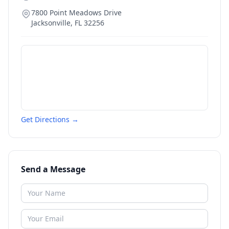
7800 Point Meadows Drive
Jacksonville
,
FL
32256
Get Directions →
Send a Message