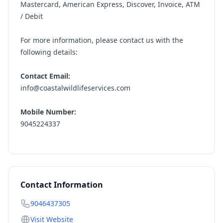
Mastercard, American Express, Discover, Invoice, ATM
/ Debit
For more information, please contact us with the
following details:
Contact Email:
info@coastalwildlifeservices.com
Mobile Number:
9045224337
Contact Information
9046437305
Visit Website