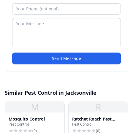
Send Message
Similar Pest Control in Jacksonville
M
R
Mosquito Control
Ratchet Roach Pest
Pest Control
Pest Control
Control
(
0
)
(
0
)