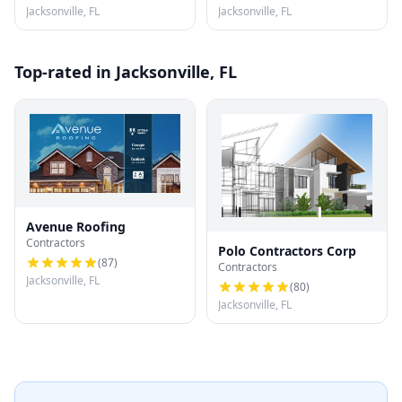
Jacksonville, FL
Jacksonville, FL
Top-rated in Jacksonville, FL
Avenue Roofing
Contractors
Polo Contractors Corp
(
87
)
Contractors
Jacksonville, FL
(
80
)
Jacksonville, FL