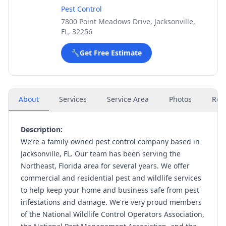
Pest Control
7800 Point Meadows Drive, Jacksonville,
FL, 32256
🔧
Get Free Estimate
About
Services
Service Area
Photos
Rev
Description:
We’re a family-owned pest control company based in
Jacksonville, FL. Our team has been serving the
Northeast, Florida area for several years. We offer
commercial and residential pest and wildlife services
to help keep your home and business safe from pest
infestations and damage. We're very proud members
of the National Wildlife Control Operators Association,