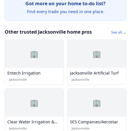
Got more on your home to-do list?
Find every trade you need in one place.
Other trusted Jacksonville home pros
See all →
🏢
🏢
Entech Irrigation
Jacksonville Artificial Turf
·
Jacksonville
·
Jacksonville
🏢
🏢
Clear Water Irrigation &
SES Companies/Aerostar
Drainage
·
Jacksonville
·
Jacksonville