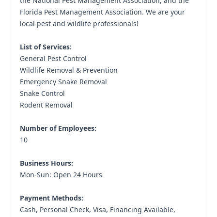
the National Pest Management Association, and the
Florida Pest Management Association. We are your
local pest and wildlife professionals!
List of Services:
General Pest Control
Wildlife Removal & Prevention
Emergency Snake Removal
Snake Control
Rodent Removal
Number of Employees:
10
Business Hours:
Mon-Sun: Open 24 Hours
Payment Methods:
Cash, Personal Check, Visa, Financing Available,