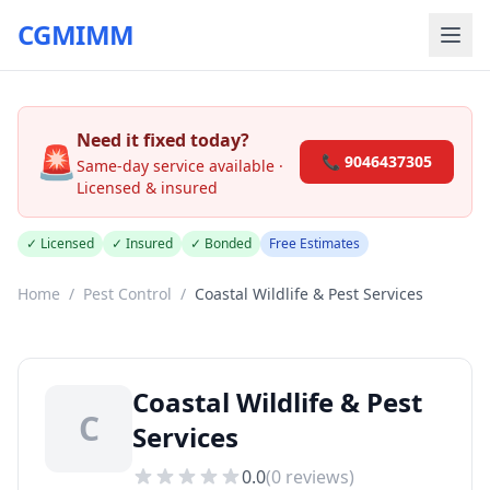
CGMIMM
Need it fixed today?
🚨
📞 9046437305
Same-day service available ·
Licensed & insured
✓ Licensed
✓ Insured
✓ Bonded
Free Estimates
Home
/
Pest Control
/
Coastal Wildlife & Pest Services
Coastal Wildlife & Pest
C
Services
0.0
(
0
reviews)