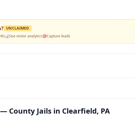
n
?
UNCLAIMED
nfo
📊
See visitor analytics
🎯
Capture leads
— County Jails in Clearfield, PA