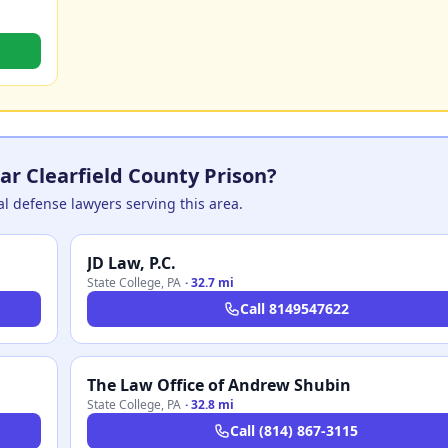
ar Clearfield County Prison?
nal defense lawyers serving this area.
JD Law, P.C.
State College
,
PA
·
32.7 mi
Call
8149547622
The Law Office of Andrew Shubin
State College
,
PA
·
32.8 mi
Call
(814) 867-3115