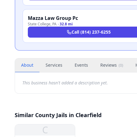
Mazza Law Group Pc
State College
,
PA
·
32.8 mi
Call
(814) 237-6255
About
Services
Events
Reviews
(
0
)
This business hasn't added a description yet.
Similar County Jails in Clearfield
C