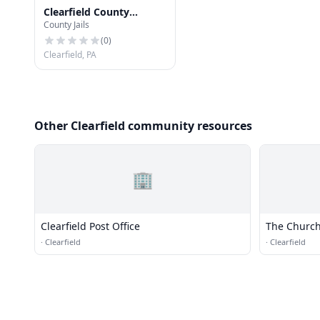
Clearfield County
County Jails
Communications
(
0
)
Clearfield, PA
Other Clearfield community resources
🏢
Clearfield Post Office
The Church 
Saints
·
Clearfield
·
Clearfield