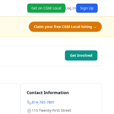
Get on CGM Local
Log In
Sign Up
Claim your free CGM Local listing →
Get Involved
Contact Information
814-765-7891
115 Twenty-First Street