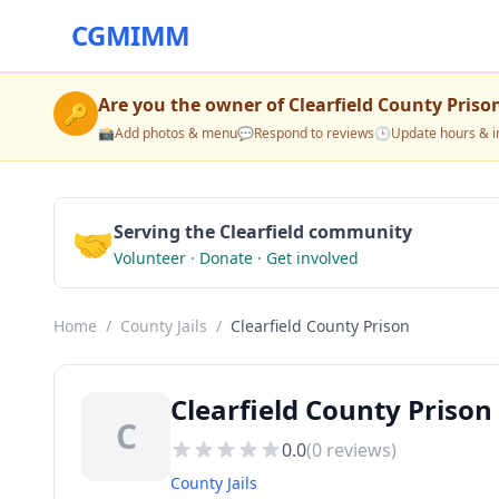
CGMIMM
Are you the owner of
Clearfield County Priso
🔑
📸
Add photos & menu
💬
Respond to reviews
🕒
Update hours & i
🤝
Serving the Clearfield community
Volunteer · Donate · Get involved
Home
/
County Jails
/
Clearfield County Prison
Clearfield County Prison 
C
0.0
(
0
reviews)
County Jails