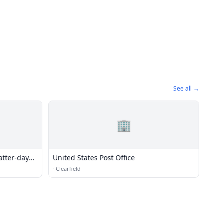
See all →
🏢
atter-day
United States Post Office
·
Clearfield