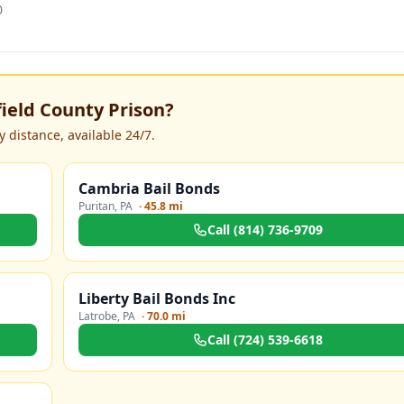
0
field County Prison
?
 distance, available 24/7.
Cambria Bail Bonds
Puritan
,
PA
·
45.8 mi
Call
(814) 736-9709
Liberty Bail Bonds Inc
Latrobe
,
PA
·
70.0 mi
Call
(724) 539-6618