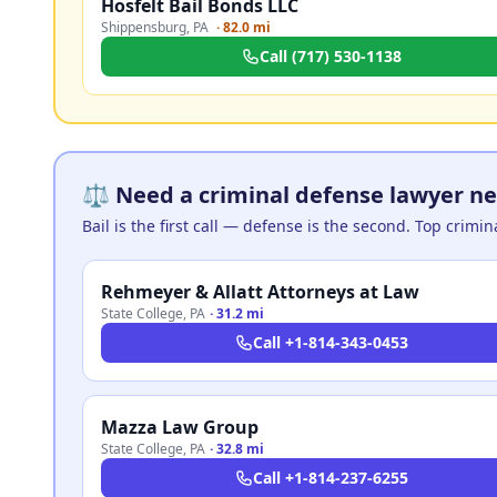
Hosfelt Bail Bonds LLC
Shippensburg
,
PA
·
82.0 mi
Call
(717) 530-1138
⚖️ Need a criminal defense lawyer ne
Bail is the first call — defense is the second. Top crimi
Rehmeyer & Allatt Attorneys at Law
State College
,
PA
·
31.2 mi
Call
+1-814-343-0453
Mazza Law Group
State College
,
PA
·
32.8 mi
Call
+1-814-237-6255