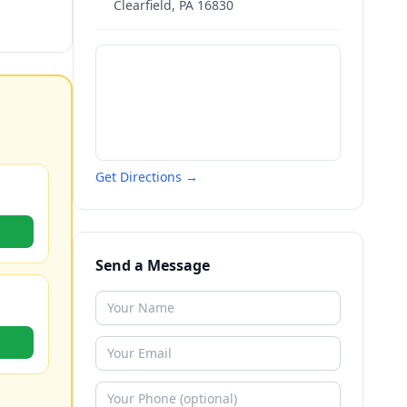
Clearfield
,
PA
16830
Get Directions →
Send a Message