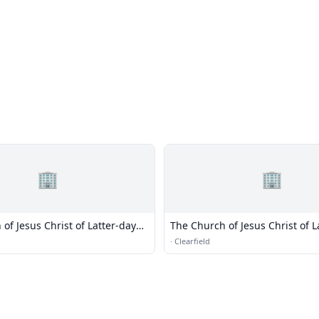
🏢
🏢
of Jesus Christ of Latter-day
The Church of Jesus Christ of L
Saints
·
Clearfield