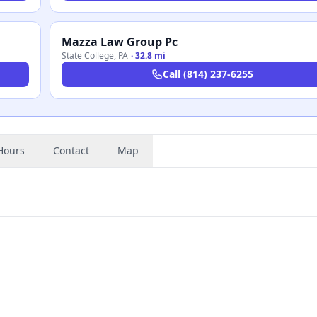
Mazza Law Group Pc
State College
,
PA
·
32.8 mi
Call
(814) 237-6255
Hours
Contact
Map