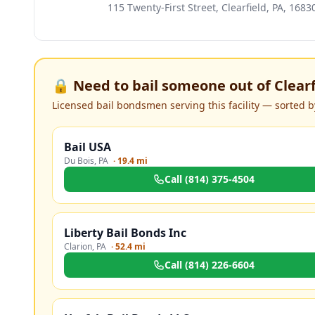
115 Twenty-First Street, Clearfield, PA, 1683
🔒 Need to bail someone out of
Clear
Licensed bail bondsmen serving this facility — sorted by
Bail USA
Du Bois
,
PA
·
19.4 mi
Call
(814) 375-4504
Liberty Bail Bonds Inc
Clarion
,
PA
·
52.4 mi
Call
(814) 226-6604