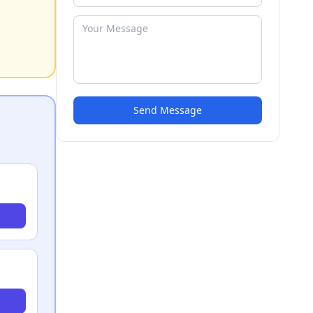
Send Message