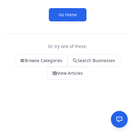
Go Home
Or try one of these:
Browse Categories
Search Businesses
View Articles