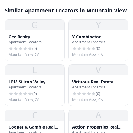
Similar Apartment Locators in Mountain View
G
Y
Gee Realty
Y Combinator
Apartment Locators
Apartment Locators
(
0
)
(
0
)
Mountain View, CA
Mountain View, CA
L
V
LPM Silicon Valley
Virtuous Real Estate
Apartment Locators
Apartment Locators
(
0
)
(
0
)
Mountain View, CA
Mountain View, CA
C
A
Cooper & Gamble Real
Action Properties Real
Apartment Locators
Apartment Locators
Estate
Estate