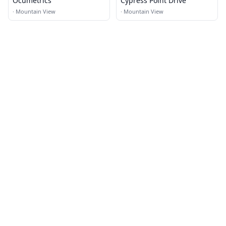
Ocumetrics
Cypress Point Drive
·
Mountain View
·
Mountain View