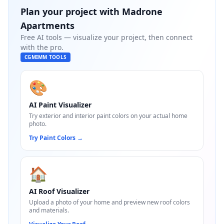
Plan your project with
Madrone
Apartments
Free AI tools — visualize your project, then connect
with the pro.
CGMIMM TOOLS
🎨
AI Paint Visualizer
Try exterior and interior paint colors on your actual home
photo.
Try Paint Colors
→
🏠
AI Roof Visualizer
Upload a photo of your home and preview new roof colors
and materials.