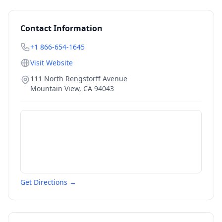
Contact Information
+1 866-654-1645
Visit Website
111 North Rengstorff Avenue
Mountain View
,
CA
94043
Get Directions →