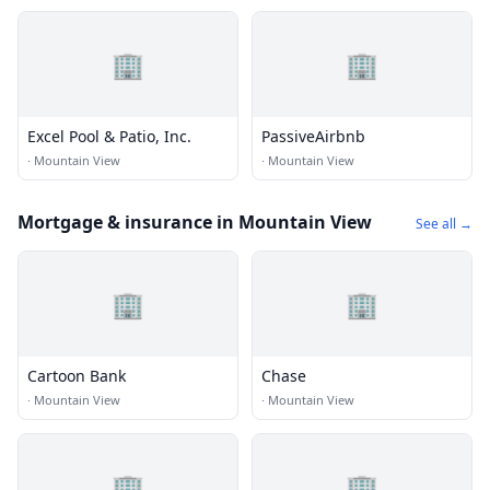
🏢
🏢
Excel Pool & Patio, Inc.
PassiveAirbnb
·
Mountain View
·
Mountain View
Mortgage & insurance in Mountain View
See all →
🏢
🏢
Cartoon Bank
Chase
·
Mountain View
·
Mountain View
🏢
🏢