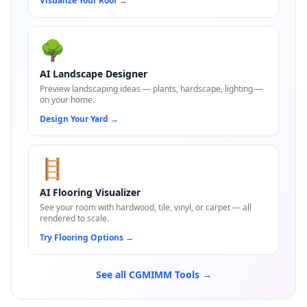
Visualize Your Roof
→
🌳
AI Landscape Designer
Preview landscaping ideas — plants, hardscape, lighting —
on your home.
Design Your Yard
→
🪜
AI Flooring Visualizer
See your room with hardwood, tile, vinyl, or carpet — all
rendered to scale.
Try Flooring Options
→
See all CGMIMM Tools →