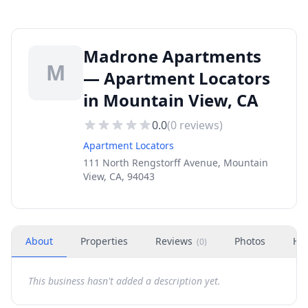
Madrone Apartments
M
— Apartment Locators
in Mountain View, CA
0.0
(
0
reviews)
Apartment Locators
111 North Rengstorff Avenue, Mountain
View, CA, 94043
About
Properties
Reviews
Photos
Ho
(
0
)
This business hasn't added a description yet.