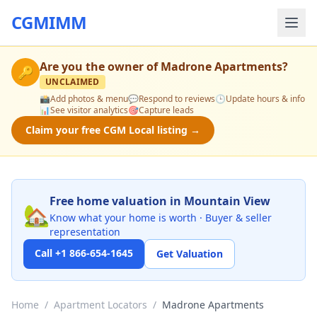
CGMIMM
Are you the owner of
Madrone Apartments
?
🔑
UNCLAIMED
📸
Add photos & menu
💬
Respond to reviews
🕒
Update hours & info
📊
See visitor analytics
🎯
Capture leads
Claim your free CGM Local listing →
Free home valuation in Mountain View
🏡
Know what your home is worth · Buyer & seller
representation
Call +1 866-654-1645
Get Valuation
Home
/
Apartment Locators
/
Madrone Apartments