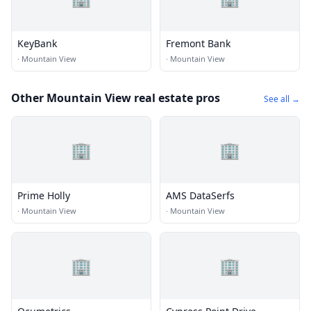
KeyBank
Fremont Bank
·
Mountain View
·
Mountain View
Other Mountain View real estate pros
See all →
🏢
🏢
Prime Holly
AMS DataSerfs
·
Mountain View
·
Mountain View
🏢
🏢