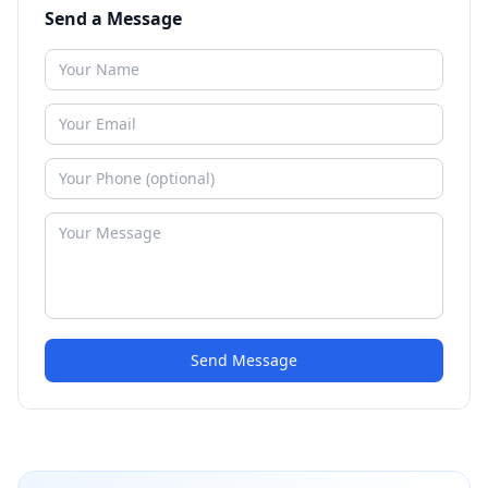
Send a Message
Send Message