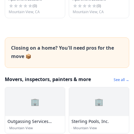
(
0
)
(
0
)
Mountain View, CA
Mountain View, CA
Closing on a home? You'll need pros for the
move 📦
Movers, inspectors, painters & more
See all →
🏢
🏢
Outgassing Services
Sterling Pools, Inc.
International
·
Mountain View
·
Mountain View