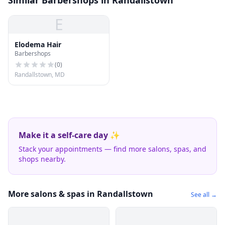
Similar Barbershops in Randallstown
E
Elodema Hair
Barbershops
(
0
)
Randallstown, MD
Make it a self-care day ✨
Stack your appointments — find more salons, spas, and
shops nearby.
More salons & spas in Randallstown
See all →