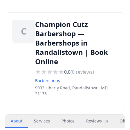
Champion Cutz
C
Barbershop —
Barbershops in
Randallstown | Book
Online
0.0
(
0
reviews)
Barbershops
9033 Liberty Road, Randallstown, MD,
21133
About
Services
Photos
Reviews
Offer
(
0
)