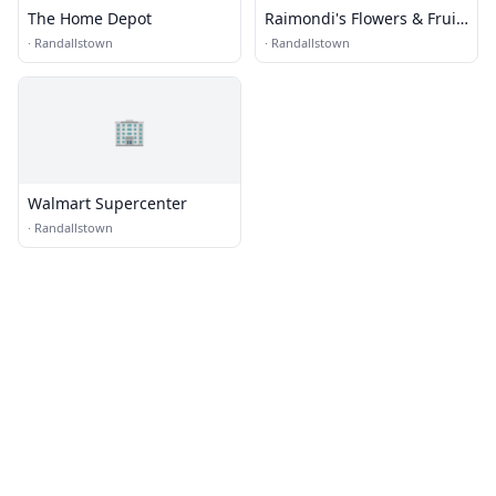
The Home Depot
Raimondi's Flowers & Fruit
Baskets
·
Randallstown
·
Randallstown
🏢
Walmart Supercenter
·
Randallstown