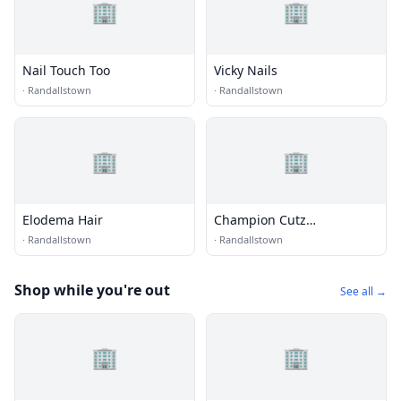
🏢
🏢
Nail Touch Too
Vicky Nails
·
Randallstown
·
Randallstown
🏢
🏢
Elodema Hair
Champion Cutz
Barbershop
·
Randallstown
·
Randallstown
Shop while you're out
See all →
🏢
🏢