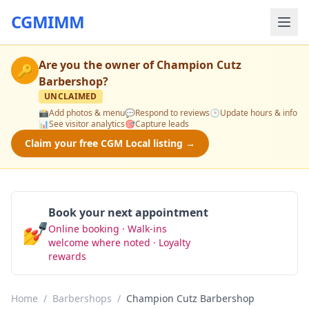
CGMIMM
Are you the owner of
Champion Cutz
🔑
Barbershop
?
UNCLAIMED
📸
Add photos & menu
💬
Respond to reviews
🕒
Update hours & info
📊
See visitor analytics
🎯
Capture leads
Claim your free CGM Local listing →
Book your next appointment
💅
Online booking · Walk-ins
Book Now
welcome where noted · Loyalty
rewards
Home
/
Barbershops
/
Champion Cutz Barbershop