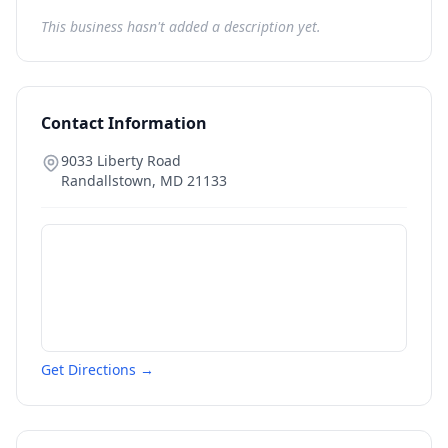
This business hasn't added a description yet.
Contact Information
9033 Liberty Road
Randallstown
,
MD
21133
Get Directions →