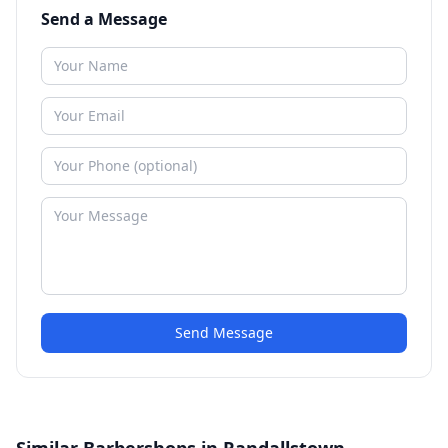
Send a Message
Send Message