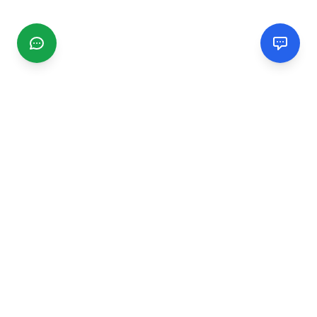
CGMIMM
Find and review local businesses. Connect with service
providers in your area.
EXPLORE
Search Businesses
Categories