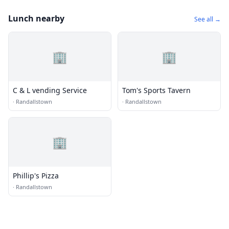
Lunch nearby
See all →
🏢
🏢
C & L vending Service
Tom's Sports Tavern
·
Randallstown
·
Randallstown
🏢
Phillip's Pizza
·
Randallstown