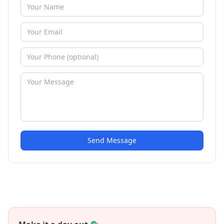
Send Message