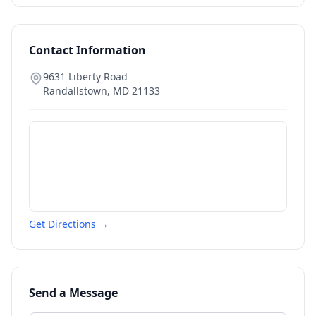
Contact Information
9631 Liberty Road
Randallstown
,
MD
21133
Get Directions →
Send a Message