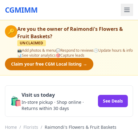
CGMIMM
Are you the owner of
Raimondi's Flowers &
🔑
Fruit Baskets
?
UNCLAIMED
📸
Add photos & menu
💬
Respond to reviews
🕒
Update hours & info
📊
See visitor analytics
🎯
Capture leads
Claim your free CGM Local listing →
Visit us today
🛍️
See Deals
In-store pickup · Shop online ·
Returns within 30 days
Home
/
Florists
/
Raimondi's Flowers & Fruit Baskets