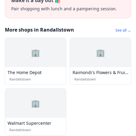
Make it a day out 🛍️
Pair shopping with lunch and a pampering session.
More shops in Randallstown
See all →
🏢
🏢
The Home Depot
Raimondi's Flowers & Fruit
Baskets
·
Randallstown
·
Randallstown
🏢
Walmart Supercenter
·
Randallstown