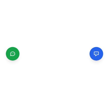
CGMIMM
Find and review local businesses. Connect with service