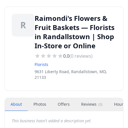
Raimondi's Flowers &
R
Fruit Baskets — Florists
in Randallstown | Shop
In-Store or Online
0.0
(
0
reviews)
Florists
9631 Liberty Road, Randallstown, MD,
21133
About
Photos
Offers
Reviews
Hours
(
0
)
This business hasn't added a description yet.