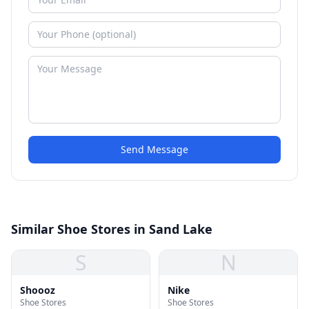
Send Message
Similar Shoe Stores in Sand Lake
S
N
Shoooz
Nike
Shoe Stores
Shoe Stores