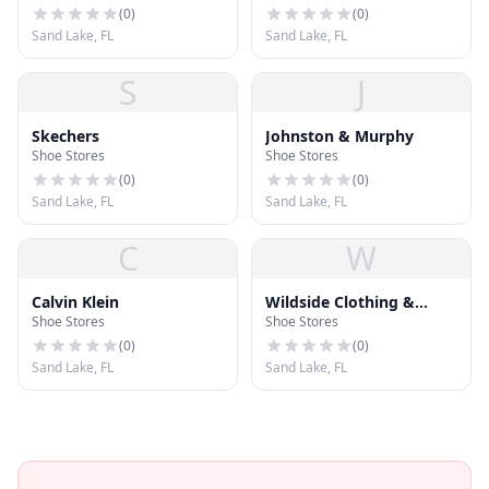
(
0
)
(
0
)
Sand Lake, FL
Sand Lake, FL
S
J
Skechers
Johnston & Murphy
Shoe Stores
Shoe Stores
(
0
)
(
0
)
Sand Lake, FL
Sand Lake, FL
C
W
Calvin Klein
Wildside Clothing &
Shoe Stores
Shoe Stores
Shoes
(
0
)
(
0
)
Sand Lake, FL
Sand Lake, FL