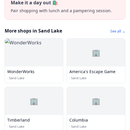
Make it a day out 🛍️
Pair shopping with lunch and a pampering session.
More shops in Sand Lake
See all →
🏢
WonderWorks
America's Escape Game
·
Sand Lake
·
Sand Lake
🏢
🏢
Timberland
Columbia
·
Sand Lake
·
Sand Lake