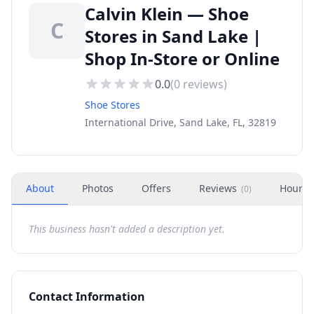
Calvin Klein — Shoe
C
Stores in Sand Lake |
Shop In-Store or Online
0.0
(
0
reviews)
Shoe Stores
International Drive, Sand Lake, FL, 32819
About
Photos
Offers
Reviews
Hours
(
0
)
This business hasn't added a description yet.
Contact Information