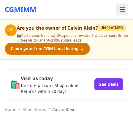
CGMIMM
Are you the owner of
Calvin Klein
?
UNCLAIMED
🔑
📸
Add photos & menu
💬
Respond to reviews
🕒
Update hours & info
📊
See visitor analytics
🎯
Capture leads
Claim your free CGM Local listing →
Visit us today
🛍️
See Deals
In-store pickup · Shop online ·
Returns within 30 days
Home
/
Shoe Stores
/
Calvin Klein