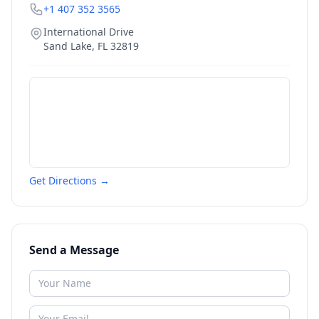
+1 407 352 3565
International Drive
Sand Lake
,
FL
32819
Get Directions →
Send a Message