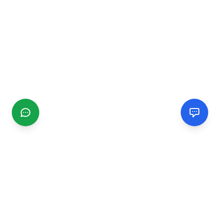
CGMIMM
Find and review local businesses. Connect with service