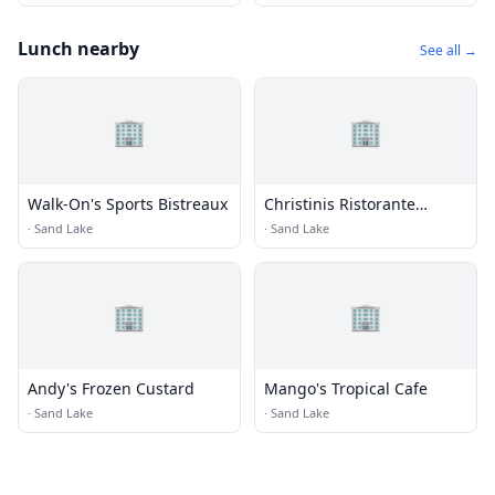
Lunch nearby
See all →
🏢
🏢
Walk-On's Sports Bistreaux
Christinis Ristorante
Italiano
·
Sand Lake
·
Sand Lake
🏢
🏢
Andy's Frozen Custard
Mango's Tropical Cafe
·
Sand Lake
·
Sand Lake