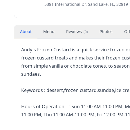
5381 International Dr, Sand Lake, FL, 32819
About
Menu
Reviews
Photos
Of
(
0
)
Andy's Frozen Custard is a quick service frozen d
frozen custard treats and makes their frozen custa
from simple vanilla or chocolate cones, to seaso
sundaes.
Keywords : dessert,frozen custard,sundae,ice cr
Hours of Operation : Sun 11:00 AM-11:00 PM, M
11:00 PM, Thu 11:00 AM-11:00 PM, Fri 12:00 PM-1