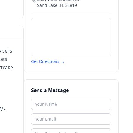
Sand Lake
,
FL
32819
 sells
eats
Get Directions →
rtcake
Send a Message
AM-