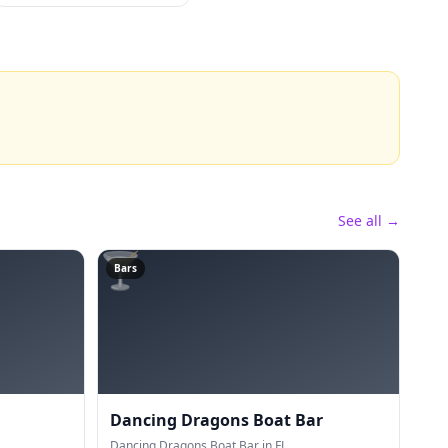
See all →
🍸
Bars
Dancing Dragons Boat Bar
Dancing Dragons Boat Bar in FL.