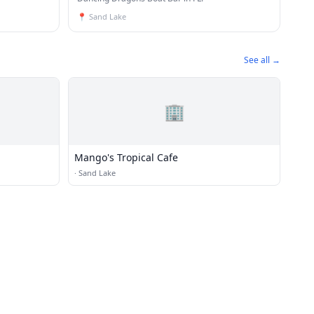
📍
Sand Lake
See all →
🏢
Mango's Tropical Cafe
·
Sand Lake