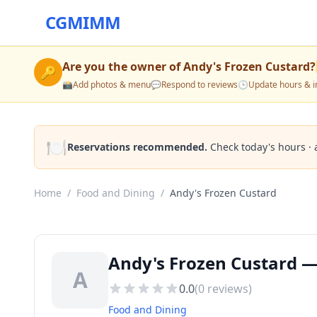
CGMIMM
Are you the owner of
Andy's Frozen Custard
?
🔑
📸
Add photos & menu
💬
Respond to reviews
🕒
Update hours & i
🍽️
Reservations recommended.
Check today's hours · 
Home
/
Food and Dining
/
Andy's Frozen Custard
Andy's Frozen Custard —
A
0.0
(
0
reviews)
Food and Dining