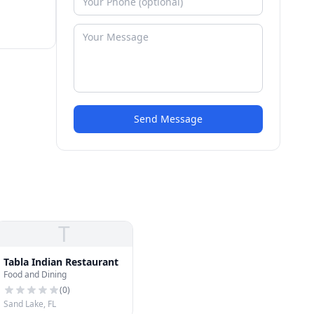
Send Message
T
Tabla Indian Restaurant
Food and Dining
(
0
)
Sand Lake, FL