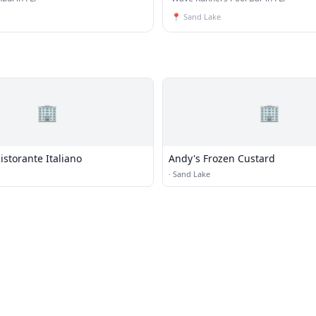
📍
Sand Lake
🏢
🏢
Ristorante Italiano
Andy's Frozen Custard
·
Sand Lake