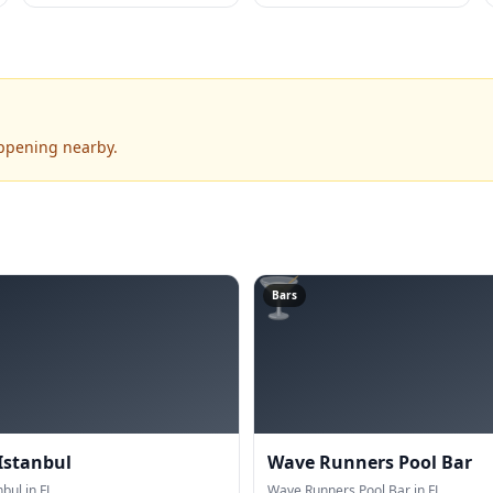
appening nearby.
🍸
Bars
Istanbul
Wave Runners Pool Bar
bul in FL.
Wave Runners Pool Bar in FL.