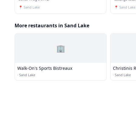
📍
Sand Lake
📍
Sand Lake
More restaurants in Sand Lake
🏢
Walk-On's Sports Bistreaux
Christinis 
·
Sand Lake
·
Sand Lake