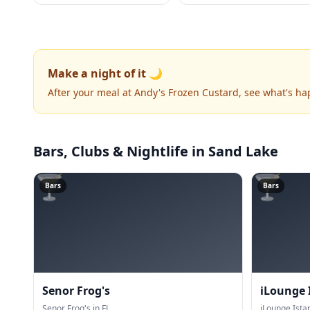
Make a night of it 🌙
After your meal at Andy's Frozen Custard, see what's h
Bars, Clubs & Nightlife
in Sand Lake
🍸
🍸
Bars
Bars
Senor Frog's
iLounge 
Senor Frog's in FL.
iLounge Istan