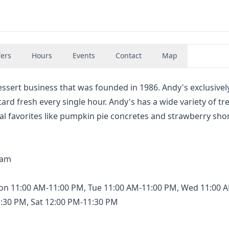
fers
Hours
Events
Contact
Map
essert business that was founded in 1986. Andy's exclusively
rd fresh every single hour. Andy's has a wide variety of tr
nal favorites like pumpkin pie concretes and strawberry sho
eam
on 11:00 AM-11:00 PM, Tue 11:00 AM-11:00 PM, Wed 11:00 
1:30 PM, Sat 12:00 PM-11:30 PM