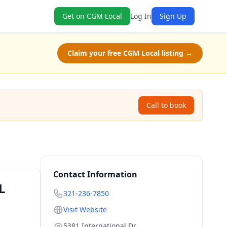
Get on CGM Local
Log In
Sign Up
Claim your free CGM Local listing →
Call to book
Contact Information
L
321-236-7850
Visit Website
5381 International Dr