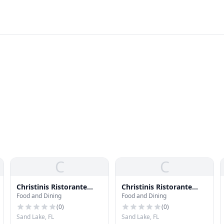
C
C
Christinis Ristorante
Christinis Ristorante
Food and Dining
Food and Dining
Italiano
Italiano
(
0
)
(
0
)
Sand Lake, FL
Sand Lake, FL