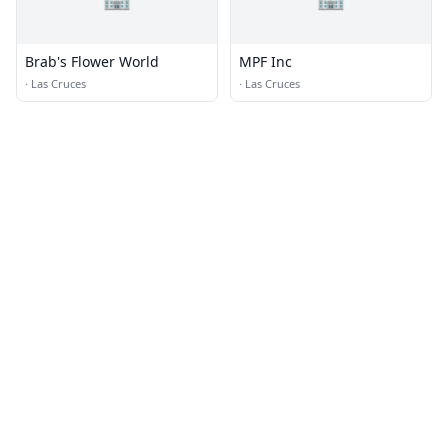
Brab's Flower World
MPF Inc
·
Las Cruces
·
Las Cruces