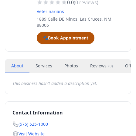
0.0
(
0
reviews)
Veterinarians
1889 Calle DE Ninos, Las Cruces, NM,
88005
🐾
Book Appointment
About
Services
Photos
Reviews
Offer
(
0
)
This business hasn't added a description yet.
Contact Information
(575) 525-1000
Visit Website