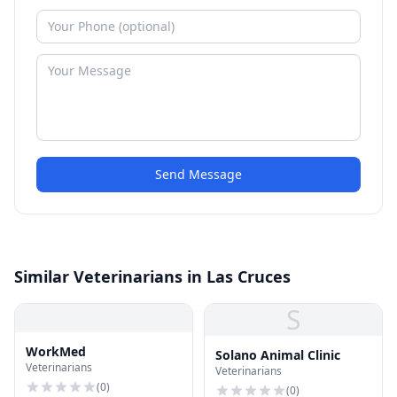
Send Message
Similar Veterinarians in Las Cruces
S
WorkMed
Solano Animal Clinic
Veterinarians
Veterinarians
(
0
)
(
0
)