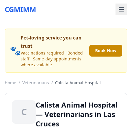
CGMIMM
Pet-loving service you can
trust
🐾
Book Now
Vaccinations required · Bonded
staff · Same-day appointments
where available
Home
/
Veterinarians
/
Calista Animal Hospital
Calista Animal Hospital
C
— Veterinarians in Las
Cruces