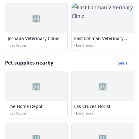
🏢
Jornada Veterinary Clinic
East Lohman Veterinary
Clinic
·
Las Cruces
·
Las Cruces
Pet supplies nearby
See all →
🏢
🏢
The Home Depot
Las Cruces Florist
·
Las Cruces
·
Las Cruces
🏢
🏢