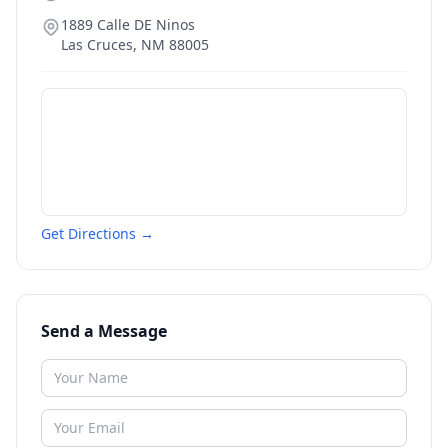
1889 Calle DE Ninos
Las Cruces
,
NM
88005
Get Directions →
Send a Message