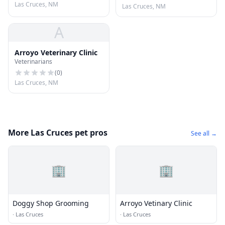
Las Cruces, NM
Las Cruces, NM
A
Arroyo Veterinary Clinic
Veterinarians
(
0
)
Las Cruces, NM
More Las Cruces pet pros
See all →
🏢
🏢
Doggy Shop Grooming
Arroyo Vetinary Clinic
·
Las Cruces
·
Las Cruces