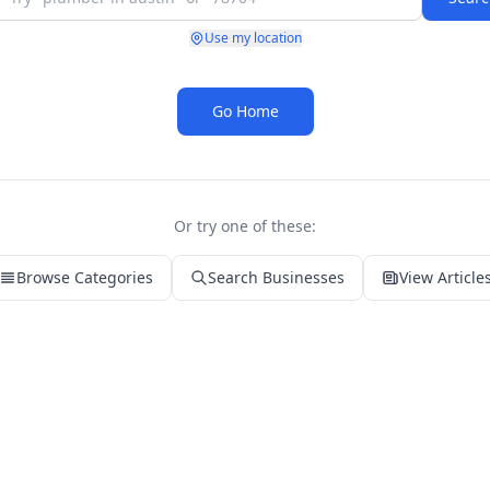
Use my location
Go Home
Or try one of these:
Browse Categories
Search Businesses
View Article