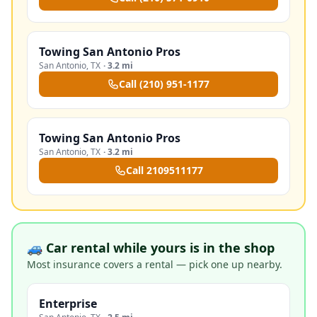
Towing San Antonio Pros
San Antonio
,
TX
·
3.2 mi
Call
(210) 951-1177
Towing San Antonio Pros
San Antonio
,
TX
·
3.2 mi
Call
2109511177
🚙 Car rental while yours is in the shop
Most insurance covers a rental — pick one up nearby.
Enterprise