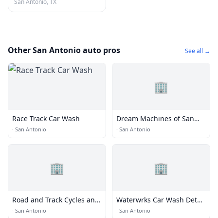
San Antonio, TX
Other San Antonio auto pros
See all →
🏢
Race Track Car Wash
Dream Machines of San
Antonio
·
San Antonio
·
San Antonio
🏢
🏢
Road and Track Cycles and
Waterwrks Car Wash Detail
Suspension
Lube
·
San Antonio
·
San Antonio