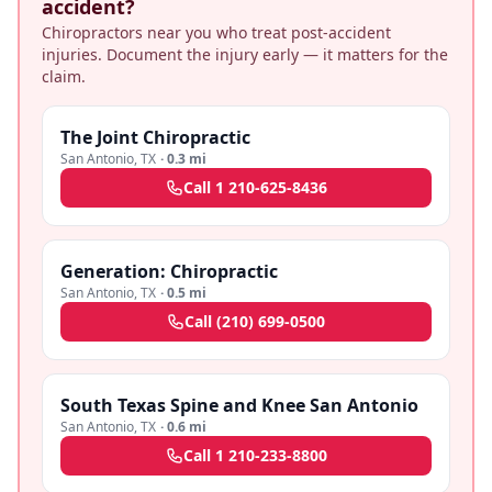
accident?
Chiropractors near you who treat post-accident
injuries. Document the injury early — it matters for the
claim.
The Joint Chiropractic
San Antonio
,
TX
·
0.3 mi
Call
1 210-625-8436
Generation: Chiropractic
San Antonio
,
TX
·
0.5 mi
Call
(210) 699-0500
South Texas Spine and Knee San Antonio
San Antonio
,
TX
·
0.6 mi
Call
1 210-233-8800