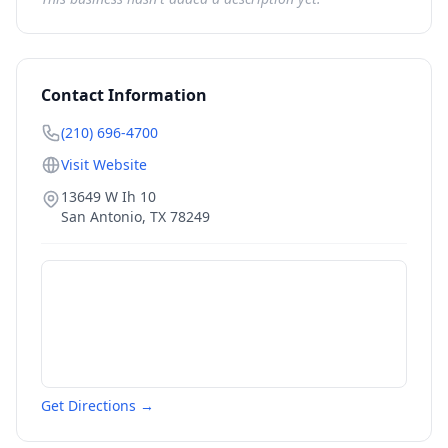
Contact Information
(210) 696-4700
Visit Website
13649 W Ih 10
San Antonio
,
TX
78249
Get Directions →