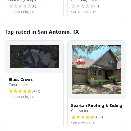
(
0
)
(
0
)
San Antonio, TX
San Antonio, TX
Top-rated in San Antonio, TX
Blues Crews
Contractors
(
427
)
San Antonio, TX
Spartan Roofing & Siding
Contractors
(
176
)
San Antonio, TX