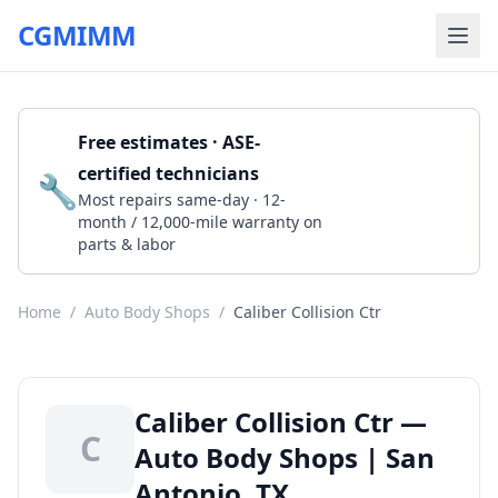
CGMIMM
Free estimates · ASE-
certified technicians
🔧
Get a Quote
Most repairs same-day · 12-
month / 12,000-mile warranty on
parts & labor
Home
/
Auto Body Shops
/
Caliber Collision Ctr
Caliber Collision Ctr —
C
Auto Body Shops | San
Antonio, TX