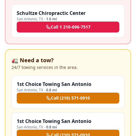
Schultze Chiropractic Center
San Antonio
,
TX
·
1.6 mi
Call
1 210-696-7517
🚛 Need a tow?
24/7 towing services in the area.
1st Choice Towing San Antonio
San Antonio
,
TX
·
0.8 mi
Call
(210) 571-0910
1st Choice Towing San Antonio
San Antonio
,
TX
·
0.8 mi
Call
(210) 571-0910