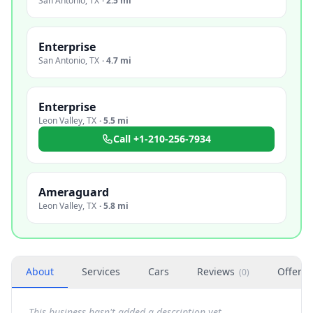
San Antonio
,
TX
·
2.5 mi
Enterprise
San Antonio
,
TX
·
4.7 mi
Enterprise
Leon Valley
,
TX
·
5.5 mi
Call
+1-210-256-7934
Ameraguard
Leon Valley
,
TX
·
5.8 mi
About
Services
Cars
Reviews
Offers
(
0
)
This business hasn't added a description yet.