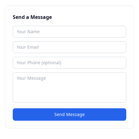
Send a Message
Send Message