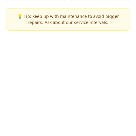
💡 Tip: keep up with maintenance to avoid bigger
repairs. Ask about our service intervals.