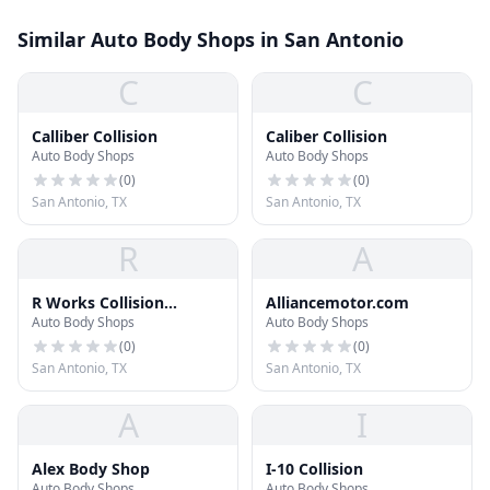
Similar Auto Body Shops in San Antonio
C
C
Calliber Collision
Caliber Collision
Auto Body Shops
Auto Body Shops
(
0
)
(
0
)
San Antonio, TX
San Antonio, TX
R
A
R Works Collision
Alliancemotor.com
Auto Body Shops
Auto Body Shops
Autoglass Suspension
(
0
)
(
0
)
San Antonio, TX
San Antonio, TX
A
I
Alex Body Shop
I-10 Collision
Auto Body Shops
Auto Body Shops