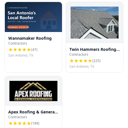
Wannamaker Roofing
Contractors
Twin Hammers Roofing
(
47
)
Contractors
& Contracting
San Antonio, TX
(
225
)
San Antonio, TX
Apex Roofing & General
Contractors
Contractors
(
189
)