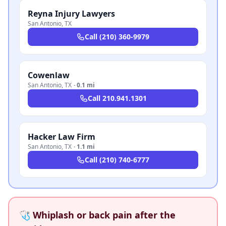
Reyna Injury Lawyers
San Antonio
,
TX
Call
(210) 360-9979
Cowenlaw
San Antonio
,
TX
·
0.1 mi
Call
210.941.1301
Hacker Law Firm
San Antonio
,
TX
·
1.1 mi
Call
(210) 740-6777
🩺 Whiplash or back pain after the