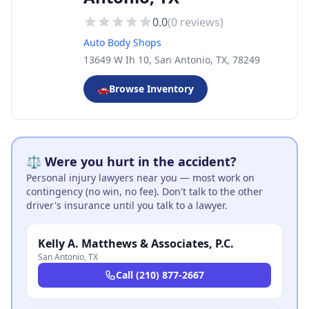
0.0
(
0
reviews)
Auto Body Shops
13649 W Ih 10, San Antonio, TX, 78249
🚗
Browse Inventory
⚖️ Were you hurt in the accident?
Personal injury lawyers near you — most work on
contingency (no win, no fee). Don't talk to the other
driver's insurance until you talk to a lawyer.
Kelly A. Matthews & Associates, P.C.
San Antonio
,
TX
Call
(210) 877-2667