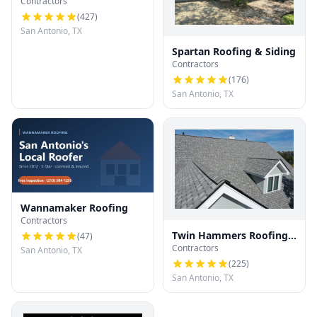
Contractors
(
427
)
San Antonio, TX
Spartan Roofing & Siding
Contractors
(
176
)
San Antonio, TX
Wannamaker Roofing
Contractors
Twin Hammers Roofing
(
47
)
Contractors
& Contracting
San Antonio, TX
(
225
)
San Antonio, TX