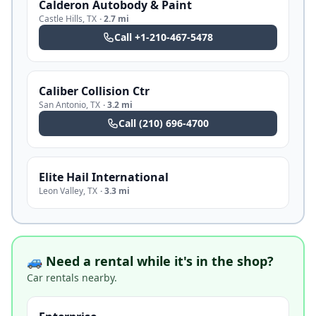
Calderon Autobody & Paint
Castle Hills
,
TX
·
2.7 mi
Call
+1-210-467-5478
Caliber Collision Ctr
San Antonio
,
TX
·
3.2 mi
Call
(210) 696-4700
Elite Hail International
Leon Valley
,
TX
·
3.3 mi
🚙 Need a rental while it's in the shop?
Car rentals nearby.