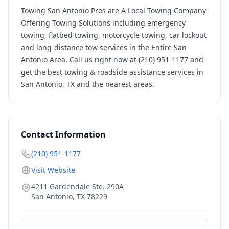
Towing San Antonio Pros are A Local Towing Company
Offering Towing Solutions including emergency
towing, flatbed towing, motorcycle towing, car lockout
and long-distance tow services in the Entire San
Antonio Area. Call us right now at (210) 951-1177 and
get the best towing & roadside assistance services in
San Antonio, TX and the nearest areas.
Contact Information
(210) 951-1177
Visit Website
4211 Gardendale Ste. 290A
San Antonio
,
TX
78229