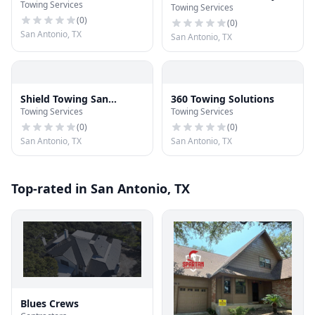
Towing Services
Assistance
Towing Services
Wrecker
(
0
)
(
0
)
San Antonio, TX
San Antonio, TX
Shield Towing San
360 Towing Solutions
Towing Services
Towing Services
Antonio
(
0
)
(
0
)
San Antonio, TX
San Antonio, TX
Top-rated in San Antonio, TX
Blues Crews