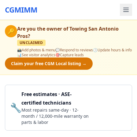
CGMIMM
Are you the owner of
Towing San Antonio
🔑
Pros
?
UNCLAIMED
📸
Add photos & menu
💬
Respond to reviews
🕒
Update hours & info
📊
See visitor analytics
🎯
Capture leads
Claim your free CGM Local listing →
Free estimates · ASE-
certified technicians
🔧
Get a Quote
Most repairs same-day · 12-
month / 12,000-mile warranty on
parts & labor