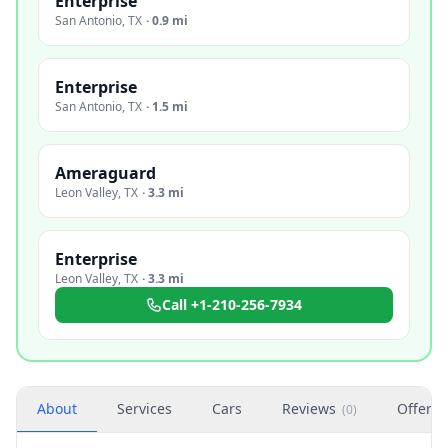
Enterprise
San Antonio
,
TX
·
0.9 mi
Enterprise
San Antonio
,
TX
·
1.5 mi
Ameraguard
Leon Valley
,
TX
·
3.3 mi
Enterprise
Leon Valley
,
TX
·
3.3 mi
Call
+1-210-256-7934
About
Services
Cars
Reviews
Offers
(
0
)