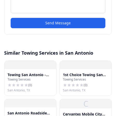
Send Message
Similar Towing Services in San Antonio
Towing San Antonio -
1st Choice Towing San
Towing Services
Towing Services
Towing Alamo
Antonio
(
0
)
(
0
)
San Antonio, TX
San Antonio, TX
C
San Antonio Roadside
Cervantes Mobile City