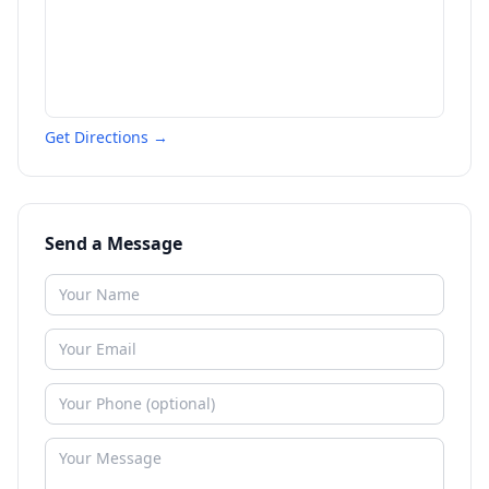
Get Directions →
Send a Message