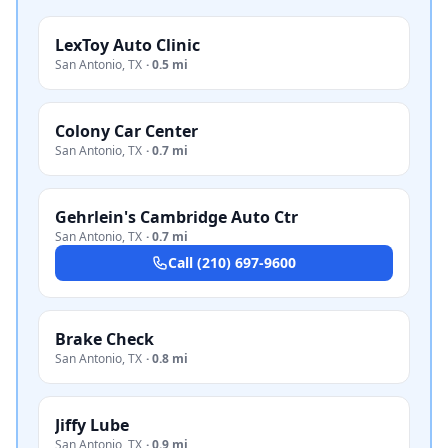
LexToy Auto Clinic
San Antonio
,
TX
·
0.5 mi
Colony Car Center
San Antonio
,
TX
·
0.7 mi
Gehrlein's Cambridge Auto Ctr
San Antonio
,
TX
·
0.7 mi
Call
(210) 697-9600
Brake Check
San Antonio
,
TX
·
0.8 mi
Jiffy Lube
San Antonio
,
TX
·
0.9 mi