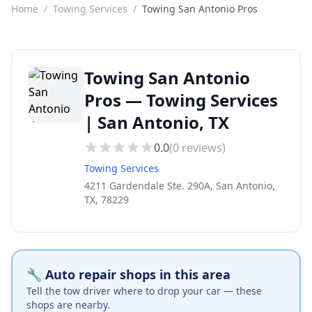
Home
/
Towing Services
/
Towing San Antonio Pros
Towing San Antonio
Pros — Towing Services
| San Antonio, TX
0.0
(
0
reviews)
Towing Services
4211 Gardendale Ste. 290A, San Antonio,
TX, 78229
🔧 Auto repair shops in this area
Tell the tow driver where to drop your car — these
shops are nearby.