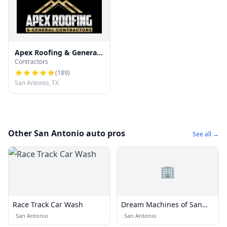
Apex Roofing & General
Contractors
Contractors
(
189
)
San Antonio, TX
Other San Antonio auto pros
See all →
🏢
Race Track Car Wash
Dream Machines of San
Antonio
·
San Antonio
·
San Antonio