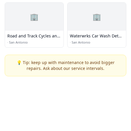
🏢
🏢
Road and Track Cycles and
Waterwrks Car Wash Detail
Suspension
Lube
·
San Antonio
·
San Antonio
💡 Tip: keep up with maintenance to avoid bigger
repairs. Ask about our service intervals.