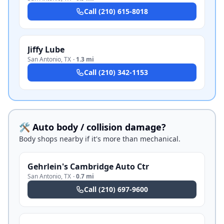
Call
(210) 615-8018
Jiffy Lube
San Antonio
,
TX
·
1.3 mi
Call
(210) 342-1153
🛠️ Auto body / collision damage?
Body shops nearby if it's more than mechanical.
Gehrlein's Cambridge Auto Ctr
San Antonio
,
TX
·
0.7 mi
Call
(210) 697-9600