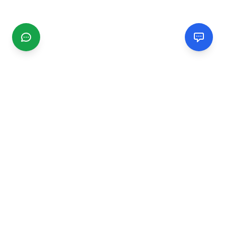
CGMIMM
Find and review local businesses. Connect with service
providers in your area.
EXPLORE
Search Businesses
Categories