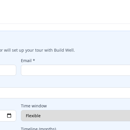
 will set up your tour with
Build Well
.
Email *
Time window
Timeline (months)