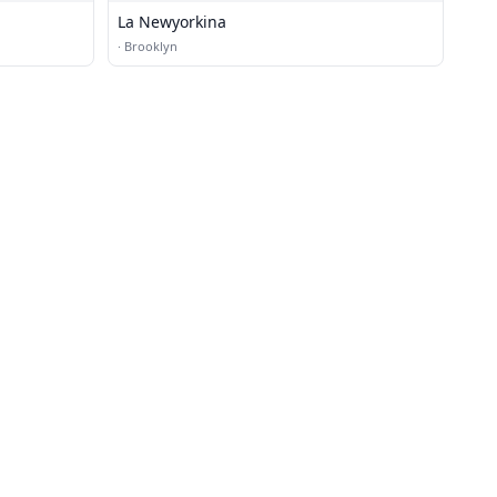
La Newyorkina
·
Brooklyn