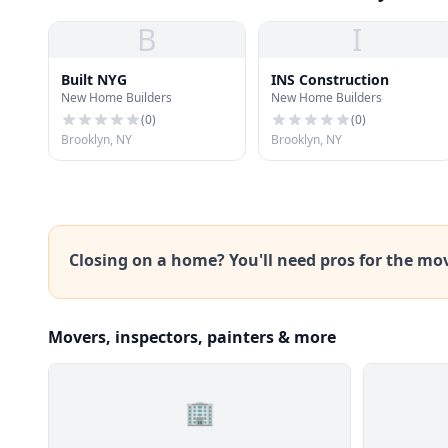
B
I
Built NYG
INS Construction
New Home Builders
New Home Builders
(
0
)
(
0
)
Brooklyn, NY
Brooklyn, NY
Closing on a home? You'll need pros for the mo
Movers, inspectors, painters & more
🏢