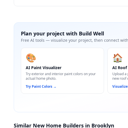
Plan your project with
Build Well
Free AI tools — visualize your project, then connect with
🎨
🏠
AI Paint Visualizer
AI Roof 
Try exterior and interior paint colors on your
Upload a 
actual home photo.
new roof 
Try Paint Colors
→
Visualize
Similar New Home Builders in Brooklyn