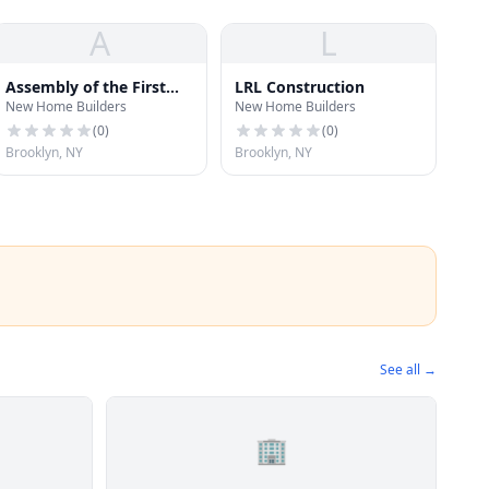
A
L
Assembly of the First
LRL Construction
New Home Builders
New Home Builders
Born
(
0
)
(
0
)
Brooklyn, NY
Brooklyn, NY
See all →
🏢