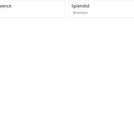
vence
Splendid
·
Brooklyn