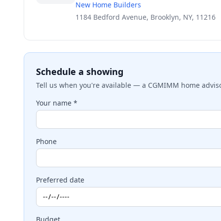
New Home Builders
1184 Bedford Avenue, Brooklyn, NY, 11216
Schedule a showing
Tell us when you're available — a CGMIMM home advisor
Your name *
Phone
Preferred date
Budget