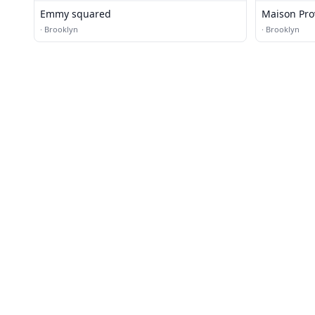
Emmy squared
Maison Pro
·
Brooklyn
·
Brooklyn