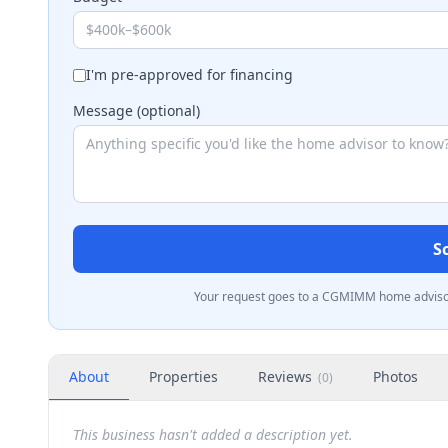
I'm pre-approved for financing
Message (optional)
S
Your request goes to a CGMIMM home advisor 
About
Properties
Reviews
Photos
(
0
)
This business hasn't added a description yet.