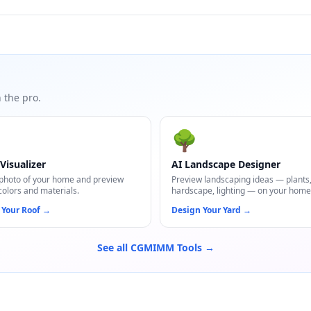
 the pro.
🌳
Visualizer
AI Landscape Designer
photo of your home and preview
Preview landscaping ideas — plants
colors and materials.
hardscape, lighting — on your home
 Your Roof
→
Design Your Yard
→
See all CGMIMM Tools →