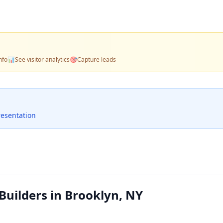
nfo
📊
See visitor analytics
🎯
Capture leads
resentation
uilders in Brooklyn, NY