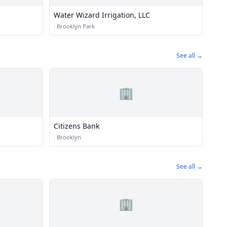
Water Wizard Irrigation, LLC
·
Brooklyn Park
See all →
🏢
Citizens Bank
·
Brooklyn
See all →
🏢