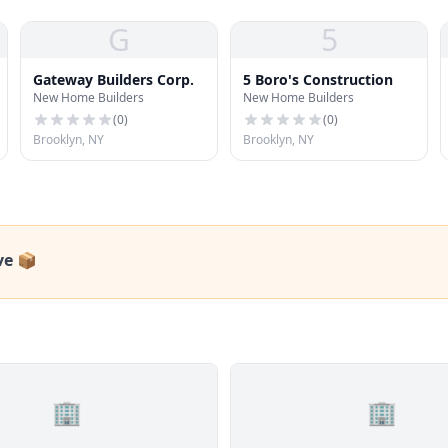
G
5
Gateway Builders Corp.
5 Boro's Construction
New Home Builders
New Home Builders
(
0
)
(
0
)
Brooklyn, NY
Brooklyn, NY
ve 📦
🏢
🏢