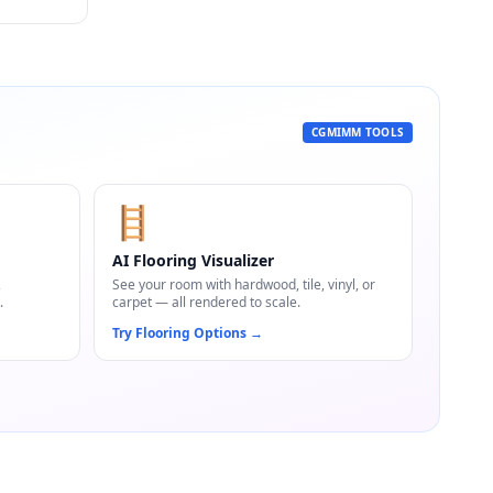
CGMIMM TOOLS
🪜
AI Flooring Visualizer
,
See your room with hardwood, tile, vinyl, or
.
carpet — all rendered to scale.
Try Flooring Options
→