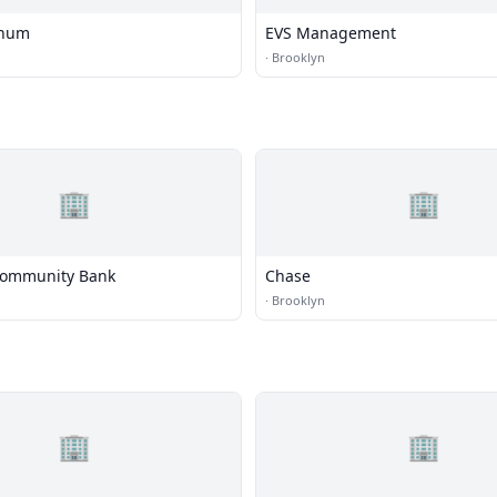
inum
EVS Management
·
Brooklyn
🏢
🏢
Community Bank
Chase
·
Brooklyn
🏢
🏢