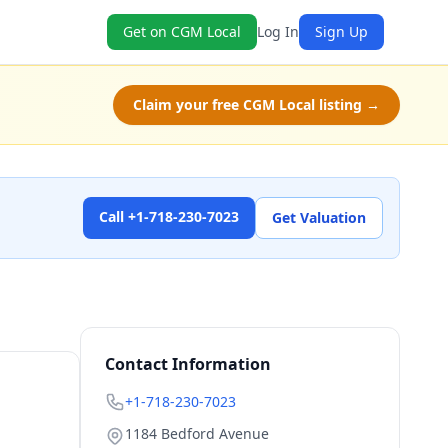
Get on CGM Local
Log In
Sign Up
Claim your free CGM Local listing →
Call +1-718-230-7023
Get Valuation
Contact Information
+1-718-230-7023
1184 Bedford Avenue