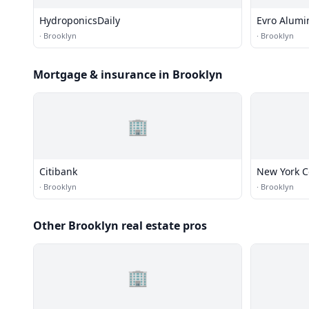
HydroponicsDaily
Evro Alum
·
Brooklyn
·
Brooklyn
Mortgage & insurance in Brooklyn
🏢
Citibank
New York 
·
Brooklyn
·
Brooklyn
Other Brooklyn real estate pros
🏢