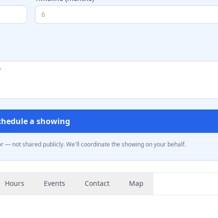
chedule a showing
— not shared publicly. We'll coordinate the showing on your behalf.
Hours
Events
Contact
Map