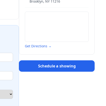
Brooklyn
,
NY
11216
Get Directions →
Schedule a showing