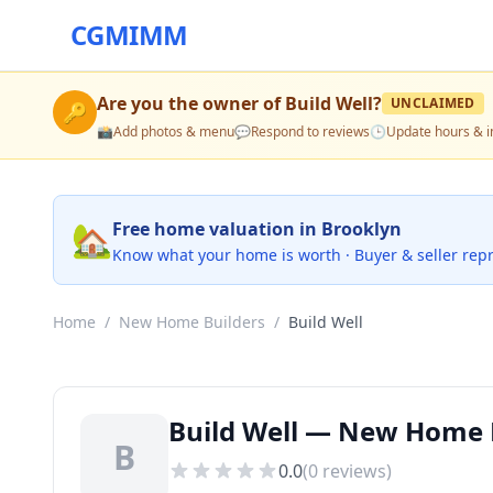
CGMIMM
Are you the owner of
Build Well
?
UNCLAIMED
🔑
📸
Add photos & menu
💬
Respond to reviews
🕒
Update hours & i
🏡
Free home valuation in Brooklyn
Know what your home is worth · Buyer & seller rep
Home
/
New Home Builders
/
Build Well
Build Well — New Home B
B
0.0
(
0
reviews)