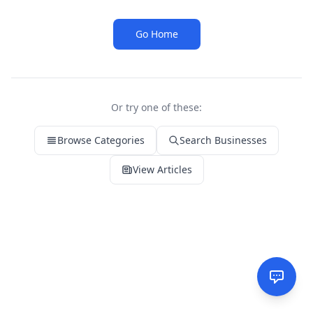
Go Home
Or try one of these:
Browse Categories
Search Businesses
View Articles