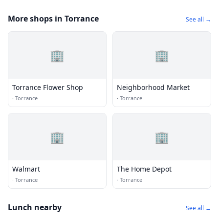
More shops in Torrance
See all →
🏢
🏢
Torrance Flower Shop
Neighborhood Market
·
Torrance
·
Torrance
🏢
🏢
Walmart
The Home Depot
·
Torrance
·
Torrance
Lunch nearby
See all →