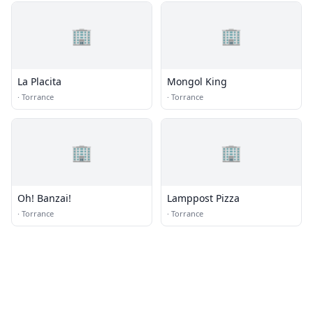
🏢
🏢
La Placita
Mongol King
·
Torrance
·
Torrance
🏢
🏢
Oh! Banzai!
Lamppost Pizza
·
Torrance
·
Torrance