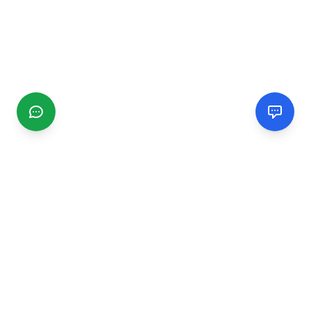
CGMIMM
Find and review local businesses. Connect with service
providers in your area.