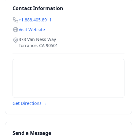
Contact Information
+1.888.405.8911
Visit Website
373 Van Ness Way
Torrance
,
CA
90501
Get Directions →
Send a Message