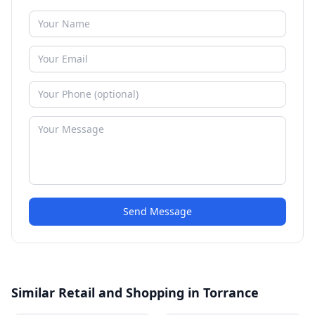
Send Message
Similar Retail and Shopping in Torrance