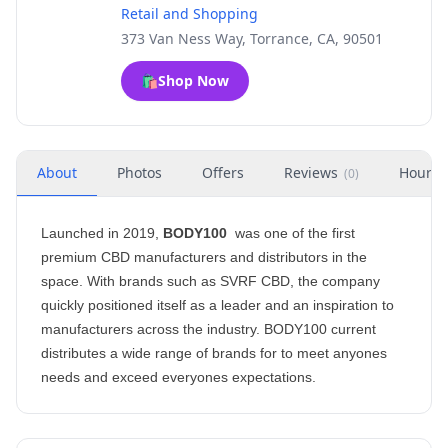
Retail and Shopping
373 Van Ness Way, Torrance, CA, 90501
🛍️
Shop Now
About
Photos
Offers
Reviews
Hours
(
0
)
Launched in 2019,
BODY100
was one of the first
premium CBD manufacturers and distributors in the
space. With brands such as SVRF CBD, the company
quickly positioned itself as a leader and an inspiration to
manufacturers across the industry. BODY100 current
distributes a wide range of brands for to meet anyones
needs and exceed everyones expectations.