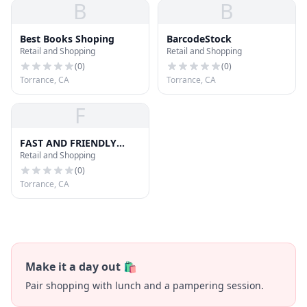
B
B
Best Books Shoping
BarcodeStock
Retail and Shopping
Retail and Shopping
(
0
)
(
0
)
Torrance, CA
Torrance, CA
F
FAST AND FRIENDLY
Retail and Shopping
DELIVERY SERVICE
(
0
)
Torrance, CA
Make it a day out 🛍️
Pair shopping with lunch and a pampering session.