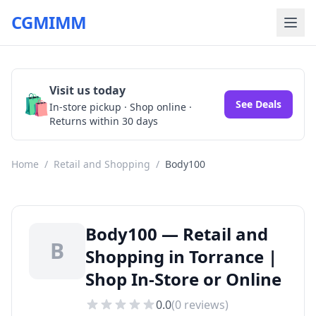
CGMIMM
Visit us today
🛍️
See Deals
In-store pickup · Shop online ·
Returns within 30 days
Home
/
Retail and Shopping
/
Body100
Body100 — Retail and
B
Shopping in Torrance |
Shop In-Store or Online
0.0
(
0
reviews)