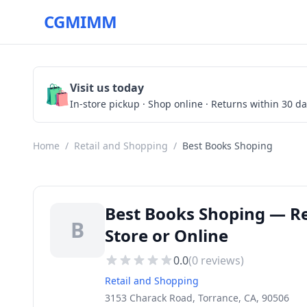
CGMIMM
🛍️
Visit us today
In-store pickup · Shop online · Returns within 30 d
Home
/
Retail and Shopping
/
Best Books Shoping
Best Books Shoping — Ret
B
Store or Online
0.0
(
0
reviews)
Retail and Shopping
3153 Charack Road, Torrance, CA, 90506