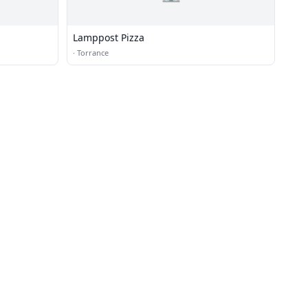
Lamppost Pizza
·
Torrance