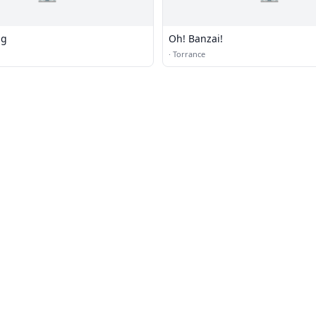
ng
Oh! Banzai!
·
Torrance