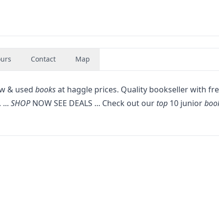
urs
Contact
Map
new & used
books
at haggle prices. Quality bookseller with fr
 ...
SHOP
NOW SEE DEALS ... Check out our
top
10 junior
boo