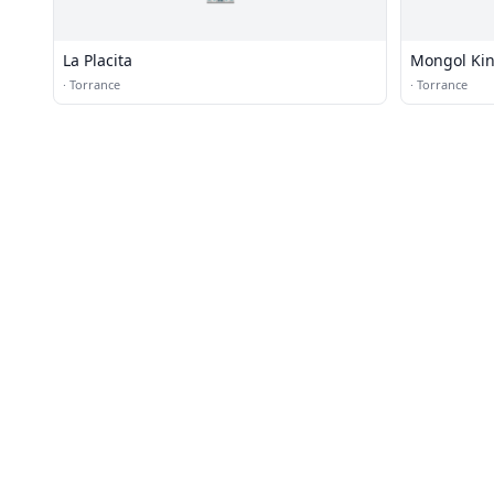
La Placita
Mongol Ki
·
Torrance
·
Torrance