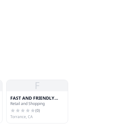
F
FAST AND FRIENDLY
Retail and Shopping
DELIVERY SERVICE
(
0
)
Torrance, CA