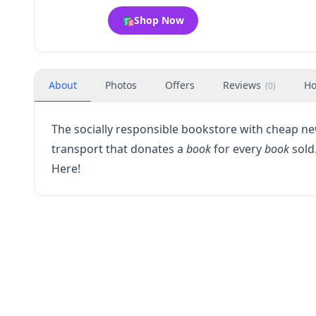
🛍️
Shop Now
About
Photos
Offers
Reviews
Ho
(
0
)
The socially responsible bookstore with cheap 
transport that donates a
book
for every
book
sold.
Here!