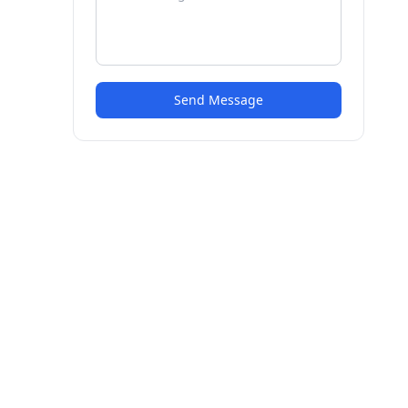
Send Message