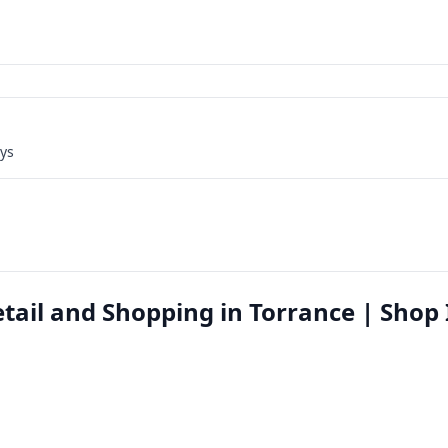
ays
ail and Shopping in Torrance | Shop 