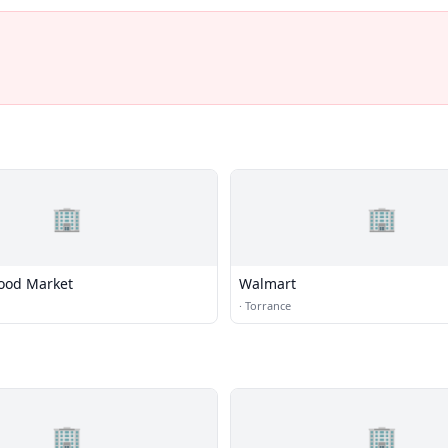
🏢
🏢
ood Market
Walmart
·
Torrance
🏢
🏢