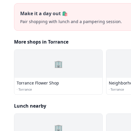
Make it a day out 🛍️
Pair shopping with lunch and a pampering session.
More shops in Torrance
🏢
Torrance Flower Shop
Neighborh
·
Torrance
·
Torrance
Lunch nearby
🏢