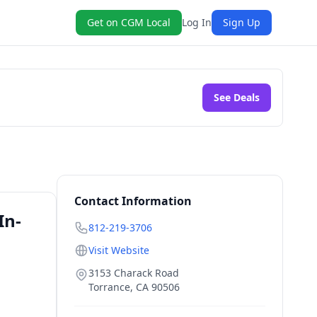
Get on CGM Local
Log In
Sign Up
See Deals
Contact Information
In-
812-219-3706
Visit Website
3153 Charack Road
Torrance
,
CA
90506