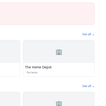
See all →
🏢
The Home Depot
·
Torrance
See all →
🏢