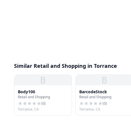
Similar Retail and Shopping in Torrance
B
B
Body100
BarcodeStock
Retail and Shopping
Retail and Shopping
(
0
)
(
0
)
Torrance, CA
Torrance, CA