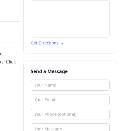
Get Directions →
ee
ks
! Click
Send a Message