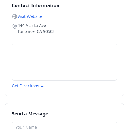
Contact Information
Visit Website
444 Alaska Ave
Torrance
,
CA
90503
Get Directions →
Send a Message