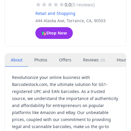
0.0
(
0
reviews)
Retail and Shopping
444 Alaska Ave, Torrance, CA, 90503
🛍️
Shop Now
About
Photos
Offers
Reviews
Hours
(
0
)
Revolutionize your online business with
Barcodestock.com, the ultimate solution for GS1-
registered UPC and EAN barcodes. As a trusted
source, we understand the importance of authenticity
and affordability for entrepreneurs on popular
platforms like Amazon and eBay. Our unbeatable
prices, coupled with our commitment to providing
legal and scannable barcodes, make us the go-to