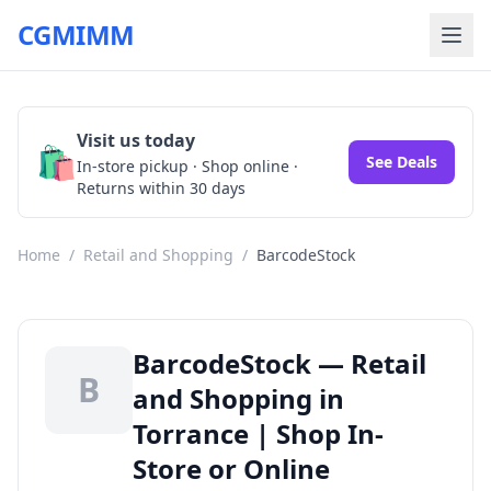
CGMIMM
Visit us today
🛍️
See Deals
In-store pickup · Shop online ·
Returns within 30 days
Home
/
Retail and Shopping
/
BarcodeStock
BarcodeStock — Retail
B
and Shopping in
Torrance | Shop In-
Store or Online