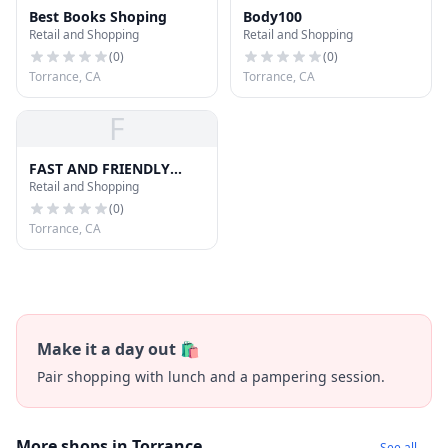
Best Books Shoping
Body100
Retail and Shopping
Retail and Shopping
(
0
)
(
0
)
Torrance, CA
Torrance, CA
F
FAST AND FRIENDLY
Retail and Shopping
DELIVERY SERVICE
(
0
)
Torrance, CA
Make it a day out 🛍️
Pair shopping with lunch and a pampering session.
More shops in Torrance
See all →