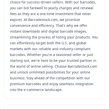
choice for success-driven sellers. With our barcodes,
you can bid farewell to yearly charges and renewal
fees as they are a one-time investment that never
expires. At Barcodestock.com, we prioritize
convenience and efficiency. That's why we offer
instant downloads and digital barcode images,
streamlining the process of listing your products. You
can effortlessly target both the U.S. and global
markets with our reliable and industry-compliant
barcodes. Whether you're a seasoned seller or just
starting out, we're here to be your trusted partner in
the world of online selling. Choose Barcodestock.com
and unlock unlimited possibilities for your online
business. Stay ahead of the competition with our
premium barcodes and enjoy seamless integration
into the e-commerce landscape.