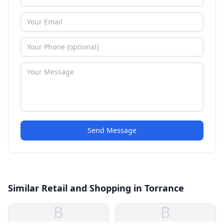
Send Message
Similar Retail and Shopping in Torrance
B
B