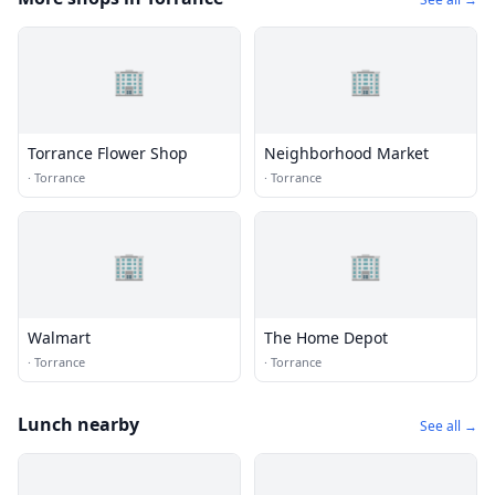
🏢
🏢
Torrance Flower Shop
Neighborhood Market
·
Torrance
·
Torrance
🏢
🏢
Walmart
The Home Depot
·
Torrance
·
Torrance
Lunch nearby
See all →