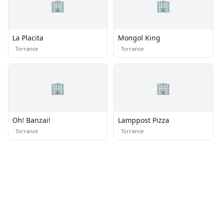
🏢
🏢
La Placita
Mongol King
·
Torrance
·
Torrance
🏢
🏢
Oh! Banzai!
Lamppost Pizza
·
Torrance
·
Torrance