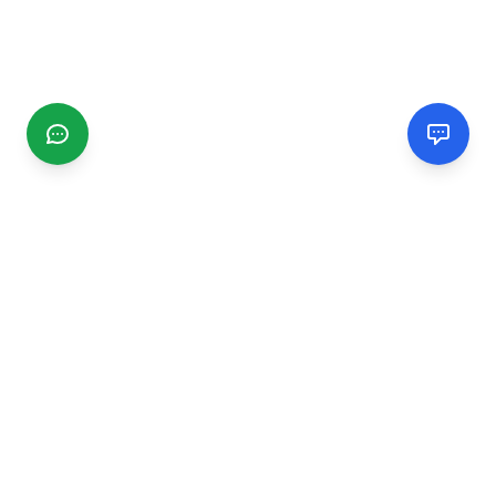
CGMIMM
Find and review local businesses. Connect with service
providers in your area.
EXPLORE