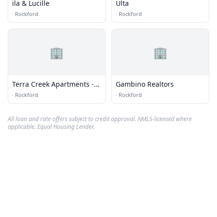
ila & Lucille
Ulta
·
Rockford
·
Rockford
🏢
🏢
Terra Creek Apartments -
Gambino Realtors
Office
·
Rockford
·
Rockford
All loan and rate offers subject to credit approval. NMLS-licensed where
applicable. Equal Housing Lender.