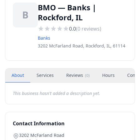
BMO — Banks |
B
Rockford, IL
0.0
(
0
reviews)
Banks
3202 McFarland Road, Rockford, IL, 61114
About
Services
Reviews
Hours
Conta
(
0
)
This business hasn't added a description yet.
Contact Information
3202 McFarland Road