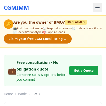
CGMIMM
Are you the owner of
BMO
?
UNCLAIMED
🔑
📸
Add photos & menu
💬
Respond to reviews
🕒
Update hours & info
📊
See visitor analytics
🎯
Capture leads
Claim your free CGM Local listing →
Free consultation · No-
💼
obligation quote
Get a Quote
Compare rates & options before
you commit
Home
/
Banks
/
BMO