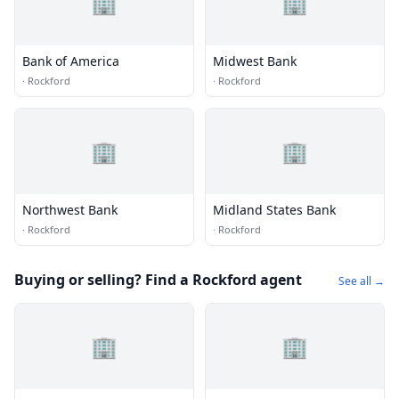
🏢
🏢
Bank of America
Midwest Bank
·
Rockford
·
Rockford
🏢
🏢
Northwest Bank
Midland States Bank
·
Rockford
·
Rockford
Buying or selling? Find a Rockford agent
See all →
🏢
🏢