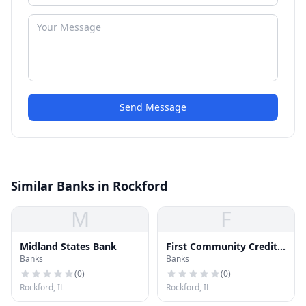
Send Message
Similar Banks in Rockford
M
F
Midland States Bank
First Community Credit
Banks
Banks
Union
(
0
)
(
0
)
Rockford, IL
Rockford, IL