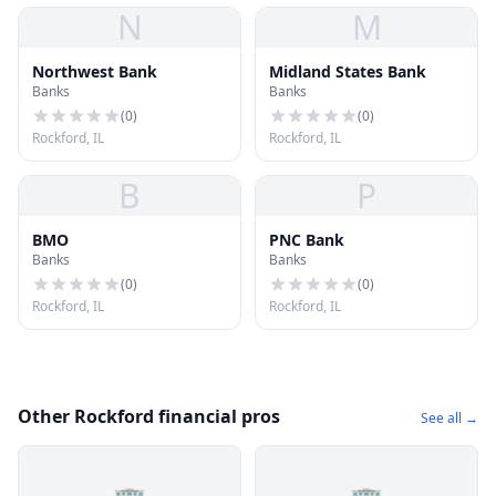
N
M
Northwest Bank
Midland States Bank
Banks
Banks
(
0
)
(
0
)
Rockford, IL
Rockford, IL
B
P
BMO
PNC Bank
Banks
Banks
(
0
)
(
0
)
Rockford, IL
Rockford, IL
Other Rockford financial pros
See all →