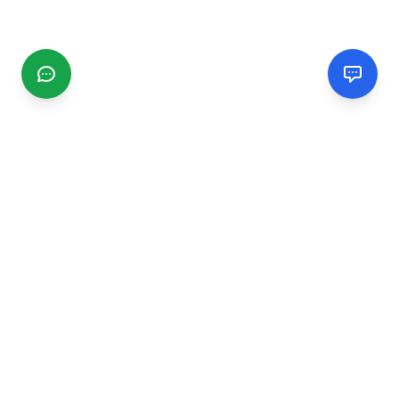
CGMIMM
Find and review local businesses. Connect with service
providers in your area.
EXPLORE
Search Businesses
Categories