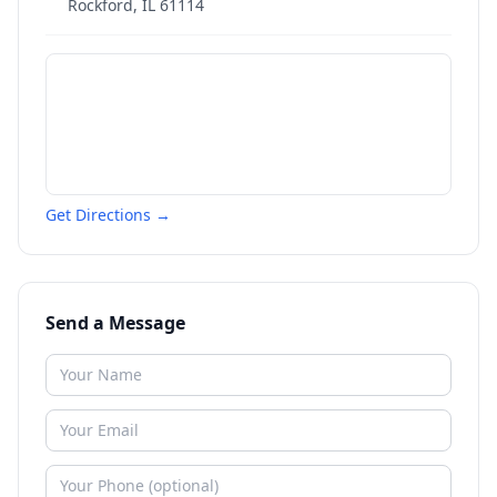
Rockford
,
IL
61114
Get Directions →
Send a Message