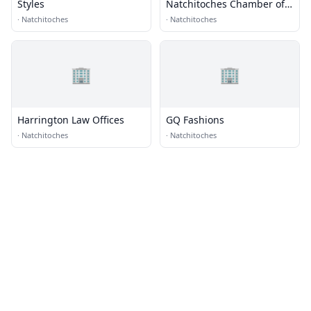
Styles
Natchitoches Chamber of
Commerce
·
Natchitoches
·
Natchitoches
🏢
🏢
Harrington Law Offices
GQ Fashions
·
Natchitoches
·
Natchitoches