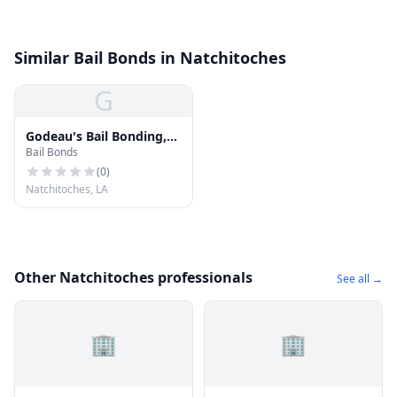
Similar Bail Bonds in Natchitoches
G
Godeau's Bail Bonding,
Bail Bonds
L.L.C.
(
0
)
Natchitoches, LA
Other Natchitoches professionals
See all →
🏢
🏢