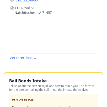
(318) 332-6865
112 Royal St
Natchitoches
,
LA
71457
Get Directions →
Bail Bonds Intake
Tell us about the person in jail and how to reach you. The form is
for the person making the call — not the inmate themselves.
PERSON IN JAIL