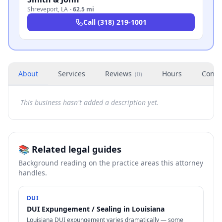
Shreveport
,
LA
·
62.5 mi
Call
(318) 219-1001
About
Services
Reviews
Hours
Conta
(
0
)
This business hasn't added a description yet.
📚 Related legal guides
Background reading on the practice areas this attorney
handles.
DUI
DUI Expungement / Sealing in Louisiana
Louisiana DUI expungement varies dramatically — some