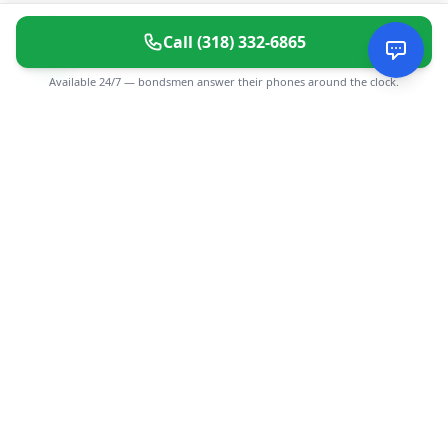
Call
(318) 332-6865
Available 24/7 — bondsmen answer their phones around the clock.
CGMIMM
Find and review local businesses. Connect with service
providers in your area.
EXPLORE
Search Businesses
Categories
Articles