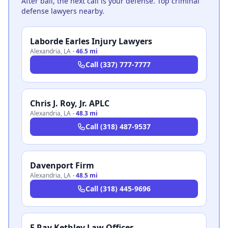
After bail, the next call is your defense. Top criminal
defense lawyers nearby.
Laborde Earles Injury Lawyers
Alexandria
,
LA
·
46.5 mi
Call
(337) 777-7777
Chris J. Roy, Jr. APLC
Alexandria
,
LA
·
48.3 mi
Call
(318) 487-9537
Davenport Firm
Alexandria
,
LA
·
48.5 mi
Call
(318) 445-9696
E Ray Kethley Law Offices