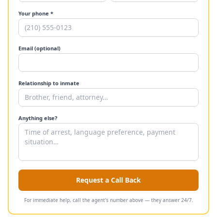
Your phone *
Email (optional)
Relationship to inmate
Anything else?
Request a Call Back
For immediate help, call the agent's number above — they answer 24/7.