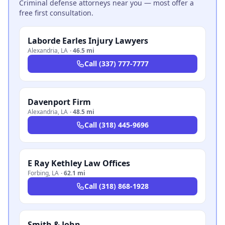
Criminal defense attorneys near you — most offer a
free first consultation.
Laborde Earles Injury Lawyers
Alexandria
,
LA
·
46.5 mi
Call
(337) 777-7777
Davenport Firm
Alexandria
,
LA
·
48.5 mi
Call
(318) 445-9696
E Ray Kethley Law Offices
Forbing
,
LA
·
62.1 mi
Call
(318) 868-1928
Smith & John