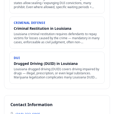
states allow sealing / expunging DUI convictions, many
prohibit. Even where allowed, specific waiting periods +
procedures apply.
CRIMINAL DEFENSE
Criminal Restitution in Louisiana
Louisiana criminal restitution requires defendants to repay
victims for losses caused by the crime — mandatory in many
cases, enforceable as civil judgment, often non-
dischargeable in bankruptcy.
DUI
Drugged Driving (DUID) in Louisiana
Louisiana drugged driving (DUID) covers driving impaired by
drugs — illegal, prescription, or even legal substances.
Marijuana legalization complicates many Louisiana DUID
cases.
Contact Information