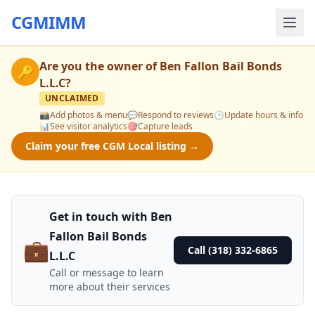
CGMIMM
Are you the owner of
Ben Fallon Bail Bonds
🔑
L.L.C
?
UNCLAIMED
📸
Add photos & menu
💬
Respond to reviews
🕒
Update hours & info
📊
See visitor analytics
🎯
Capture leads
Claim your free CGM Local listing →
Get in touch with Ben
Fallon Bail Bonds
💼
Call (318) 332-6865
L.L.C
Call or message to learn
more about their services