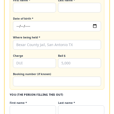
First name *
Last name *
Date of birth *
Where being held *
Charge
Bail $
Booking number (if known)
YOU (THE PERSON FILLING THIS OUT)
First name *
Last name *