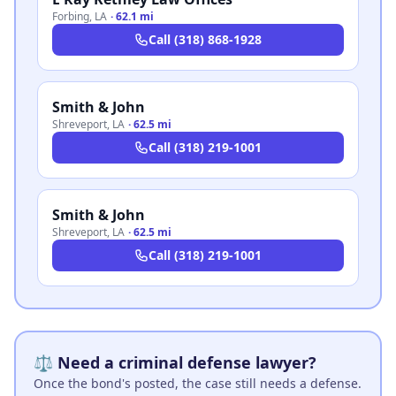
Forbing
,
LA
·
62.1 mi
Call
(318) 868-1928
Smith & John
Shreveport
,
LA
·
62.5 mi
Call
(318) 219-1001
Smith & John
Shreveport
,
LA
·
62.5 mi
Call
(318) 219-1001
⚖️ Need a criminal defense lawyer?
Once the bond's posted, the case still needs a defense.