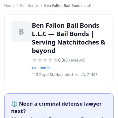
Home
/
Bail Bonds
/
Ben Fallon Bail Bonds L.L.C
Ben Fallon Bail Bonds
B
L.L.C — Bail Bonds |
Serving Natchitoches &
beyond
0.0
(
0
reviews)
Bail Bonds
112 Royal St, Natchitoches, LA, 71457
⚖️ Need a criminal defense lawyer
next?