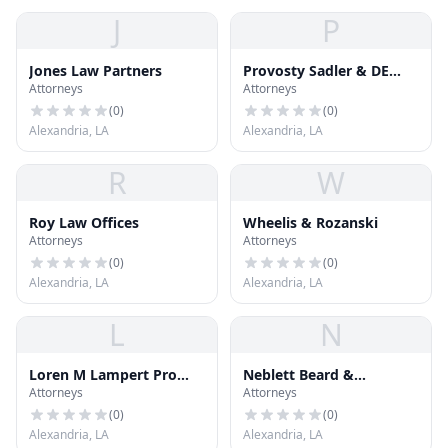
J
P
Jones Law Partners
Provosty Sadler & DE
Attorneys
Attorneys
Launay
(
0
)
(
0
)
Alexandria, LA
Alexandria, LA
R
W
Roy Law Offices
Wheelis & Rozanski
Attorneys
Attorneys
(
0
)
(
0
)
Alexandria, LA
Alexandria, LA
L
N
Loren M Lampert Pro
Neblett Beard &
Attorneys
Attorneys
Law Corp
Arsenault
(
0
)
(
0
)
Alexandria, LA
Alexandria, LA