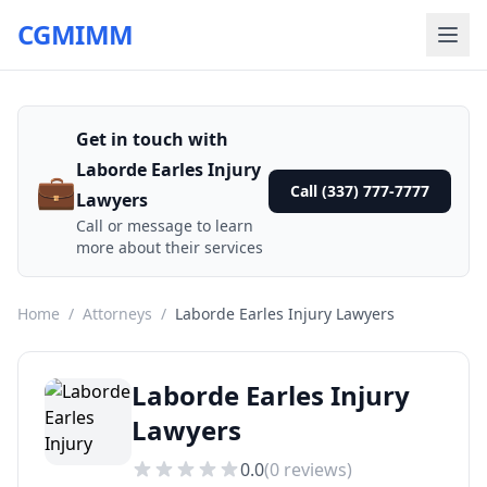
CGMIMM
Get in touch with
Laborde Earles Injury
💼
Call (337) 777-7777
Lawyers
Call or message to learn
more about their services
Home
/
Attorneys
/
Laborde Earles Injury Lawyers
Laborde Earles Injury
Lawyers
0.0
(
0
reviews)