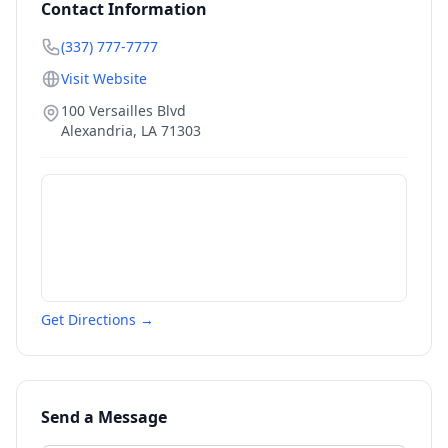
Contact Information
(337) 777-7777
Visit Website
100 Versailles Blvd
Alexandria
,
LA
71303
Get Directions →
Send a Message