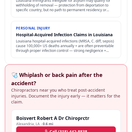
Louisiana immigrants ineligible for asylum may qualify for
withholding of removal — protection from deportation to
specific country, but no path to permanent residency or
family petitions.
PERSONAL INJURY
Hospital-Acquired Infection Claims in Louisiana
Louisiana hospital-acquired infections (MRSA, C. diff, sepsis)
cause 100,000+ US deaths annually + are often preventable
through proper infection control — strong negligence +
medical malpractice claims.
🩺 Whiplash or back pain after the
accident?
Chiropractors near you who treat post-accident
injuries. Document the injury early — it matters for the
claim.
Boisvert Robert A Dr Chiroprctr
Alexandria
,
LA
·
0.6 mi
Call
(318) 442-8838