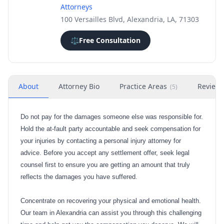
Attorneys
100 Versailles Blvd, Alexandria, LA, 71303
⚖️
Free Consultation
About
Attorney Bio
Practice Areas
Review
(
5
)
Do not pay for the damages someone else was responsible for.
Hold the at-fault party accountable and seek compensation for
your injuries by contacting a personal injury attorney for
advice. Before you accept any settlement offer, seek legal
counsel first to ensure you are getting an amount that truly
reflects the damages you have suffered.
Concentrate on recovering your physical and emotional health.
Our team in Alexandria can assist you through this challenging