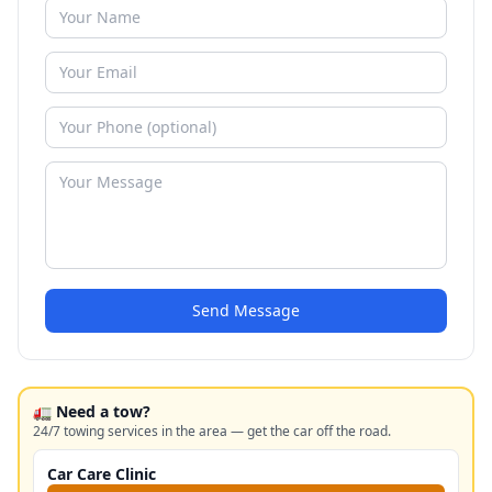
Send Message
🚛 Need a tow?
24/7 towing services in the area — get the car off the road.
Car Care Clinic