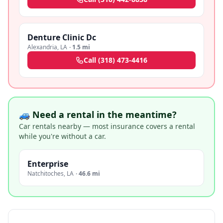
Denture Clinic Dc
Alexandria
,
LA
·
1.5 mi
Call
(318) 473-4416
🚙 Need a rental in the meantime?
Car rentals nearby — most insurance covers a rental
while you're without a car.
Enterprise
Natchitoches
,
LA
·
46.6 mi