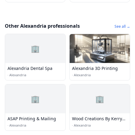
Other Alexandria professionals
See all →
🏢
Alexandria Dental Spa
Alexandria 3D Printing
·
Alexandria
·
Alexandria
🏢
🏢
ASAP Printing & Mailing
Wood Creations By Kerry
Truman
·
Alexandria
·
Alexandria