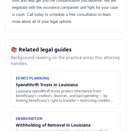
time and help get you the compensation you deserve. We will
negotiate with the insurance companies and fight for your case
in court. Call today to schedule a free consultation to learn
more about all of your legal options.
📚 Related legal guides
Background reading on the practice areas this attorney
handles.
ESTATE PLANNING
Spendthrift Trusts in Louisiana
Louisiana spendthrift trusts protect inheritance from
beneficiary's creditors, divorces, and bad spending — by
limiting beneficiary's right to transfer + restricting creditor
access to assets in trust.
IMMIGRATION
Withholding of Removal in Louisiana