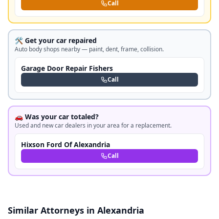
Call
🛠️ Get your car repaired
Auto body shops nearby — paint, dent, frame, collision.
Garage Door Repair Fishers
Call
🚗 Was your car totaled?
Used and new car dealers in your area for a replacement.
Hixson Ford Of Alexandria
Call
Similar Attorneys in Alexandria