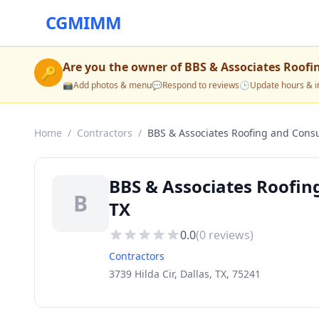
CGMIMM
Are you the owner of
BBS & Associates Roofi
🔑
📸
Add photos & menu
💬
Respond to reviews
🕒
Update hours & i
Home
/
Contractors
/
BBS & Associates Roofing and Consu
BBS & Associates Roofing
B
TX
0.0
(
0
reviews)
Contractors
3739 Hilda Cir, Dallas, TX, 75241