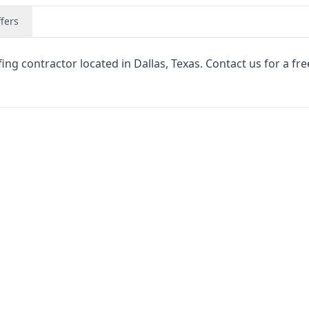
fers
ng contractor located in Dallas, Texas. Contact us for a fre