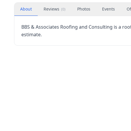
About
Reviews
Photos
Events
Of
(
0
)
BBS & Associates Roofing and Consulting is a roofi
estimate.