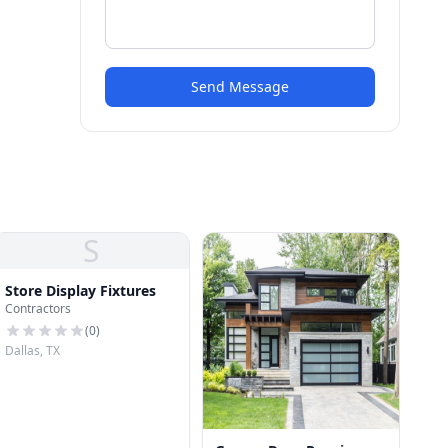
Send Message
S
Store Display Fixtures
Contractors
(
0
)
Dallas, TX