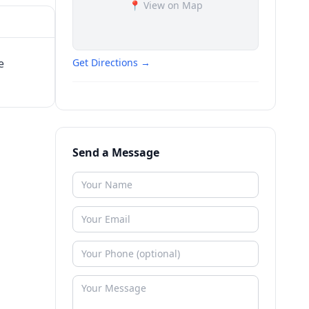
📍 View on Map
e
Get Directions →
Send a Message