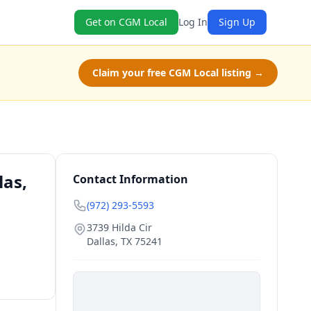
Get on CGM Local
Log In
Sign Up
Claim your free CGM Local listing →
las,
Contact Information
(972) 293-5593
3739 Hilda Cir
Dallas
,
TX
75241