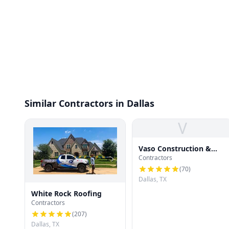
Similar Contractors in Dallas
V
Vaso Construction &
Contractors
Roofing LLC
(
70
)
Dallas, TX
White Rock Roofing
Contractors
(
207
)
Dallas, TX