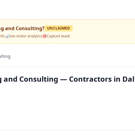
ng and Consulting
?
UNCLAIMED
nfo
📊
See visitor analytics
🎯
Capture leads
lting
 and Consulting — Contractors in Dal