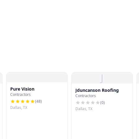
J
Pure Vision
Jduncanson Roofing
Contractors
Contractors
(
48
)
(
0
)
Dallas, TX
Dallas, TX