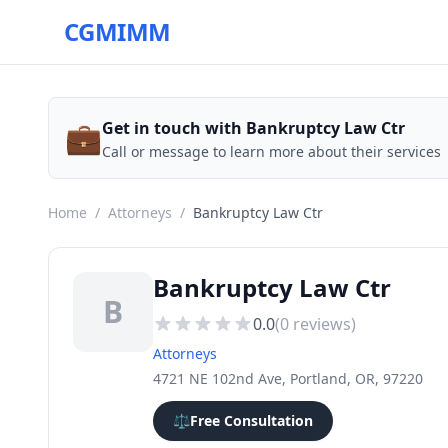
CGMIMM
💼
Get in touch with Bankruptcy Law Ctr
Call or message to learn more about their services
Home
/
Attorneys
/
Bankruptcy Law Ctr
Bankruptcy Law Ctr
B
0.0
(
0
reviews)
Attorneys
4721 NE 102nd Ave, Portland, OR, 97220
⚖️
Free Consultation