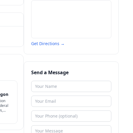
Get Directions →
Send a Message
egon
tion
deral
s,
't