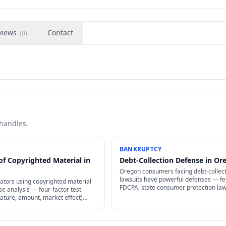
views
Contact
(
0
)
 handles.
BANKRUPTCY
of Copyrighted Material in
Debt-Collection Defense in Or
Oregon consumers facing debt-collec
lawsuits have powerful defenses — fe
ators using copyrighted material
FDCPA, state consumer protection law
se analysis — four-factor test
statutes of limitations, and proof
ature, amount, market effect)
requirements that collectors often can
 whether use is lawful without
meet.
.