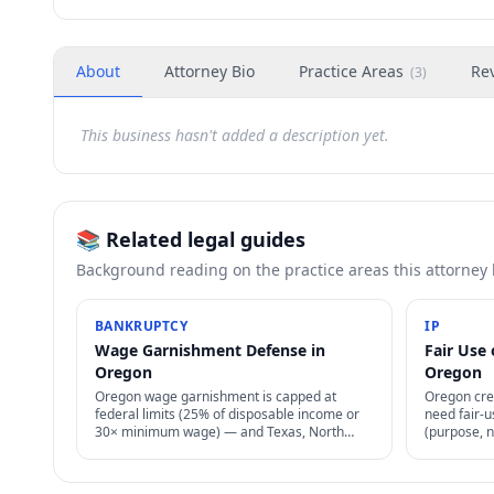
About
Attorney Bio
Practice Areas
Re
(
3
)
This business hasn't added a description yet.
📚 Related legal guides
Background reading on the practice areas this attorney
BANKRUPTCY
IP
Wage Garnishment Defense in
Fair Use 
Oregon
Oregon
Oregon wage garnishment is capped at
Oregon cre
federal limits (25% of disposable income or
need fair-u
30× minimum wage) — and Texas, North
(purpose, n
Carolina, Pennsylvania, South Carolina ban
determines
most consumer wage garnishment entirely.
permission