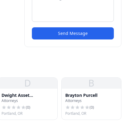
Send Message
D
B
Dwight Asset
Brayton Purcell
Attorneys
Attorneys
Management Co
(
0
)
(
0
)
Portland, OR
Portland, OR