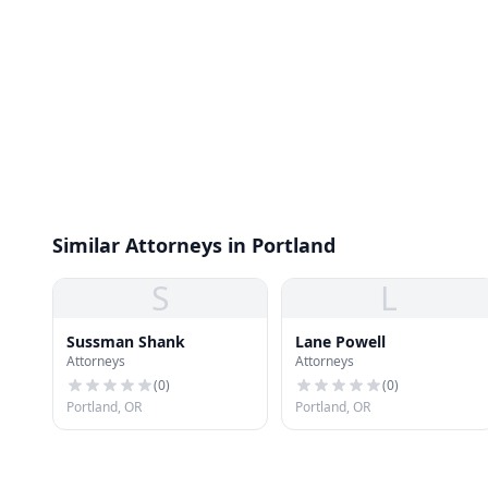
Similar Attorneys in Portland
S
L
Sussman Shank
Lane Powell
Attorneys
Attorneys
(
0
)
(
0
)
Portland, OR
Portland, OR