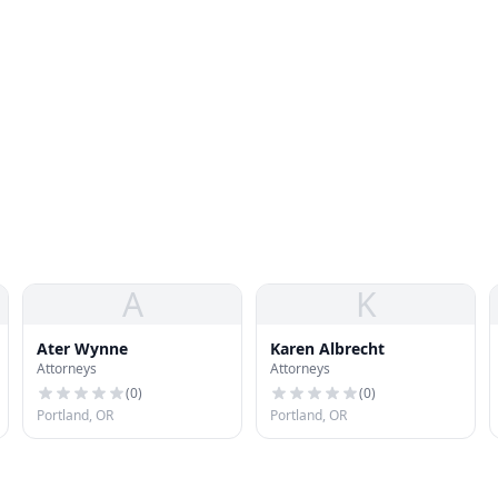
A
K
Ater Wynne
Karen Albrecht
Attorneys
Attorneys
(
0
)
(
0
)
Portland, OR
Portland, OR