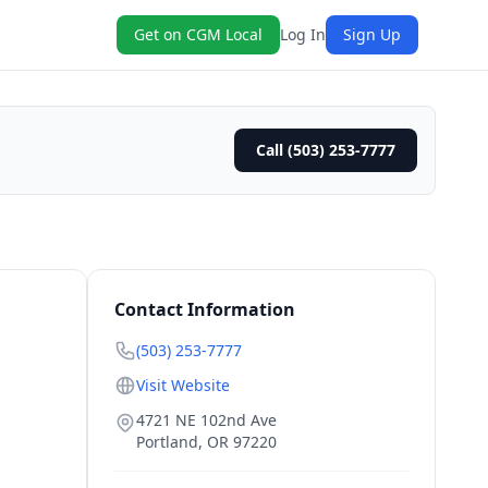
Get on CGM Local
Log In
Sign Up
Call (503) 253-7777
Contact Information
(503) 253-7777
Visit Website
4721 NE 102nd Ave
Portland
,
OR
97220