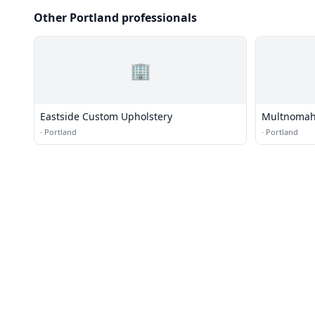
Other Portland professionals
🏢
Eastside Custom Upholstery
Multnomah
·
Portland
·
Portland