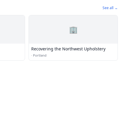
See all →
🏢
Recovering the Northwest Upholstery
·
Portland