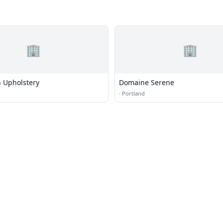
🏢
🏢
 Upholstery
Domaine Serene
·
Portland