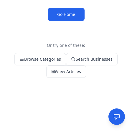
Go Home
Or try one of these:
Browse Categories
Search Businesses
View Articles