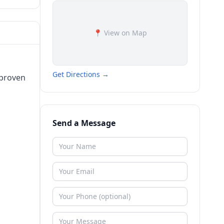
📍 View on Map
Get Directions →
 proven
Send a Message