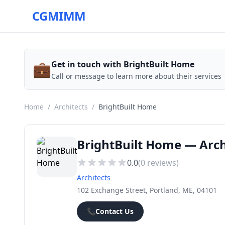
CGMIMM
💼
Get in touch with BrightBuilt Home
Call or message to learn more about their services
Home
/
Architects
/
BrightBuilt Home
BrightBuilt Home — Arch
0.0
(
0
reviews)
Architects
102 Exchange Street, Portland, ME, 04101
📞
Contact Us