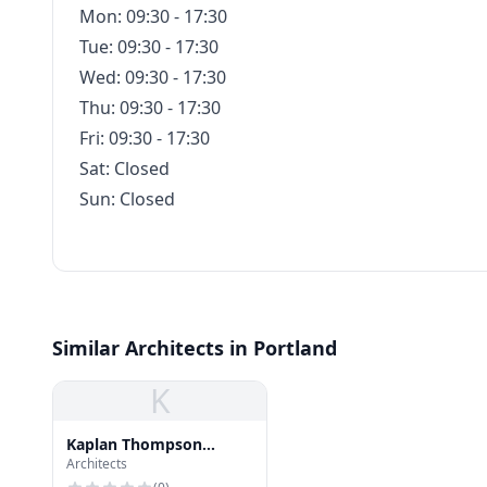
Mon: 09:30 - 17:30
Tue: 09:30 - 17:30
Wed: 09:30 - 17:30
Thu: 09:30 - 17:30
Fri: 09:30 - 17:30
Sat: Closed
Sun: Closed
Similar Architects in Portland
K
Kaplan Thompson
Architects
Architects