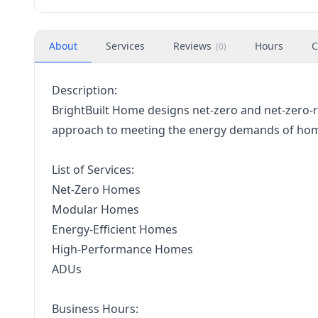
About
Services
Reviews
Hours
C
(
0
)
Description:
BrightBuilt Home designs net-zero and net-zero
approach to meeting the energy demands of home
List of Services:
Net-Zero Homes
Modular Homes
Energy-Efficient Homes
High-Performance Homes
ADUs
Business Hours: