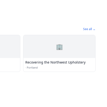
See all →
🏢
Recovering the Northwest Upholstery
·
Portland