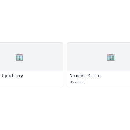
🏢
🏢
 Upholstery
Domaine Serene
·
Portland