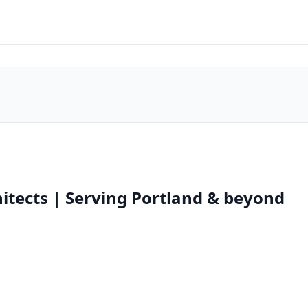
itects | Serving Portland & beyond