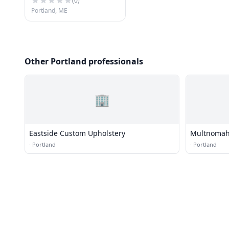
(
0
)
Portland, ME
Other Portland professionals
🏢
Eastside Custom Upholstery
Multnomah
·
Portland
·
Portland