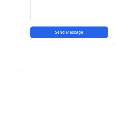
Send Message