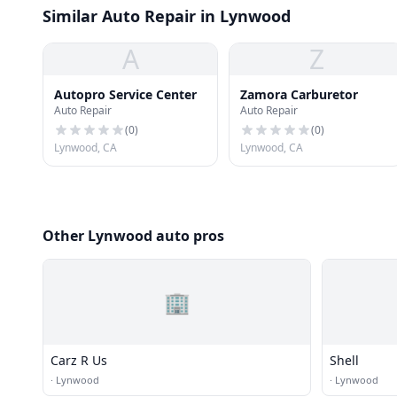
Similar Auto Repair in Lynwood
A
Z
Autopro Service Center
Zamora Carburetor
Auto Repair
Auto Repair
(
0
)
(
0
)
Lynwood, CA
Lynwood, CA
Other Lynwood auto pros
🏢
Carz R Us
Shell
·
Lynwood
·
Lynwood