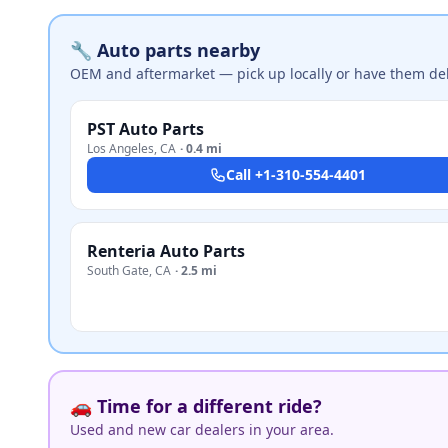
🔧 Auto parts nearby
OEM and aftermarket — pick up locally or have them del
PST Auto Parts
Los Angeles
,
CA
·
0.4 mi
Call
+1-310-554-4401
Renteria Auto Parts
South Gate
,
CA
·
2.5 mi
🚗 Time for a different ride?
Used and new car dealers in your area.