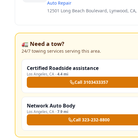
Auto Repair
12501 Long Beach Boulevard, Lynwood, CA,
🚛 Need a tow?
24/7 towing services serving this area.
Certified Roadside assistance
Los Angeles
,
CA
·
4.4 mi
Call
3103433357
Network Auto Body
Los Angeles
,
CA
·
7.9 mi
Call
323-232-8800