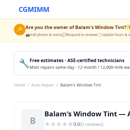
CGMIMM
Are you the owner of
Balam's Window Tint
?
🔑
📸
Add photos & menu
💬
Respond to reviews
🕒
Update hours & i
🔧
Free estimates · ASE-certified technicians
Most repairs same-day · 12-month / 12,000-mile wa
Home
/
Auto Repair
/
Balam's Window Tint
Balam's Window Tint — 
B
0.0
(
0
reviews)