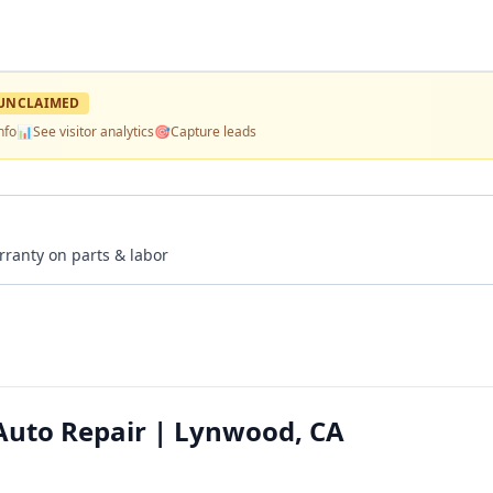
UNCLAIMED
nfo
📊
See visitor analytics
🎯
Capture leads
rranty on parts & labor
Auto Repair | Lynwood, CA