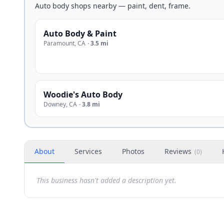
Auto body shops nearby — paint, dent, frame.
Auto Body & Paint
Paramount
,
CA
·
3.5 mi
Woodie's Auto Body
Downey
,
CA
·
3.8 mi
About
Services
Photos
Reviews
(
0
)
This business hasn't added a description yet.