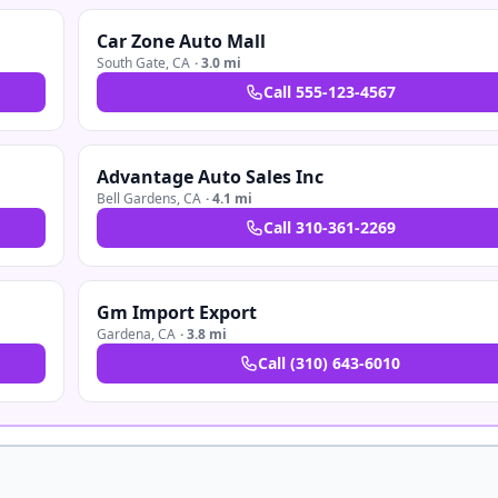
Car Zone Auto Mall
South Gate
,
CA
·
3.0 mi
Call
555-123-4567
Advantage Auto Sales Inc
Bell Gardens
,
CA
·
4.1 mi
Call
310-361-2269
Gm Import Export
Gardena
,
CA
·
3.8 mi
Call
(310) 643-6010