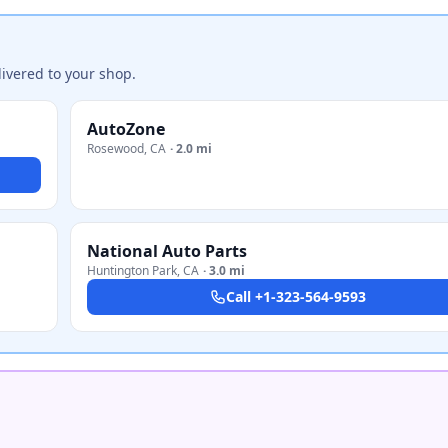
ivered to your shop.
AutoZone
Rosewood
,
CA
·
2.0 mi
National Auto Parts
Huntington Park
,
CA
·
3.0 mi
Call
+1-323-564-9593