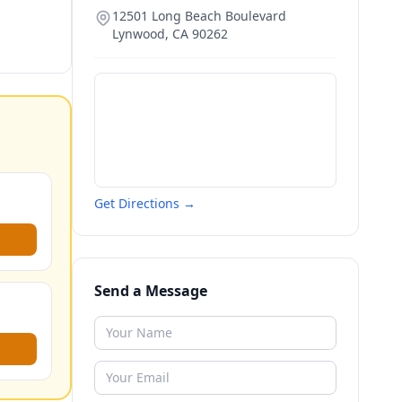
12501 Long Beach Boulevard
Lynwood
,
CA
90262
Get Directions →
Send a Message