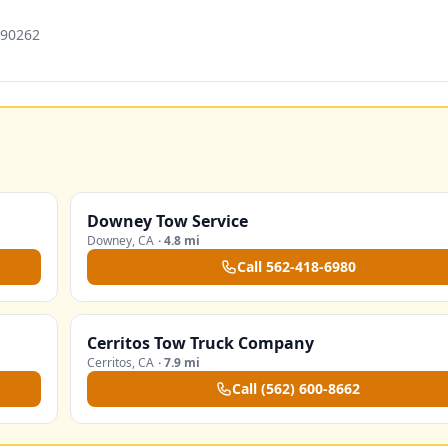
 90262
Downey Tow Service
Downey
,
CA
·
4.8 mi
Call
562-418-6980
Cerritos Tow Truck Company
Cerritos
,
CA
·
7.9 mi
Call
(562) 600-8662