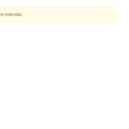
e intervals.