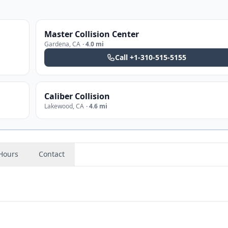
Master Collision Center
Gardena
,
CA
·
4.0 mi
Call
+1-310-515-5155
Caliber Collision
Lakewood
,
CA
·
4.6 mi
Hours
Contact