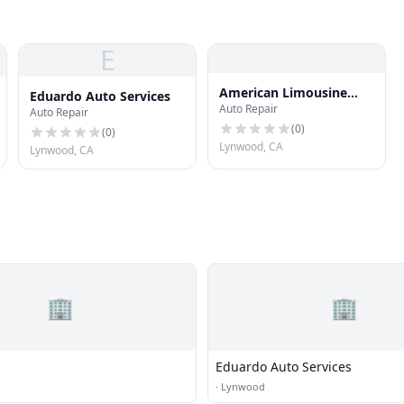
E
American Limousine
Eduardo Auto Services
Auto Repair
Sales
Auto Repair
(
0
)
(
0
)
Lynwood, CA
Lynwood, CA
🏢
🏢
Eduardo Auto Services
·
Lynwood