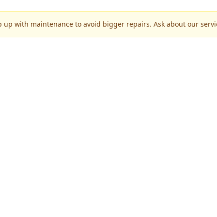
p up with maintenance to avoid bigger repairs. Ask about our servic