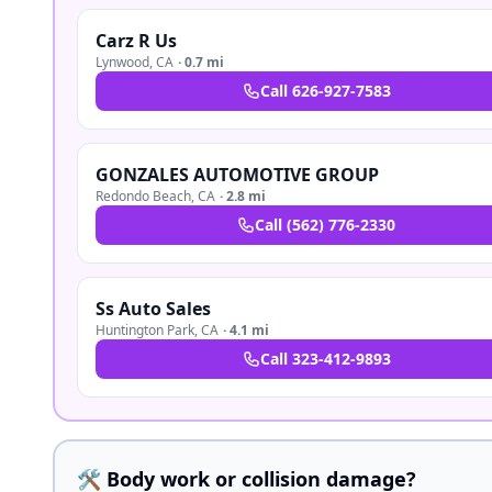
Carz R Us
Lynwood
,
CA
·
0.7 mi
Call
626-927-7583
GONZALES AUTOMOTIVE GROUP
Redondo Beach
,
CA
·
2.8 mi
Call
(562) 776-2330
Ss Auto Sales
Huntington Park
,
CA
·
4.1 mi
Call
323-412-9893
🛠️ Body work or collision damage?