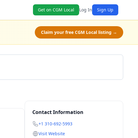
Get on CGM Local
Log In
Sign Up
Claim your free CGM Local listing →
Get a Quote
Contact Information
+1 310-692-5993
Visit Website