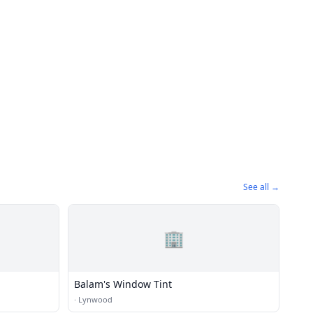
See all →
🏢
Balam's Window Tint
·
Lynwood