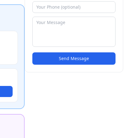
Send Message