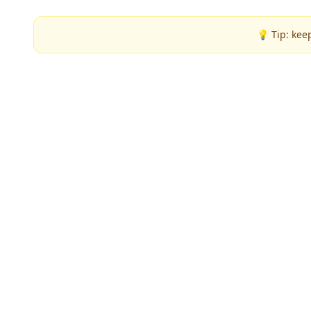
💡 Tip: kee