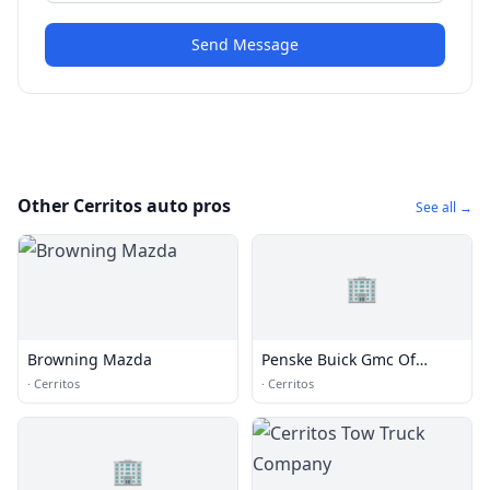
Send Message
Other Cerritos auto pros
See all →
🏢
Browning Mazda
Penske Buick Gmc Of
Cerritos
·
Cerritos
·
Cerritos
🏢