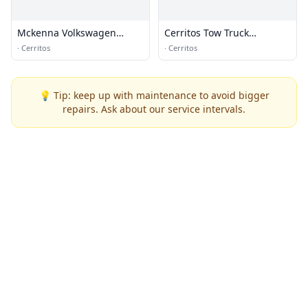
Mckenna Volkswagen
Cerritos Tow Truck
Cerritos
Company
·
Cerritos
·
Cerritos
💡 Tip: keep up with maintenance to avoid bigger
repairs. Ask about our service intervals.