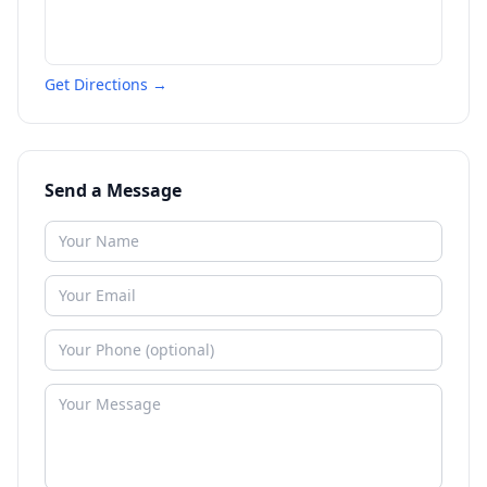
Get Directions →
Send a Message