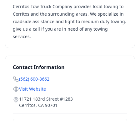
Cerritos Tow Truck Company provides local towing to
Cerritos and the surrounding areas. We specialize in
roadside assistance and light to medium duty towing.
give us a call if you are in need of any towing
services.
Contact Information
(562) 600-8662
Visit Website
11721 183rd Street #1283
Cerritos
,
CA
90701