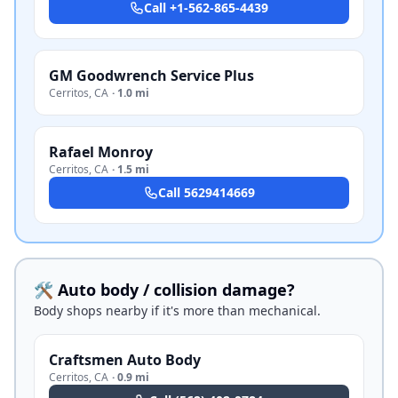
Call
+1-562-865-4439
GM Goodwrench Service Plus
Cerritos
,
CA
·
1.0 mi
Rafael Monroy
Cerritos
,
CA
·
1.5 mi
Call
5629414669
🛠️ Auto body / collision damage?
Body shops nearby if it's more than mechanical.
Craftsmen Auto Body
Cerritos
,
CA
·
0.9 mi