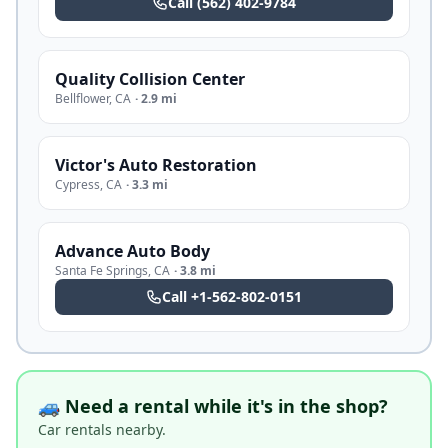
Call
(562) 402-9784
Quality Collision Center
Bellflower
,
CA
·
2.9 mi
Victor's Auto Restoration
Cypress
,
CA
·
3.3 mi
Advance Auto Body
Santa Fe Springs
,
CA
·
3.8 mi
Call
+1-562-802-0151
🚙 Need a rental while it's in the shop?
Car rentals nearby.