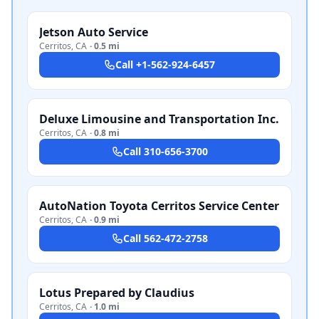
Jetson Auto Service
Cerritos
,
CA
·
0.5 mi
Call
+1-562-924-6457
Deluxe Limousine and Transportation Inc.
Cerritos
,
CA
·
0.8 mi
Call
310-656-3700
AutoNation Toyota Cerritos Service Center
Cerritos
,
CA
·
0.9 mi
Call
562-472-2758
Lotus Prepared by Claudius
Cerritos
,
CA
·
1.0 mi