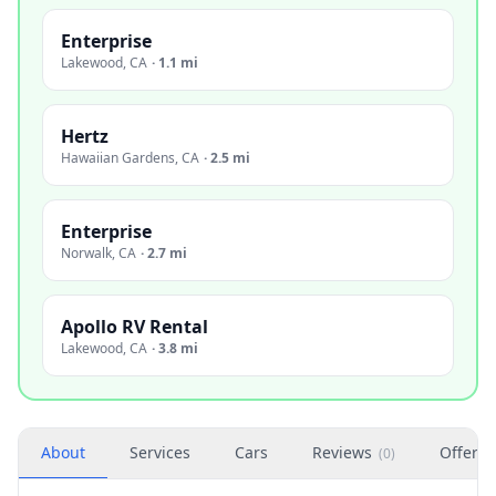
Enterprise
Lakewood
,
CA
·
1.1 mi
Hertz
Hawaiian Gardens
,
CA
·
2.5 mi
Enterprise
Norwalk
,
CA
·
2.7 mi
Apollo RV Rental
Lakewood
,
CA
·
3.8 mi
About
Services
Cars
Reviews
Offers
(
0
)