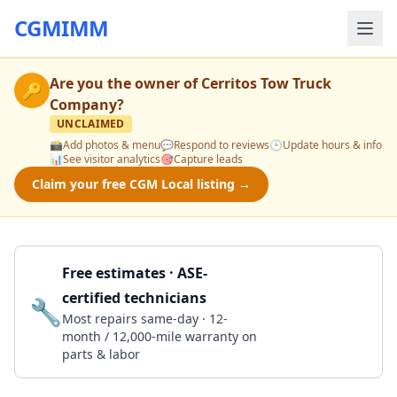
CGMIMM
Are you the owner of
Cerritos Tow Truck
🔑
Company
?
UNCLAIMED
📸
Add photos & menu
💬
Respond to reviews
🕒
Update hours & info
📊
See visitor analytics
🎯
Capture leads
Claim your free CGM Local listing →
Free estimates · ASE-
certified technicians
🔧
Get a Quote
Most repairs same-day · 12-
month / 12,000-mile warranty on
parts & labor