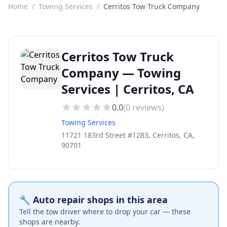
Home
/
Towing Services
/
Cerritos Tow Truck Company
Cerritos Tow Truck
Company — Towing
Services | Cerritos, CA
0.0
(
0
reviews)
Towing Services
11721 183rd Street #1283, Cerritos, CA,
90701
🔧 Auto repair shops in this area
Tell the tow driver where to drop your car — these
shops are nearby.