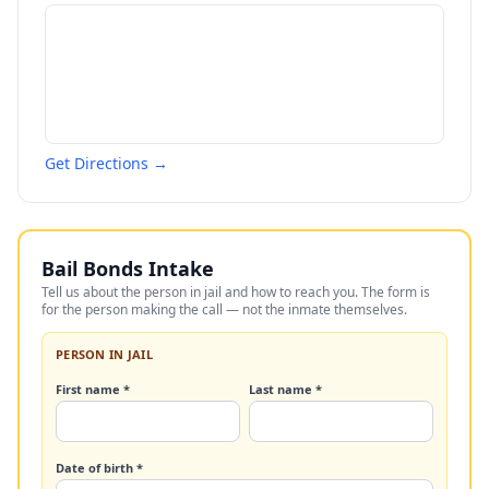
Get Directions →
Bail Bonds Intake
Tell us about the person in jail and how to reach you. The form is
for the person making the call — not the inmate themselves.
PERSON IN JAIL
First name *
Last name *
Date of birth *