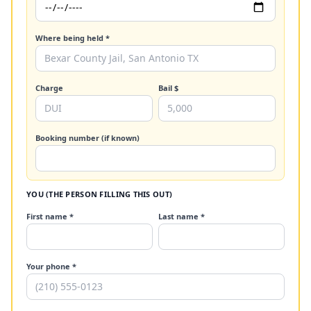
Where being held *
Charge
Bail $
Booking number (if known)
YOU (THE PERSON FILLING THIS OUT)
First name *
Last name *
Your phone *