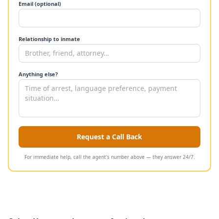
Email (optional)
Relationship to inmate
Anything else?
Request a Call Back
For immediate help, call the agent's number above — they answer 24/7.