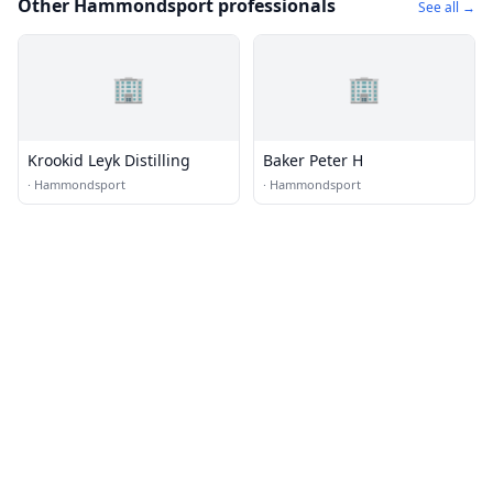
Other Hammondsport professionals
See all →
🏢
🏢
Krookid Leyk Distilling
Baker Peter H
·
Hammondsport
·
Hammondsport