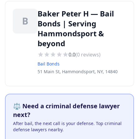
Baker Peter H — Bail
B
Bonds | Serving
Hammondsport &
beyond
0.0
(
0
reviews)
Bail Bonds
51 Main St, Hammondsport, NY, 14840
⚖️ Need a criminal defense lawyer
next?
After bail, the next call is your defense. Top criminal
defense lawyers nearby.