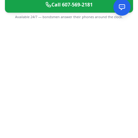
Call
607-569-2181
Available 24/7 — bondsmen answer their phones around the clock.
CGMIMM
Find and review local businesses. Connect with service
providers in your area.
EXPLORE
Search Businesses
Categories
Articles