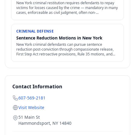
New York criminal restitution requires defendants to repay
victims for losses caused by the crime — mandatory in many
cases, enforceable as civil judgment, often non-
dischargeable in bankruptcy.
CRIMINAL DEFENSE
Sentence Reduction Motions in New York
New York criminal defendants can pursue sentence
reduction post-conviction through compassionate release,
First Step Act retroactive provisions, Rule 35 motions, and
clemency / commutation petitions.
Contact Information
607-569-2181
Visit Website
51 Main St
Hammondsport
,
NY
14840