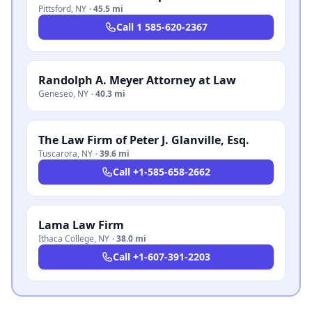
Pittsford
,
NY
·
45.5 mi
Call
1 585-620-2367
Randolph A. Meyer Attorney at Law
Geneseo
,
NY
·
40.3 mi
The Law Firm of Peter J. Glanville, Esq.
Tuscarora
,
NY
·
39.6 mi
Call
+1-585-658-2662
Lama Law Firm
Ithaca College
,
NY
·
38.0 mi
Call
+1-607-391-2203