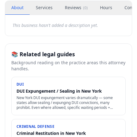
About
Services
Reviews
Hours
Conta
(
0
)
This business hasn't added a description yet.
📚 Related legal guides
Background reading on the practice areas this attorney
handles.
DUI
DUI Expungement / Sealing in New York
New York DUI expungement varies dramatically — some
states allow sealing / expunging DUI convictions, many
prohibit. Even where allowed, specific waiting periods +
procedures apply.
CRIMINAL DEFENSE
Criminal Restitution in New York