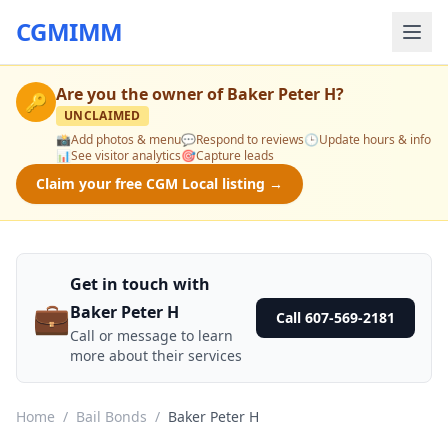
CGMIMM
Are you the owner of
Baker Peter H
?
🔑
UNCLAIMED
📸
Add photos & menu
💬
Respond to reviews
🕒
Update hours & info
📊
See visitor analytics
🎯
Capture leads
Claim your free CGM Local listing →
Get in touch with
💼
Baker Peter H
Call 607-569-2181
Call or message to learn
more about their services
Home
/
Bail Bonds
/
Baker Peter H