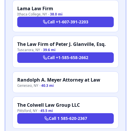
Lama Law Firm
Ithaca College
,
NY
·
38.0 mi
Call
+1-607-391-2203
The Law Firm of Peter J. Glanville, Esq.
Tuscarora
,
NY
·
39.6 mi
Call
+1-585-658-2662
Randolph A. Meyer Attorney at Law
Geneseo
,
NY
·
40.3 mi
The Colwell Law Group LLC
Pittsford
,
NY
·
45.5 mi
Call
1 585-620-2367