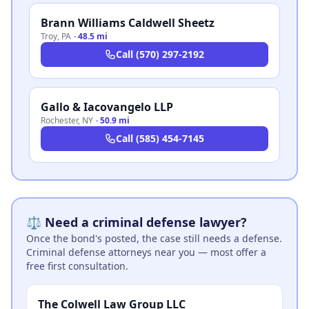
Brann Williams Caldwell Sheetz
Troy
,
PA
·
48.5 mi
Call
(570) 297-2192
Gallo & Iacovangelo LLP
Rochester
,
NY
·
50.9 mi
Call
(585) 454-7145
⚖️ Need a criminal defense lawyer?
Once the bond's posted, the case still needs a defense.
Criminal defense attorneys near you — most offer a
free first consultation.
The Colwell Law Group LLC