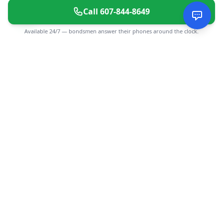
Call
607-844-8649
Available 24/7 — bondsmen answer their phones around the clock.
CGMIMM
Find and review local businesses. Connect with service
providers in your area.
EXPLORE
Search Businesses
Categories
Articles