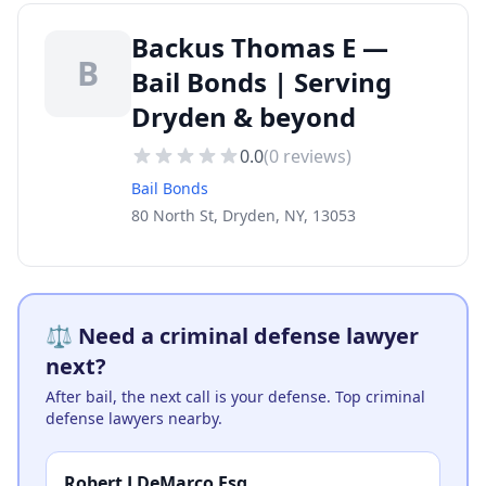
Backus Thomas E —
B
Bail Bonds | Serving
Dryden & beyond
0.0
(
0
reviews)
Bail Bonds
80 North St, Dryden, NY, 13053
⚖️ Need a criminal defense lawyer
next?
After bail, the next call is your defense. Top criminal
defense lawyers nearby.
Robert J DeMarco Esq.