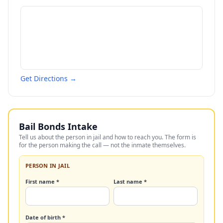
Get Directions →
Bail Bonds Intake
Tell us about the person in jail and how to reach you. The form is
for the person making the call — not the inmate themselves.
PERSON IN JAIL
First name *
Last name *
Date of birth *