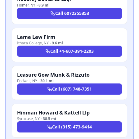
Homer
,
NY
·
8.9 mi
Call
6072355353
Lama Law Firm
Ithaca College
,
NY
·
9.6 mi
Call
+1-607-391-2203
Leasure Gow Munk & Rizzuto
Endwell
,
NY
·
30.1 mi
Call
(607) 748-7351
Hinman Howard & Kattell Llp
Syracuse
,
NY
·
38.5 mi
Call
(315) 473-9414