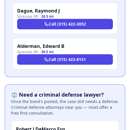
Dague, Raymond J
Syracuse
,
NY
·
38.5 mi
Call
(315) 422-2052
Alderman, Edward B
Syracuse
,
NY
·
38.5 mi
Call
(315) 422-8131
⚖️ Need a criminal defense lawyer?
Once the bond's posted, the case still needs a defense.
Criminal defense attorneys near you — most offer a
free first consultation.
Robert J DeMarco Esq.