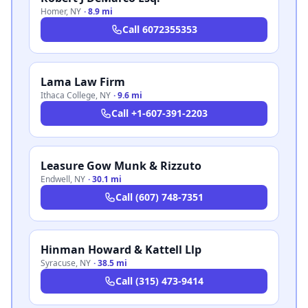
Homer
,
NY
·
8.9 mi
Call
6072355353
Lama Law Firm
Ithaca College
,
NY
·
9.6 mi
Call
+1-607-391-2203
Leasure Gow Munk & Rizzuto
Endwell
,
NY
·
30.1 mi
Call
(607) 748-7351
Hinman Howard & Kattell Llp
Syracuse
,
NY
·
38.5 mi
Call
(315) 473-9414