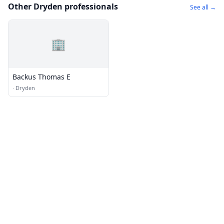
Other Dryden professionals
See all →
🏢
Backus Thomas E
·
Dryden