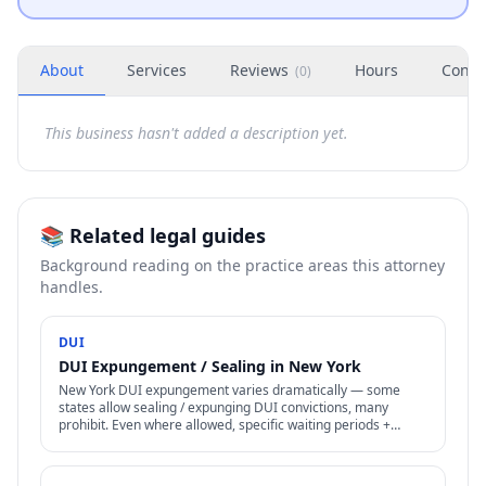
About
Services
Reviews
Hours
Conta
(
0
)
This business hasn't added a description yet.
📚 Related legal guides
Background reading on the practice areas this attorney
handles.
DUI
DUI Expungement / Sealing in New York
New York DUI expungement varies dramatically — some
states allow sealing / expunging DUI convictions, many
prohibit. Even where allowed, specific waiting periods +
procedures apply.