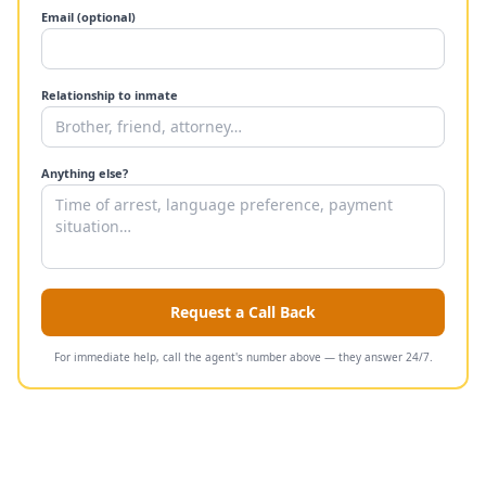
Email (optional)
Relationship to inmate
Anything else?
Request a Call Back
For immediate help, call the agent's number above — they answer 24/7.