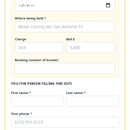
Where being held *
Charge
Bail $
Booking number (if known)
YOU (THE PERSON FILLING THIS OUT)
First name *
Last name *
Your phone *