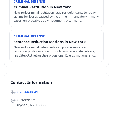
CRIMINAL DEFENSE
Criminal Restitution in New York
New York criminal restitution requires defendants to repay
victims for losses caused by the crime — mandatory in many
cases, enforceable as civil judgment, often non-
dischargeable in bankruptcy.
CRIMINAL DEFENSE
Sentence Reduction Motions in New York
New York criminal defendants can pursue sentence
reduction post-conviction through compassionate release,
First Step Act retroactive provisions, Rule 35 motions, and
clemency / commutation petitions.
Contact Information
607-844-8649
80 North St
Dryden
,
NY
13053