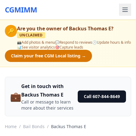
CGMIMM
Are you the owner of
Backus Thomas E
?
🔑
UNCLAIMED
📸
Add photos & menu
💬
Respond to reviews
🕒
Update hours & info
📊
See visitor analytics
🎯
Capture leads
Claim your free CGM Local listing →
Get in touch with
💼
Backus Thomas E
Call 607-844-8649
Call or message to learn
more about their services
Home
/
Bail Bonds
/
Backus Thomas E