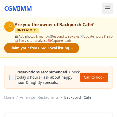
CGMIMM
Are you the owner of
Backporch Cafe
?
🔑
UNCLAIMED
📸
Add photos & menu
💬
Respond to reviews
🕒
Update hours & info
📊
See visitor analytics
🎯
Capture leads
Claim your free CGM Local listing →
Reservations recommended.
Check
🍽️
today's hours · ask about happy
Call to book
hour & nightly specials.
Home
/
American Restaurants
/
Backporch Cafe