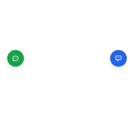
CGMIMM
Find and review local businesses. Connect with service
providers in your area.