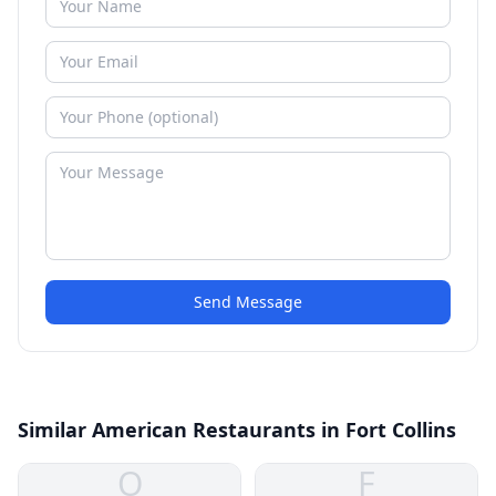
Send Message
Similar American Restaurants in Fort Collins
O
F