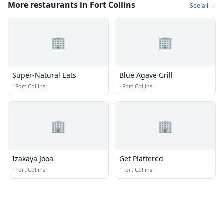
More restaurants in Fort Collins
See all →
🏢
🏢
Super-Natural Eats
Blue Agave Grill
·
Fort Collins
·
Fort Collins
🏢
🏢
Izakaya Jooa
Get Plattered
·
Fort Collins
·
Fort Collins