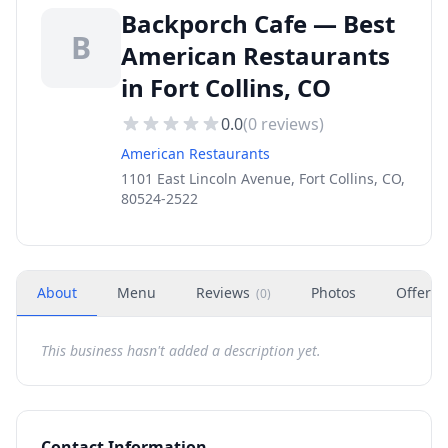
Backporch Cafe — Best
B
American Restaurants
in Fort Collins, CO
0.0
(
0
reviews)
American Restaurants
1101 East Lincoln Avenue, Fort Collins, CO,
80524-2522
About
Menu
Reviews
Photos
Offers
(
0
)
This business hasn't added a description yet.
Contact Information