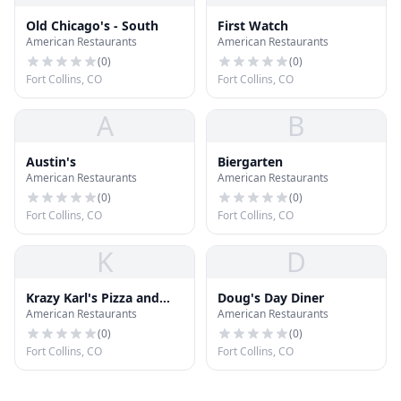
Old Chicago's - South
First Watch
American Restaurants
American Restaurants
(
0
)
(
0
)
Fort Collins, CO
Fort Collins, CO
A
B
Austin's
Biergarten
American Restaurants
American Restaurants
(
0
)
(
0
)
Fort Collins, CO
Fort Collins, CO
K
D
Krazy Karl's Pizza and
Doug's Day Diner
American Restaurants
American Restaurants
Sport Bar
(
0
)
(
0
)
Fort Collins, CO
Fort Collins, CO