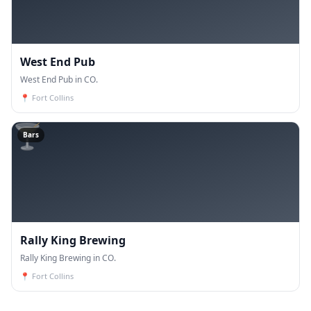
West End Pub
West End Pub in CO.
📍
Fort Collins
🍸
Bars
Rally King Brewing
Rally King Brewing in CO.
📍
Fort Collins