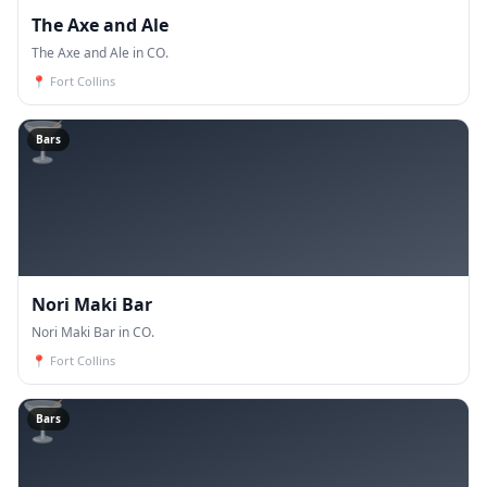
The Axe and Ale
The Axe and Ale in CO.
📍
Fort Collins
🍸
Bars
Nori Maki Bar
Nori Maki Bar in CO.
📍
Fort Collins
🍸
Bars