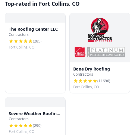
Top-rated in Fort Collins, CO
The Roofing Center LLC
Contractors
(
285
)
Fort Collins, CO
Bone Dry Roofing
Contractors
(
11696
)
Fort Collins, CO
Severe Weather Roofing
Contractors
and Restoration, LLC
(
290
)
Fort Collins, CO