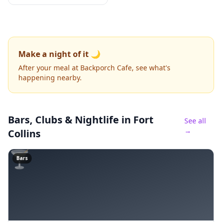
Make a night of it 🌙
After your meal at Backporch Cafe, see what's
happening nearby.
Bars, Clubs & Nightlife
in Fort
See all
→
Collins
🍸
Bars