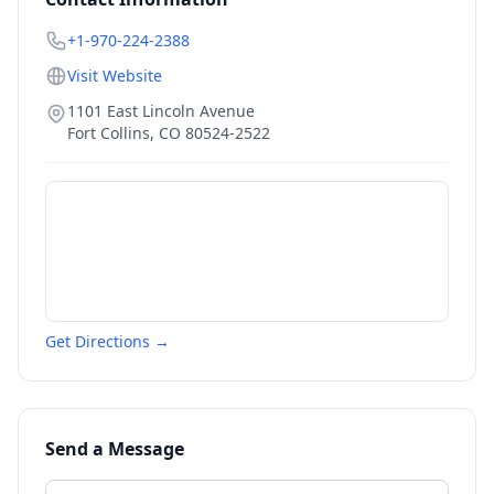
+1-970-224-2388
Visit Website
1101 East Lincoln Avenue
Fort Collins
,
CO
80524-2522
Get Directions →
Send a Message