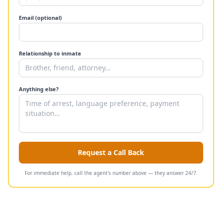
Email (optional)
Relationship to inmate
Anything else?
Request a Call Back
For immediate help, call the agent's number above — they answer 24/7.