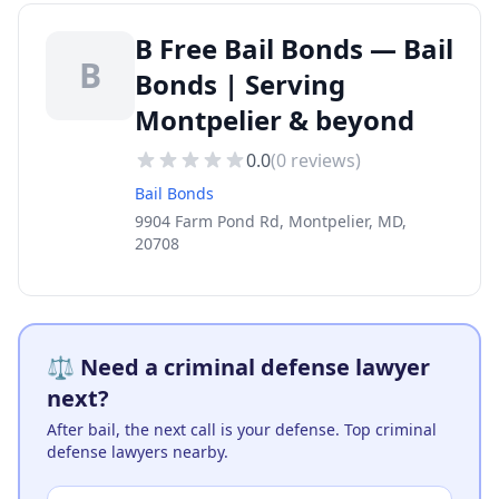
B Free Bail Bonds — Bail
B
Bonds | Serving
Montpelier & beyond
0.0
(
0
reviews)
Bail Bonds
9904 Farm Pond Rd, Montpelier, MD,
20708
⚖️ Need a criminal defense lawyer
next?
After bail, the next call is your defense. Top criminal
defense lawyers nearby.