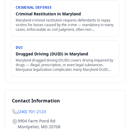
CRIMINAL DEFENSE
Criminal Restitution in Maryland
Maryland criminal restitution requires defendants to repay
victims for losses caused by the crime — mandatory in many
cases, enforceable as civil judgment, often non-
dischargeable in bankruptcy.
DUI
Drugged Driving (DUID) in Maryland
Maryland drugged driving (DUID) covers driving impaired by
drugs — illegal, prescription, or even legal substances.
Marijuana legalization complicates many Maryland DUID
cases.
Contact Information
(240) 701-2123
9904 Farm Pond Rd
Montpelier
,
MD
20708