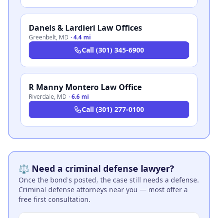
Danels & Lardieri Law Offices
Greenbelt
,
MD
·
4.4 mi
Call
(301) 345-6900
R Manny Montero Law Office
Riverdale
,
MD
·
6.6 mi
Call
(301) 277-0100
⚖️ Need a criminal defense lawyer?
Once the bond's posted, the case still needs a defense.
Criminal defense attorneys near you — most offer a
free first consultation.