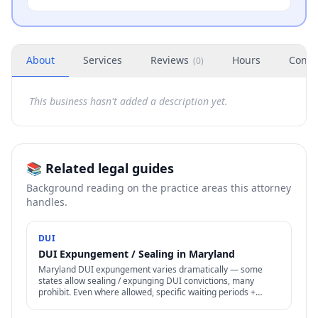
About
Services
Reviews
Hours
Conta
(
0
)
This business hasn't added a description yet.
📚 Related legal guides
Background reading on the practice areas this attorney
handles.
DUI
DUI Expungement / Sealing in Maryland
Maryland DUI expungement varies dramatically — some
states allow sealing / expunging DUI convictions, many
prohibit. Even where allowed, specific waiting periods +
procedures apply.