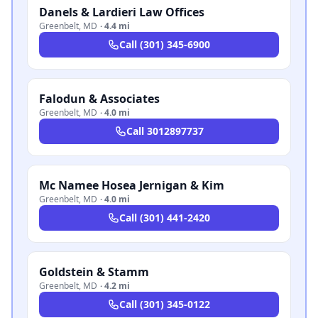
Danels & Lardieri Law Offices
Greenbelt
,
MD
·
4.4 mi
Call
(301) 345-6900
Falodun & Associates
Greenbelt
,
MD
·
4.0 mi
Call
3012897737
Mc Namee Hosea Jernigan & Kim
Greenbelt
,
MD
·
4.0 mi
Call
(301) 441-2420
Goldstein & Stamm
Greenbelt
,
MD
·
4.2 mi
Call
(301) 345-0122