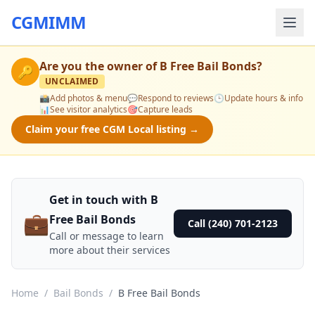
CGMIMM
Are you the owner of
B Free Bail Bonds
?
🔑
UNCLAIMED
📸
Add photos & menu
💬
Respond to reviews
🕒
Update hours & info
📊
See visitor analytics
🎯
Capture leads
Claim your free CGM Local listing →
Get in touch with B
💼
Free Bail Bonds
Call (240) 701-2123
Call or message to learn
more about their services
Home
/
Bail Bonds
/
B Free Bail Bonds