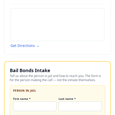
Get Directions →
Bail Bonds Intake
Tell us about the person in jail and how to reach you. The form is
for the person making the call — not the inmate themselves.
PERSON IN JAIL
First name *
Last name *