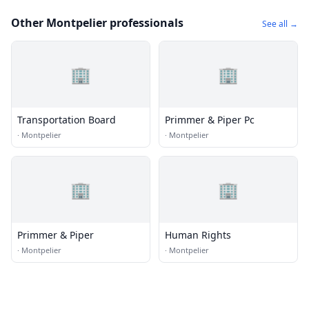
Other Montpelier professionals
See all →
🏢
🏢
Transportation Board
Primmer & Piper Pc
·
Montpelier
·
Montpelier
🏢
🏢
Primmer & Piper
Human Rights
·
Montpelier
·
Montpelier