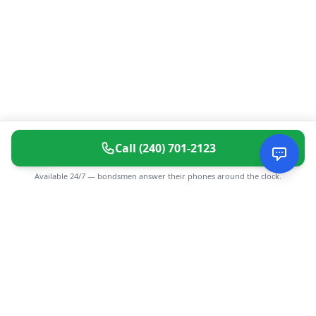
Call
(240) 701-2123
Available 24/7 — bondsmen answer their phones around the clock.
CGMIMM
Find and review local businesses. Connect with service