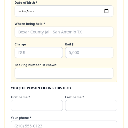
Date of birth *
Where being held *
Charge
Bail $
Booking number (if known)
YOU (THE PERSON FILLING THIS OUT)
First name *
Last name *
Your phone *