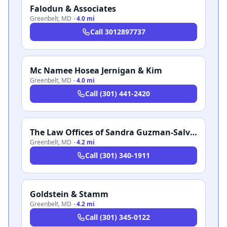
Falodun & Associates
Greenbelt
,
MD
·
4.0 mi
Call
3012897737
Mc Namee Hosea Jernigan & Kim
Greenbelt
,
MD
·
4.0 mi
Call
(301) 441-2420
The Law Offices of Sandra Guzman-Salvado
Greenbelt
,
MD
·
4.2 mi
Call
(301) 340-1911
Goldstein & Stamm
Greenbelt
,
MD
·
4.2 mi
Call
(301) 345-0122