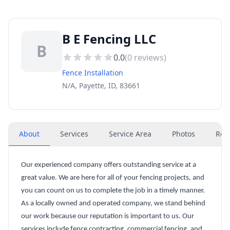
B E Fencing LLC
B
0.0
(
0
reviews)
Fence Installation
N/A, Payette, ID, 83661
About
Services
Service Area
Photos
Rev
Our experienced company offers outstanding service at a
great value. We are here for all of your fencing projects, and
you can count on us to complete the job in a timely manner.
As a locally owned and operated company, we stand behind
our work because our reputation is important to us. Our
services include fence contracting, commercial fencing, and