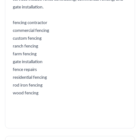
gate installation.
fencing contractor
commercial fencing
custom fencing
ranch fencing
farm fencing
gate installation
fence repairs
residential fencing
rod iron fencing
wood fencing