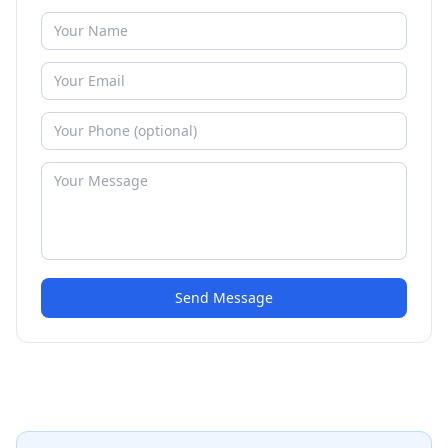
Send Message