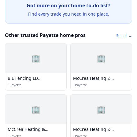
Got more on your home to-do list?
Find every trade you need in one place.
Other trusted Payette home pros
See all →
🏢
🏢
B E Fencing LLC
McCrea Heating &
Plumbing
·
Payette
·
Payette
🏢
🏢
McCrea Heating &
McCrea Heating &
Plumbing
Plumbing
·
Payette
·
Payette