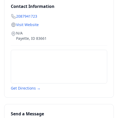
Contact Information
2087941723
Visit Website
N/A
Payette
,
ID
83661
Get Directions →
Send a Message