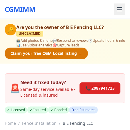
CGMIMM
Are you the owner of
B E Fencing LLC
?
🔑
UNCLAIMED
📸
Add photos & menu
💬
Respond to reviews
🕒
Update hours & info
📊
See visitor analytics
🎯
Capture leads
Claim your free CGM Local listing →
Need it fixed today?
🚨
📞 2087941723
Same-day service available ·
Licensed & insured
✓ Licensed
✓ Insured
✓ Bonded
Free Estimates
Home
/
Fence Installation
/
B E Fencing LLC