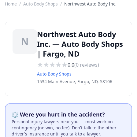
Home
/
Auto Body Shops
/
Northwest Auto Body Inc.
Northwest Auto Body
N
Inc. — Auto Body Shops
| Fargo, ND
0.0
(
0
reviews)
Auto Body Shops
1534 Main Avenue, Fargo, ND, 58106
⚖️ Were you hurt in the accident?
Personal injury lawyers near you — most work on
contingency (no win, no fee). Don't talk to the other
driver's insurance until you talk to a lawyer.