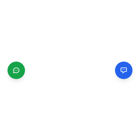
CGMIMM
Find and review local businesses. Connect with service