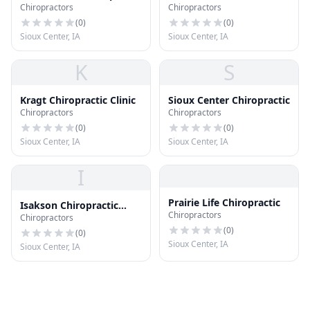
Chiropractors
Chiropractors
- Wellness Clinic
(
0
)
(
0
)
Sioux Center, IA
Sioux Center, IA
K
S
Kragt Chiropractic Clinic
Sioux Center Chiropractic
Chiropractors
Chiropractors
(
0
)
(
0
)
Sioux Center, IA
Sioux Center, IA
I
Prairie Life Chiropractic
Isakson Chiropractic
Chiropractors
Chiropractors
Health Center Pc
(
0
)
(
0
)
Sioux Center, IA
Sioux Center, IA