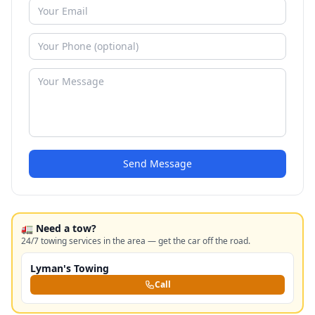
Send Message
🚛 Need a tow?
24/7 towing services in the area — get the car off the road.
Lyman's Towing
Call