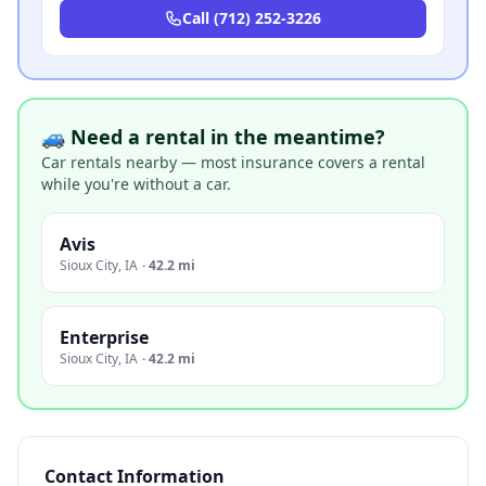
Call
(712) 252-3226
🚙 Need a rental in the meantime?
Car rentals nearby — most insurance covers a rental
while you're without a car.
Avis
Sioux City
,
IA
·
42.2 mi
Enterprise
Sioux City
,
IA
·
42.2 mi
Contact Information