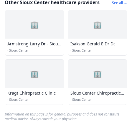
Other Sioux Center healthcare providers
See all →
🏢
🏢
Armstrong Larry Dr - Sioux
Isakson Gerald E Dr Dc
Center Chiropractic
·
Sioux Center
·
Sioux Center
🏢
🏢
Kragt Chiropractic Clinic
Sioux Center Chiropractic -
Wellness Clinic
·
Sioux Center
·
Sioux Center
Information on this page is for general purposes and does not constitute
medical advice. Always consult your physician.