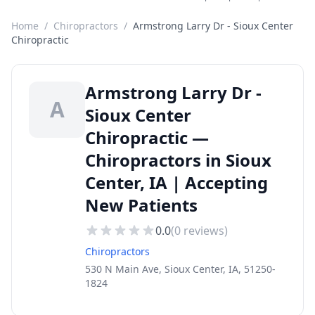
Home
/
Chiropractors
/
Armstrong Larry Dr - Sioux Center
Chiropractic
Armstrong Larry Dr -
A
Sioux Center
Chiropractic —
Chiropractors in Sioux
Center, IA | Accepting
New Patients
0.0
(
0
reviews)
Chiropractors
530 N Main Ave, Sioux Center, IA, 51250-
1824