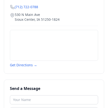
(712) 722-0788
530 N Main Ave
Sioux Center
,
IA
51250-1824
Get Directions →
Send a Message