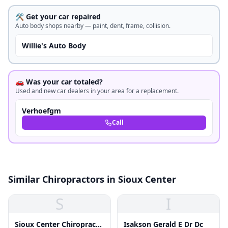
🛠️ Get your car repaired
Auto body shops nearby — paint, dent, frame, collision.
Willie's Auto Body
🚗 Was your car totaled?
Used and new car dealers in your area for a replacement.
Verhoefgm
Call
Similar Chiropractors in Sioux Center
S
I
Sioux Center Chiropractic
Isakson Gerald E Dr Dc