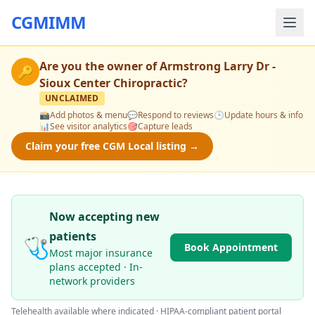
CGMIMM
Are you the owner of
Armstrong Larry Dr -
🔑
Sioux Center Chiropractic
?
UNCLAIMED
📸
Add photos & menu
💬
Respond to reviews
🕒
Update hours & info
📊
See visitor analytics
🎯
Capture leads
Claim your free CGM Local listing →
Now accepting new
patients
🩺
Book Appointment
Most major insurance
plans accepted · In-
network providers
Telehealth available where indicated · HIPAA-compliant patient portal