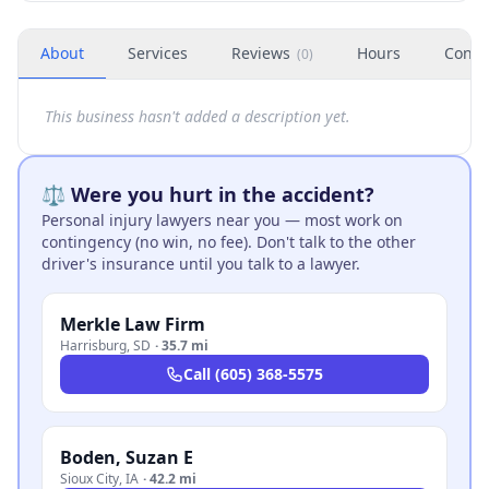
About
Services
Reviews
Hours
Conta
(
0
)
This business hasn't added a description yet.
⚖️ Were you hurt in the accident?
Personal injury lawyers near you — most work on
contingency (no win, no fee). Don't talk to the other
driver's insurance until you talk to a lawyer.
Merkle Law Firm
Harrisburg
,
SD
·
35.7 mi
Call
(605) 368-5575
Boden, Suzan E
Sioux City
,
IA
·
42.2 mi