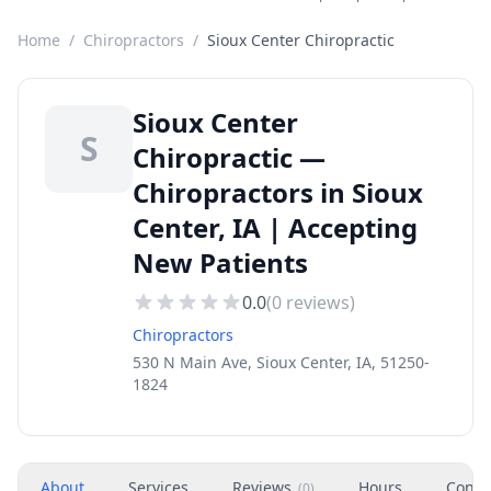
Home
/
Chiropractors
/
Sioux Center Chiropractic
Sioux Center
S
Chiropractic —
Chiropractors in Sioux
Center, IA | Accepting
New Patients
0.0
(
0
reviews)
Chiropractors
530 N Main Ave, Sioux Center, IA, 51250-
1824
About
Services
Reviews
Hours
Conta
(
0
)