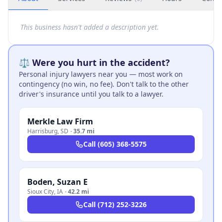
This business hasn't added a description yet.
⚖️ Were you hurt in the accident?
Personal injury lawyers near you — most work on
contingency (no win, no fee). Don't talk to the other
driver's insurance until you talk to a lawyer.
Merkle Law Firm
Harrisburg
,
SD
·
35.7 mi
Call
(605) 368-5575
Boden, Suzan E
Sioux City
,
IA
·
42.2 mi
Call
(712) 252-3226