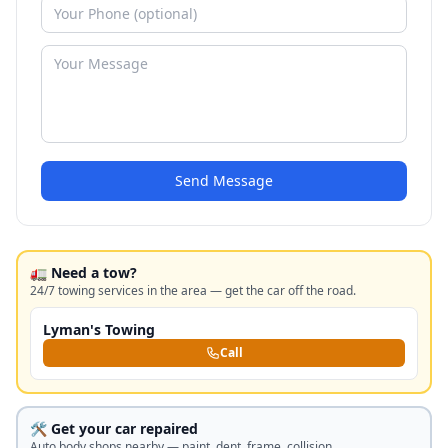
Send Message
🚛 Need a tow?
24/7 towing services in the area — get the car off the road.
Lyman's Towing
Call
🛠️ Get your car repaired
Auto body shops nearby — paint, dent, frame, collision.