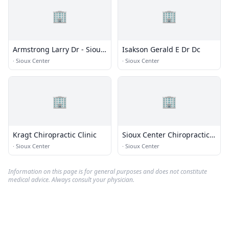
🏢
🏢
Armstrong Larry Dr - Sioux
Isakson Gerald E Dr Dc
Center Chiropractic
·
Sioux Center
·
Sioux Center
🏢
🏢
Kragt Chiropractic Clinic
Sioux Center Chiropractic -
Wellness Clinic
·
Sioux Center
·
Sioux Center
Information on this page is for general purposes and does not constitute
medical advice. Always consult your physician.