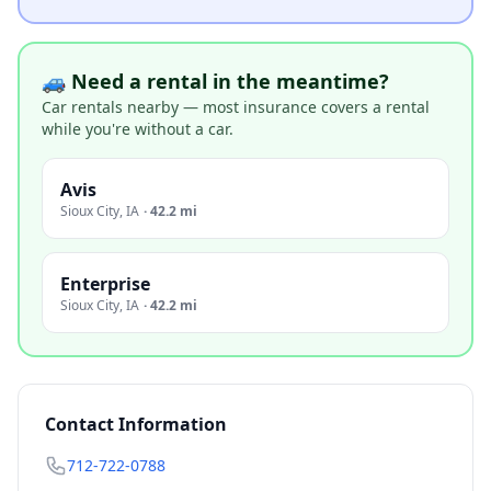
🚙 Need a rental in the meantime?
Car rentals nearby — most insurance covers a rental
while you're without a car.
Avis
Sioux City
,
IA
·
42.2 mi
Enterprise
Sioux City
,
IA
·
42.2 mi
Contact Information
712-722-0788