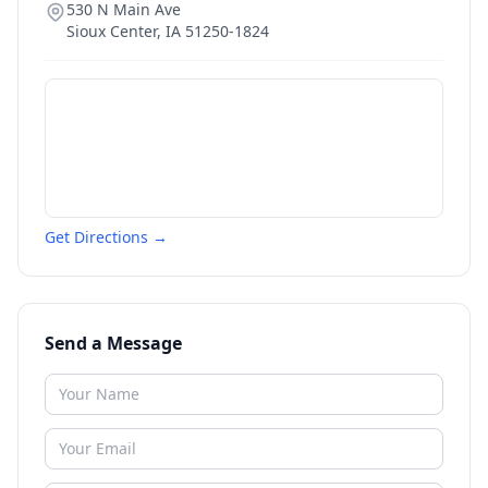
530 N Main Ave
Sioux Center
,
IA
51250-1824
Get Directions →
Send a Message