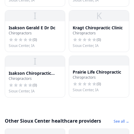
Sioux Center, IA
Sioux Center, IA
I
K
Isakson Gerald E Dr Dc
Kragt Chiropractic Clinic
Chiropractors
Chiropractors
(
0
)
(
0
)
Sioux Center, IA
Sioux Center, IA
I
Prairie Life Chiropractic
Isakson Chiropractic
Chiropractors
Chiropractors
Health Center Pc
(
0
)
(
0
)
Sioux Center, IA
Sioux Center, IA
Other Sioux Center healthcare providers
See all →