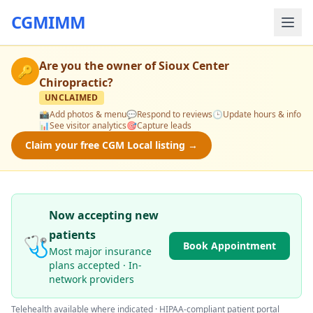
CGMIMM
Are you the owner of
Sioux Center
🔑
Chiropractic
?
UNCLAIMED
📸
Add photos & menu
💬
Respond to reviews
🕒
Update hours & info
📊
See visitor analytics
🎯
Capture leads
Claim your free CGM Local listing →
Now accepting new
patients
🩺
Book Appointment
Most major insurance
plans accepted · In-
network providers
Telehealth available where indicated · HIPAA-compliant patient portal