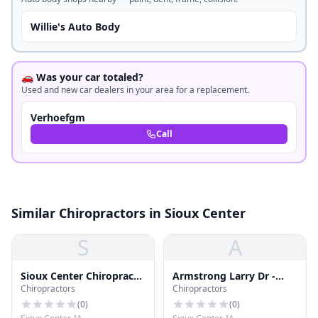
Willie's Auto Body
🚗 Was your car totaled?
Used and new car dealers in your area for a replacement.
Verhoefgm
Call
Similar Chiropractors in Sioux Center
S
A
Sioux Center Chiropractic
Armstrong Larry Dr -
Chiropractors
Chiropractors
- Wellness Clinic
Sioux Center Chiropractic
(
0
)
(
0
)