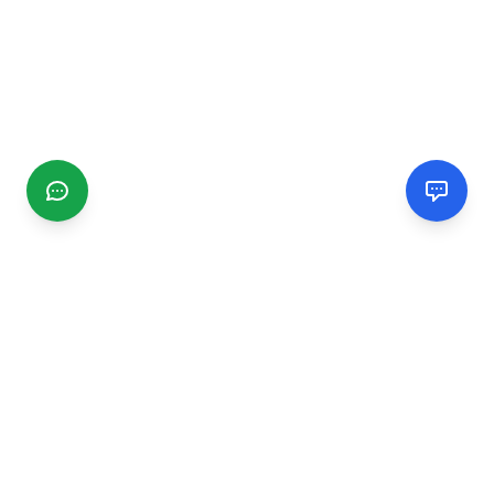
CGMIMM
Find and review local businesses. Connect with service
providers in your area.