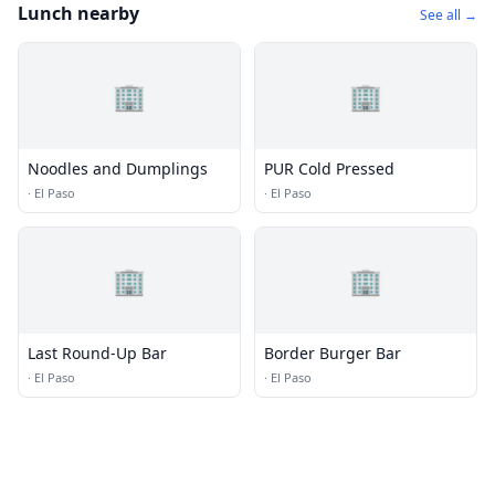
Lunch nearby
See all →
🏢
🏢
Noodles and Dumplings
PUR Cold Pressed
·
El Paso
·
El Paso
🏢
🏢
Last Round-Up Bar
Border Burger Bar
·
El Paso
·
El Paso