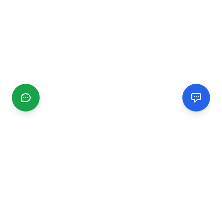
CGMIMM
Find and review local businesses. Connect with service
providers in your area.