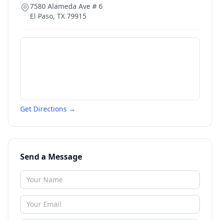
7580 Alameda Ave # 6
El Paso
,
TX
79915
Get Directions →
Send a Message