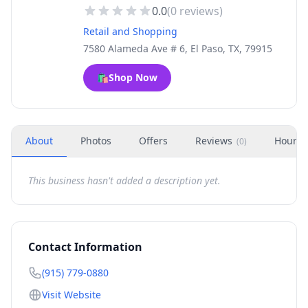
0.0
(
0
reviews)
Retail and Shopping
7580 Alameda Ave # 6, El Paso, TX, 79915
🛍️
Shop Now
About
Photos
Offers
Reviews
Hours
(
0
)
This business hasn't added a description yet.
Contact Information
(915) 779-0880
Visit Website