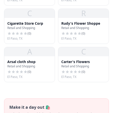
El Paso, TX
El Paso, TX
C
R
Cigarette Store Corp
Rudy's Flower Shoppe
Retail and Shopping
Retail and Shopping
(
0
)
(
0
)
El Paso, TX
El Paso, TX
A
C
Arsal cloth shop
Carter's Flowers
Retail and Shopping
Retail and Shopping
(
0
)
(
0
)
El Paso, TX
El Paso, TX
Make it a day out 🛍️