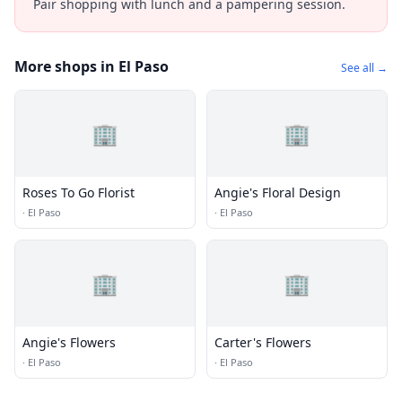
Pair shopping with lunch and a pampering session.
More shops in El Paso
See all →
🏢
🏢
Roses To Go Florist
Angie's Floral Design
·
El Paso
·
El Paso
🏢
🏢
Angie's Flowers
Carter's Flowers
·
El Paso
·
El Paso