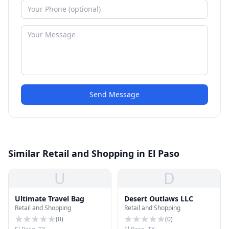
Send Message
Similar Retail and Shopping in El Paso
U
D
Ultimate Travel Bag
Desert Outlaws LLC
Retail and Shopping
Retail and Shopping
(
0
)
(
0
)