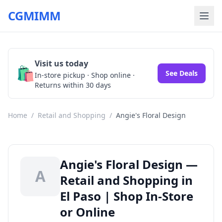
CGMIMM
Visit us today
🛍️
See Deals
In-store pickup · Shop online ·
Returns within 30 days
Home
/
Retail and Shopping
/
Angie's Floral Design
Angie's Floral Design —
A
Retail and Shopping in
El Paso | Shop In-Store
or Online