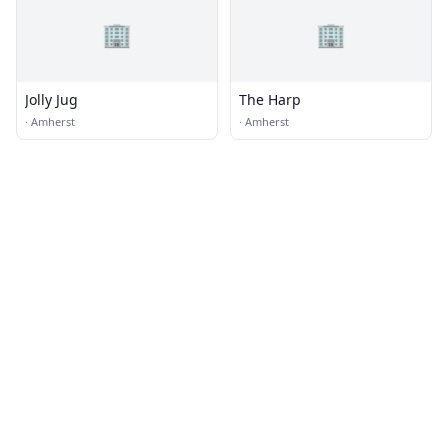
🏢
🏢
Jolly Jug
The Harp
·
Amherst
·
Amherst