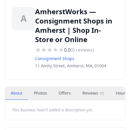
AmherstWorks —
A
Consignment Shops in
Amherst | Shop In-
Store or Online
0.0
(
0
reviews)
Consignment Shops
11 Amity Street, Amherst, MA, 01004
About
Photos
Offers
Reviews
Hours
(
0
)
This business hasn't added a description yet.