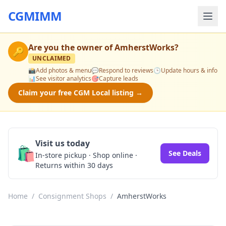
CGMIMM
Are you the owner of
AmherstWorks
?
🔑
UNCLAIMED
📸
Add photos & menu
💬
Respond to reviews
🕒
Update hours & info
📊
See visitor analytics
🎯
Capture leads
Claim your free CGM Local listing →
Visit us today
🛍️
See Deals
In-store pickup · Shop online ·
Returns within 30 days
Home
/
Consignment Shops
/
AmherstWorks