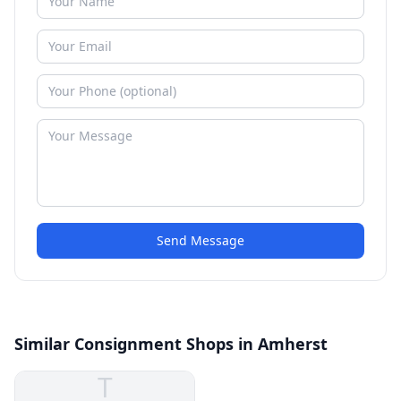
Send Message
Similar Consignment Shops in Amherst
T