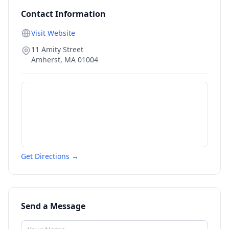
Contact Information
Visit Website
11 Amity Street
Amherst
,
MA
01004
Get Directions →
Send a Message