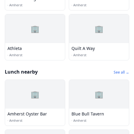
·
Amherst
·
Amherst
🏢
🏢
Athleta
Quilt A Way
·
Amherst
·
Amherst
Lunch nearby
See all →
🏢
🏢
Amherst Oyster Bar
Blue Bull Tavern
·
Amherst
·
Amherst