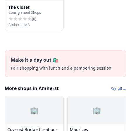
The Closet
Consignment Shops
(
0
)
Amherst, MA
Make it a day out 🛍️
Pair shopping with lunch and a pampering session.
More shops in Amherst
See all →
🏢
🏢
Covered Bridge Creations
Maurices