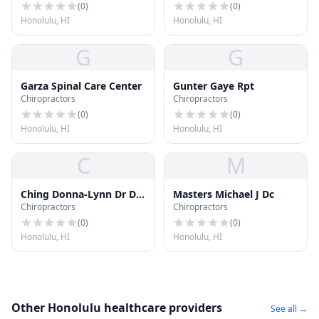
(
0
)
(
0
)
Honolulu, HI
Honolulu, HI
G
G
Garza Spinal Care Center
Gunter Gaye Rpt
Chiropractors
Chiropractors
(
0
)
(
0
)
Honolulu, HI
Honolulu, HI
C
M
Ching Donna-Lynn Dr Dc
Masters Michael J Dc
Chiropractors
Chiropractors
LLC
(
0
)
(
0
)
Honolulu, HI
Honolulu, HI
Other Honolulu healthcare providers
See all →