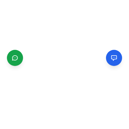
CGMIMM
Find and review local businesses. Connect with service
providers in your area.