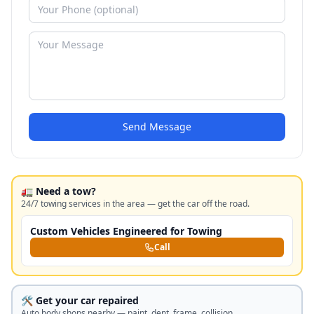
Send Message
🚛 Need a tow?
24/7 towing services in the area — get the car off the road.
Custom Vehicles Engineered for Towing
Call
🛠️ Get your car repaired
Auto body shops nearby — paint, dent, frame, collision.