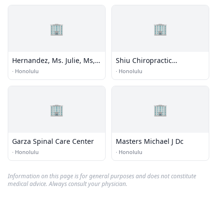
🏢
🏢
Hernandez, Ms. Julie, Ms,
Shiu Chiropractic
Mdiv, Ncc,nccc
Kinesiology
·
Honolulu
·
Honolulu
🏢
🏢
Garza Spinal Care Center
Masters Michael J Dc
·
Honolulu
·
Honolulu
Information on this page is for general purposes and does not constitute
medical advice. Always consult your physician.