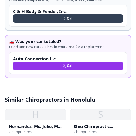
C & H Body & Fender, Inc.
Call
🚗 Was your car totaled?
Used and new car dealers in your area for a replacement.
Auto Connection Llc
Call
Similar Chiropractors in Honolulu
H
S
Hernandez, Ms. Julie, Ms,
Shiu Chiropractic
Chiropractors
Chiropractors
Mdiv, Ncc,nccc
Kinesiology