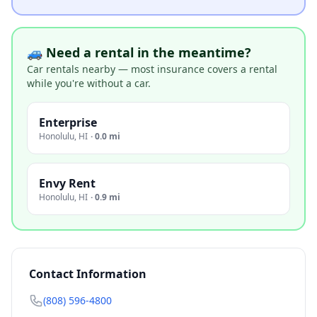
🚙 Need a rental in the meantime?
Car rentals nearby — most insurance covers a rental
while you're without a car.
Enterprise
Honolulu
,
HI
·
0.0 mi
Envy Rent
Honolulu
,
HI
·
0.9 mi
Contact Information
(808) 596-4800