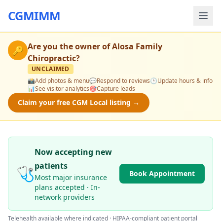
CGMIMM
Are you the owner of
Alosa Family
🔑
Chiropractic
?
UNCLAIMED
📸
Add photos & menu
💬
Respond to reviews
🕒
Update hours & info
📊
See visitor analytics
🎯
Capture leads
Claim your free CGM Local listing →
Now accepting new
patients
🩺
Book Appointment
Most major insurance
plans accepted · In-
network providers
Telehealth available where indicated · HIPAA-compliant patient portal