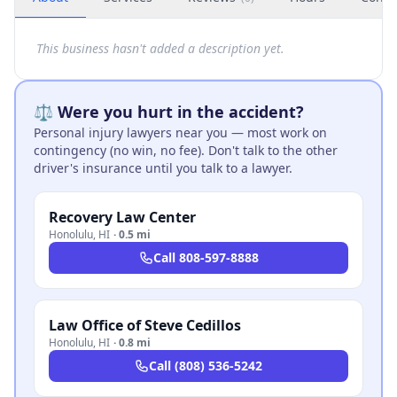
This business hasn't added a description yet.
⚖️ Were you hurt in the accident?
Personal injury lawyers near you — most work on
contingency (no win, no fee). Don't talk to the other
driver's insurance until you talk to a lawyer.
Recovery Law Center
Honolulu
,
HI
·
0.5 mi
Call
808-597-8888
Law Office of Steve Cedillos
Honolulu
,
HI
·
0.8 mi
Call
(808) 536-5242