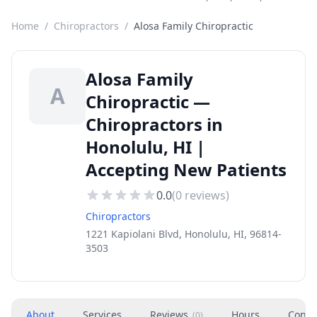
Home
/
Chiropractors
/
Alosa Family Chiropractic
Alosa Family
A
Chiropractic —
Chiropractors in
Honolulu, HI |
Accepting New Patients
0.0
(
0
reviews)
Chiropractors
1221 Kapiolani Blvd, Honolulu, HI, 96814-
3503
About
Services
Reviews
Hours
Conta
(
0
)