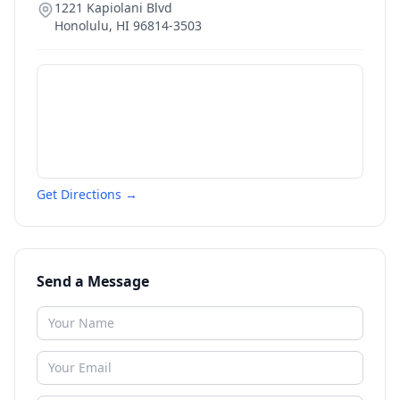
1221 Kapiolani Blvd
Honolulu
,
HI
96814-3503
Get Directions →
Send a Message