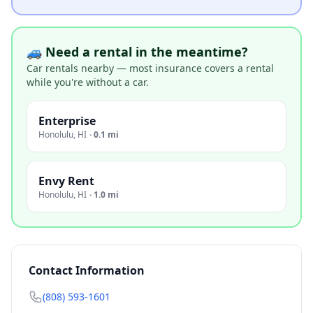
🚙 Need a rental in the meantime?
Car rentals nearby — most insurance covers a rental
while you're without a car.
Enterprise
Honolulu
,
HI
·
0.1 mi
Envy Rent
Honolulu
,
HI
·
1.0 mi
Contact Information
(808) 593-1601