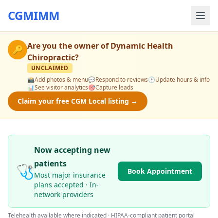
CGMIMM
Are you the owner of
Dynamic Health
🔑
Chiropractic
?
UNCLAIMED
📸
Add photos & menu
💬
Respond to reviews
🕒
Update hours & info
📊
See visitor analytics
🎯
Capture leads
Claim your free CGM Local listing →
Now accepting new
patients
🩺
Book Appointment
Most major insurance
plans accepted · In-
network providers
Telehealth available where indicated · HIPAA-compliant patient portal