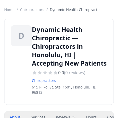
Home
/
Chiropractors
/
Dynamic Health Chiropractic
Dynamic Health
D
Chiropractic —
Chiropractors in
Honolulu, HI |
Accepting New Patients
0.0
(
0
reviews)
Chiropractors
615 Piikoi St. Ste. 1601, Honolulu, HI,
96813
About
Services
Reviews
Hours
Conta
(
0
)