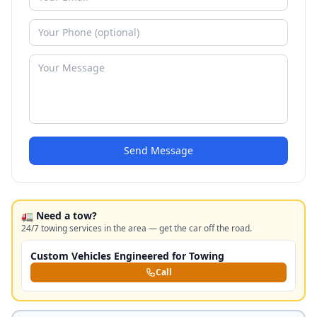
Send Message
🚛 Need a tow?
24/7 towing services in the area — get the car off the road.
Custom Vehicles Engineered for Towing
Call