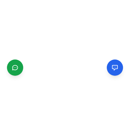
CGMIMM