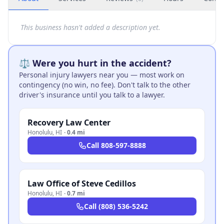
This business hasn't added a description yet.
⚖️ Were you hurt in the accident?
Personal injury lawyers near you — most work on
contingency (no win, no fee). Don't talk to the other
driver's insurance until you talk to a lawyer.
Recovery Law Center
Honolulu
,
HI
·
0.4 mi
Call
808-597-8888
Law Office of Steve Cedillos
Honolulu
,
HI
·
0.7 mi
Call
(808) 536-5242