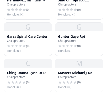
Hernandez, Ms. Julie, Ms,
Shiu Chiropractic
Chiropractors
Chiropractors
Mdiv, Ncc,nccc
Kinesiology
(
0
)
(
0
)
Honolulu, HI
Honolulu, HI
G
G
Garza Spinal Care Center
Gunter Gaye Rpt
Chiropractors
Chiropractors
(
0
)
(
0
)
Honolulu, HI
Honolulu, HI
C
M
Ching Donna-Lynn Dr Dc
Masters Michael J Dc
Chiropractors
Chiropractors
LLC
(
0
)
(
0
)
Honolulu, HI
Honolulu, HI