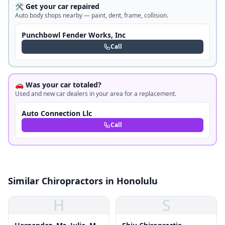
🛠️ Get your car repaired
Auto body shops nearby — paint, dent, frame, collision.
Punchbowl Fender Works, Inc
Call
🚗 Was your car totaled?
Used and new car dealers in your area for a replacement.
Auto Connection Llc
Call
Similar Chiropractors in Honolulu
H
S