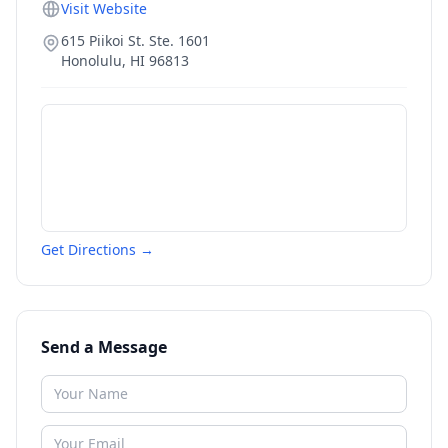
Visit Website
615 Piikoi St. Ste. 1601
Honolulu
,
HI
96813
Get Directions →
Send a Message