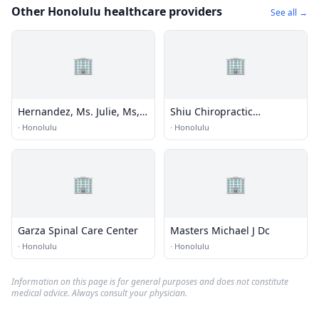
Other Honolulu healthcare providers
See all →
🏢
🏢
Hernandez, Ms. Julie, Ms,
Shiu Chiropractic
Mdiv, Ncc,nccc
Kinesiology
·
Honolulu
·
Honolulu
🏢
🏢
Garza Spinal Care Center
Masters Michael J Dc
·
Honolulu
·
Honolulu
Information on this page is for general purposes and does not constitute
medical advice. Always consult your physician.