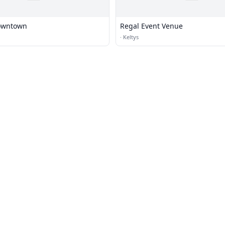
owntown
Regal Event Venue
·
Keltys