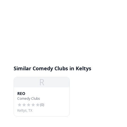
Similar Comedy Clubs in Keltys
R
REO
Comedy Clubs
(
0
)
Keltys, TX