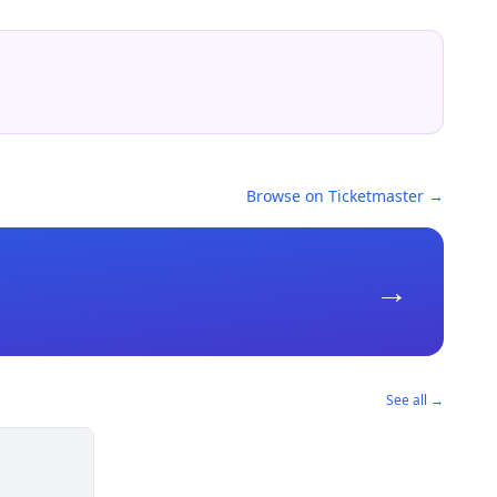
Browse on Ticketmaster →
→
See all →