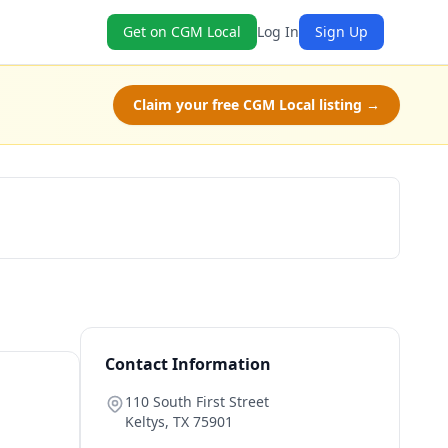
Get on CGM Local
Log In
Sign Up
Claim your free CGM Local listing →
Check Availability
Contact Information
110 South First Street
Keltys
,
TX
75901