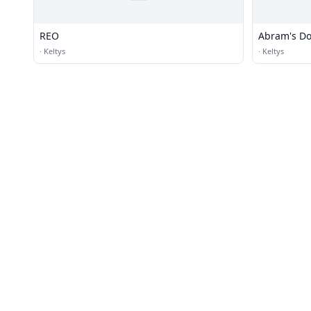
REO
Abram's D
·
Keltys
·
Keltys