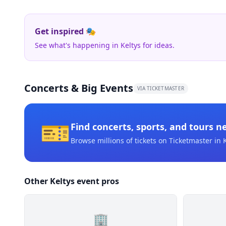
Get inspired 🎭
See what's happening in Keltys for ideas.
Concerts & Big Events
VIA TICKETMASTER
🎫
Find concerts, sports, and tours n
Browse millions of tickets on Ticketmaster
in 
Other Keltys event pros
🏢