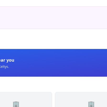
ear you
Keltys
.
🏢
🏢