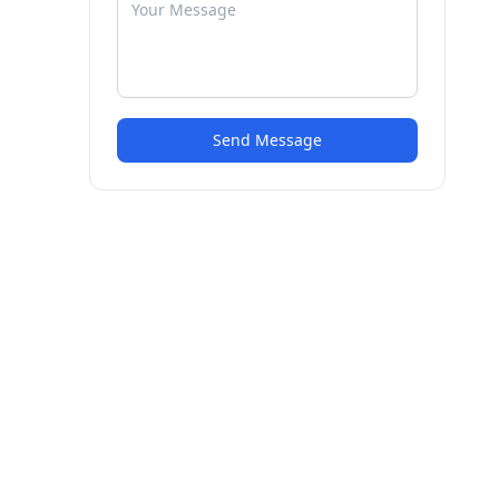
Send Message