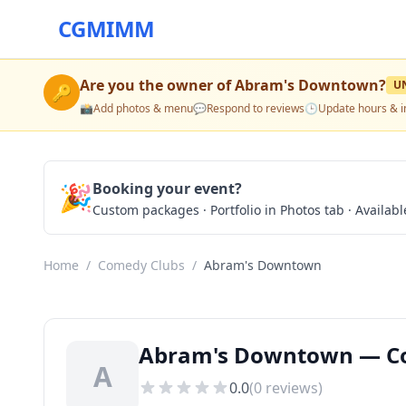
CGMIMM
Are you the owner of
Abram's Downtown
?
U
🔑
📸
Add photos & menu
💬
Respond to reviews
🕒
Update hours & i
🎉
Booking your event?
Custom packages · Portfolio in Photos tab · Available
Home
/
Comedy Clubs
/
Abram's Downtown
Abram's Downtown — Com
A
0.0
(
0
reviews)