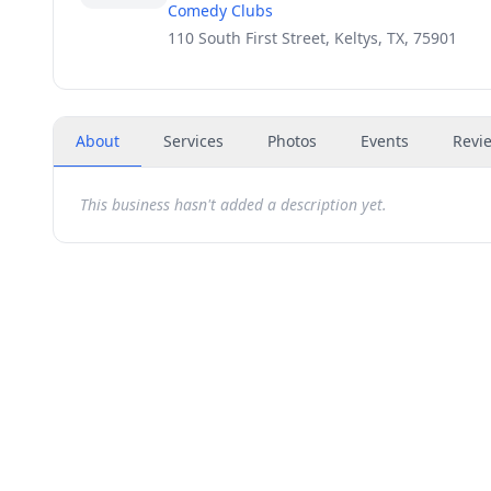
Comedy Clubs
110 South First Street, Keltys, TX, 75901
About
Services
Photos
Events
Revi
This business hasn't added a description yet.