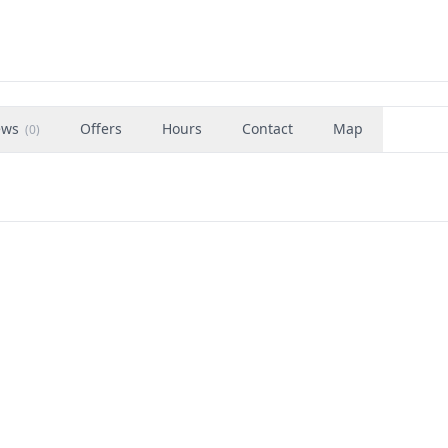
ews
Offers
Hours
Contact
Map
(
0
)