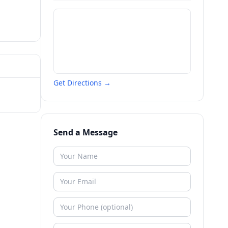
Get Directions →
Send a Message