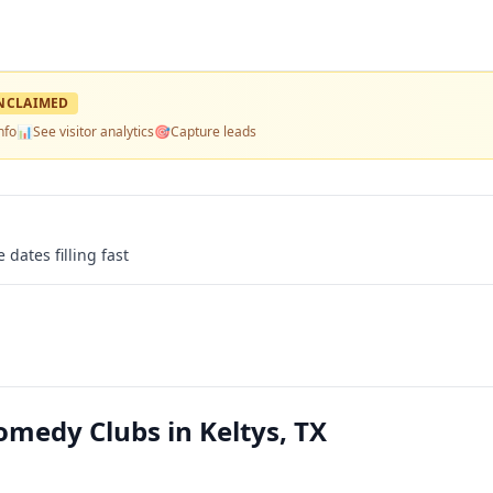
NCLAIMED
nfo
📊
See visitor analytics
🎯
Capture leads
 dates filling fast
edy Clubs in Keltys, TX