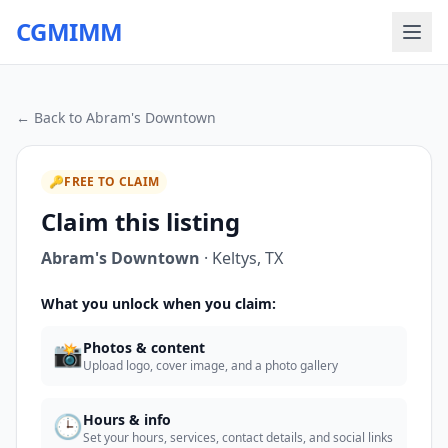
CGMIMM
← Back to
Abram's Downtown
🔑
FREE TO CLAIM
Claim this listing
Abram's Downtown
·
Keltys
,
TX
What you unlock when you claim:
📸
Photos & content
Upload logo, cover image, and a photo gallery
🕒
Hours & info
Set your hours, services, contact details, and social links