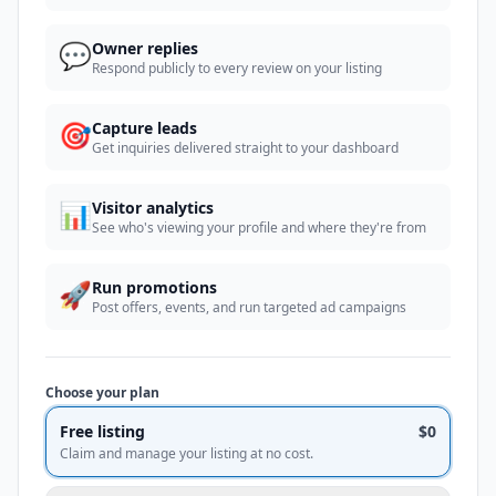
💬
Owner replies
Respond publicly to every review on your listing
🎯
Capture leads
Get inquiries delivered straight to your dashboard
📊
Visitor analytics
See who's viewing your profile and where they're from
🚀
Run promotions
Post offers, events, and run targeted ad campaigns
Choose your plan
Free listing
$0
Claim and manage your listing at no cost.