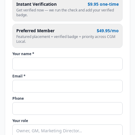
Instant Verification
$9.95 one-time
Get verified now — we run the check and add your verified
badge.
Preferred Member
$49.95/mo
Featured placement + verified badge + priority across CGM
Local.
Your name *
Email *
Phone
Your role