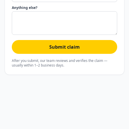
Anything else?
Submit claim
After you submit, our team reviews and verifies the claim —
usually within 1–2 business days.