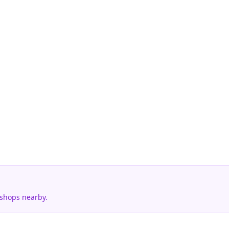
 shops nearby.