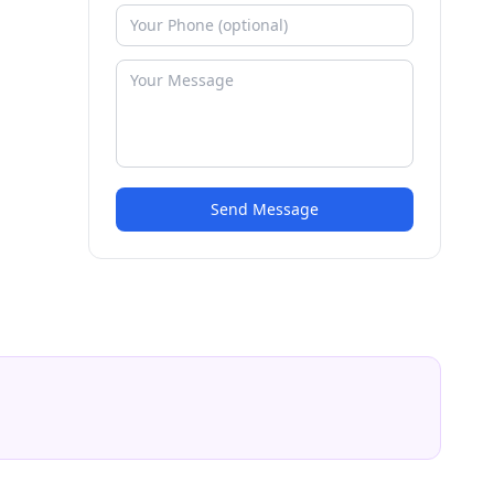
Send Message