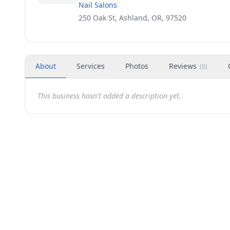
Nail Salons
250 Oak St, Ashland, OR, 97520
About
Services
Photos
Reviews
(
0
)
This business hasn't added a description yet.