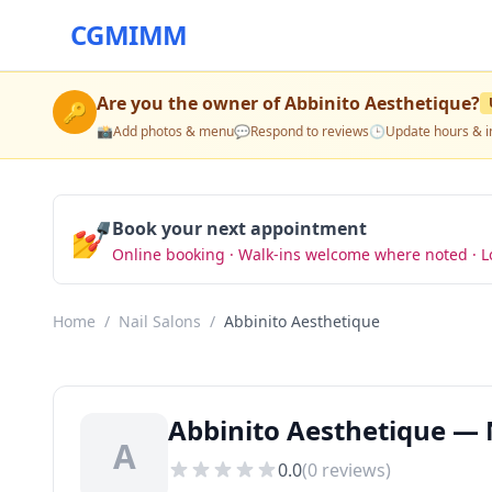
CGMIMM
Are you the owner of
Abbinito Aesthetique
?
🔑
📸
Add photos & menu
💬
Respond to reviews
🕒
Update hours & i
💅
Book your next appointment
Online booking · Walk-ins welcome where noted · L
Home
/
Nail Salons
/
Abbinito Aesthetique
Abbinito Aesthetique — 
A
0.0
(
0
reviews)