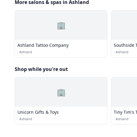
More salons & spas in Ashland
🏢
Ashland Tattoo Company
Southside 
·
Ashland
·
Ashland
Shop while you're out
🏢
Unicorn Gifts & Toys
Tiny Tim's 
·
Ashland
·
Ashland