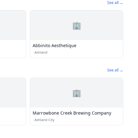
See all →
🏢
Abbinito Aesthetique
·
Ashland
See all →
🏢
Marrowbone Creek Brewing Company
·
Ashland City