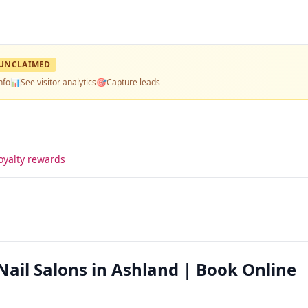
UNCLAIMED
nfo
📊
See visitor analytics
🎯
Capture leads
oyalty rewards
Nail Salons in Ashland | Book Online