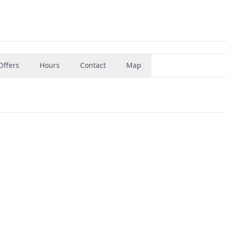
Offers
Hours
Contact
Map