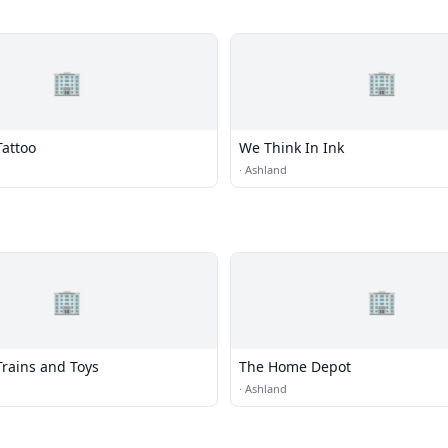
🏢
🏢
Tattoo
We Think In Ink
·
Ashland
🏢
🏢
Trains and Toys
The Home Depot
·
Ashland