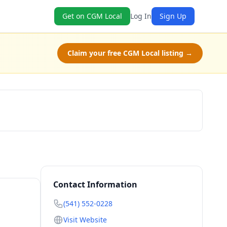
Get on CGM Local
Log In
Sign Up
Claim your free CGM Local listing →
Book Now
Contact Information
(541) 552-0228
Visit Website