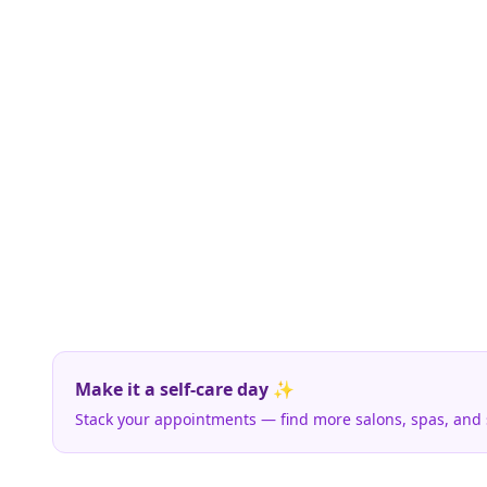
Make it a self-care day ✨
Stack your appointments — find more salons, spas, and