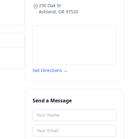
250 Oak St
Ashland
,
OR
97520
Get Directions →
Send a Message