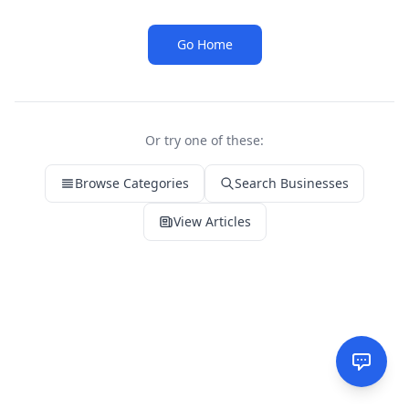
Go Home
Or try one of these:
Browse Categories
Search Businesses
View Articles