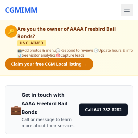
CGMIMM
Are you the owner of
AAAA Freebird Bail
🔑
Bonds
?
UNCLAIMED
📸
Add photos & menu
💬
Respond to reviews
🕒
Update hours & info
📊
See visitor analytics
🎯
Capture leads
Claim your free CGM Local listing →
Get in touch with
AAAA Freebird Bail
💼
Call 641-782-8282
Bonds
Call or message to learn
more about their services