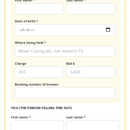
First name *
Last name *
Date of birth *
Where being held *
Charge
Bail $
Booking number (if known)
YOU (THE PERSON FILLING THIS OUT)
First name *
Last name *