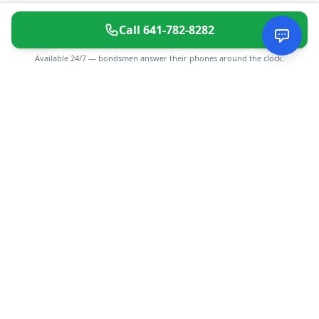
Call
641-782-8282
Available 24/7 — bondsmen answer their phones around the clock.
CGMIMM
Find and review local businesses. Connect with service
providers in your area.
EXPLORE
Search Businesses
Categories
Articles