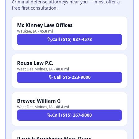
Criminal defense attorneys near you — most offer a
free first consultation.
Mc Kinney Law Offices
Waukee
,
IA
·
45.8 mi
Call
(515) 987-4578
Rouse Law P.C.
West Des Moines
,
IA
·
48.0 mi
Call
515-223-9000
Brewer, William G
West Des Moines
,
IA
·
48.4 mi
Call
(515) 267-9000
Parrish Kruidenier Moss Dunn