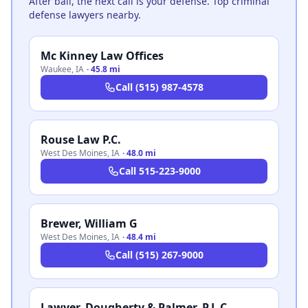
After bail, the next call is your defense. Top criminal
defense lawyers nearby.
Mc Kinney Law Offices
Waukee
,
IA
·
45.8 mi
Call
(515) 987-4578
Rouse Law P.C.
West Des Moines
,
IA
·
48.0 mi
Call
515-223-9000
Brewer, William G
West Des Moines
,
IA
·
48.4 mi
Call
(515) 267-9000
Lawyer, Dougherty & Palmer, P.L.C.