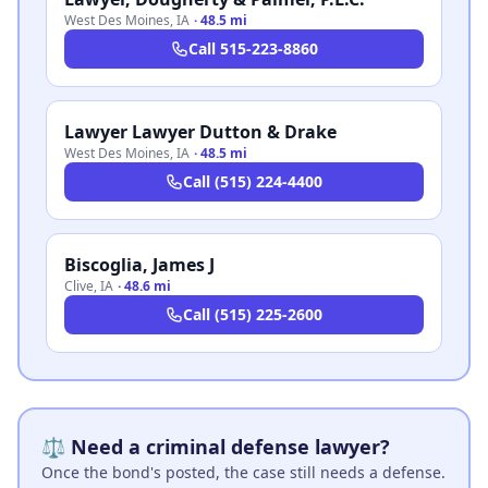
West Des Moines
,
IA
·
48.5 mi
Call
515-223-8860
Lawyer Lawyer Dutton & Drake
West Des Moines
,
IA
·
48.5 mi
Call
(515) 224-4400
Biscoglia, James J
Clive
,
IA
·
48.6 mi
Call
(515) 225-2600
⚖️ Need a criminal defense lawyer?
Once the bond's posted, the case still needs a defense.