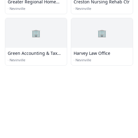
Greater Regional Home
Creston Nursing Rehab Ctr
Care
·
Nevinville
·
Nevinville
🏢
🏢
Green Accounting & Tax
Harvey Law Office
LLC
·
Nevinville
·
Nevinville