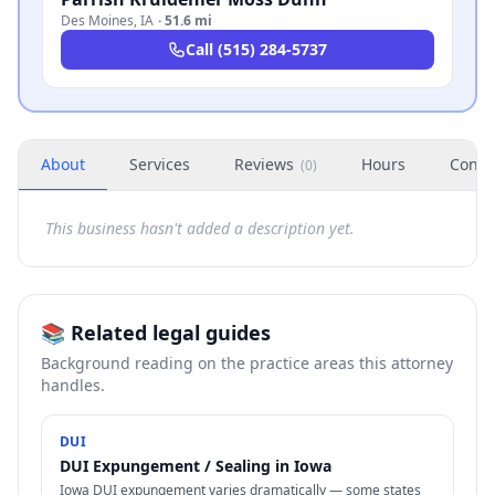
Des Moines
,
IA
·
51.6 mi
Call
(515) 284-5737
About
Services
Reviews
Hours
Conta
(
0
)
This business hasn't added a description yet.
📚 Related legal guides
Background reading on the practice areas this attorney
handles.
DUI
DUI Expungement / Sealing in Iowa
Iowa DUI expungement varies dramatically — some states