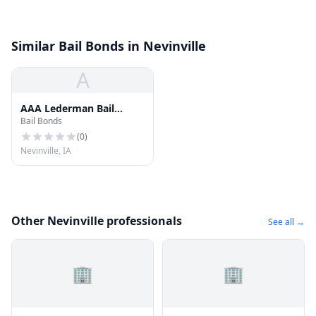
Similar Bail Bonds in Nevinville
A
AAA Lederman Bail
Bail Bonds
Bonds
(
0
)
Nevinville, IA
Other Nevinville professionals
See all →
🏢
🏢