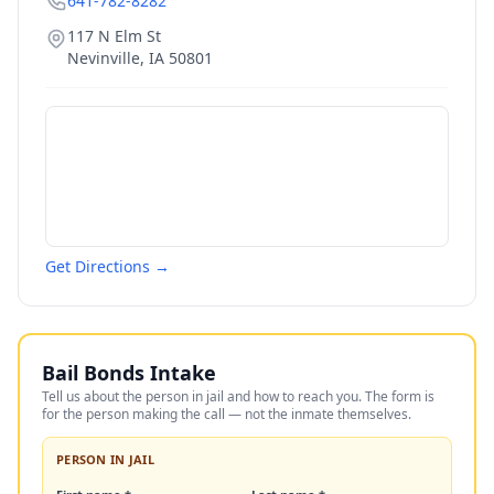
641-782-8282
117 N Elm St
Nevinville
,
IA
50801
Get Directions →
Bail Bonds Intake
Tell us about the person in jail and how to reach you. The form is
for the person making the call — not the inmate themselves.
PERSON IN JAIL