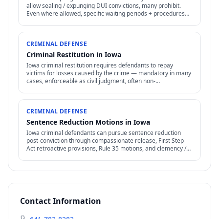
allow sealing / expunging DUI convictions, many prohibit.
Even where allowed, specific waiting periods + procedures
apply.
CRIMINAL DEFENSE
Criminal Restitution in Iowa
Iowa criminal restitution requires defendants to repay
victims for losses caused by the crime — mandatory in many
cases, enforceable as civil judgment, often non-
dischargeable in bankruptcy.
CRIMINAL DEFENSE
Sentence Reduction Motions in Iowa
Iowa criminal defendants can pursue sentence reduction
post-conviction through compassionate release, First Step
Act retroactive provisions, Rule 35 motions, and clemency /
commutation petitions.
Contact Information