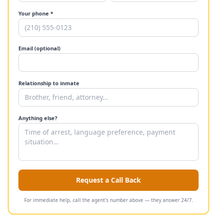
Your phone *
Email (optional)
Relationship to inmate
Anything else?
Request a Call Back
For immediate help, call the agent's number above — they answer 24/7.