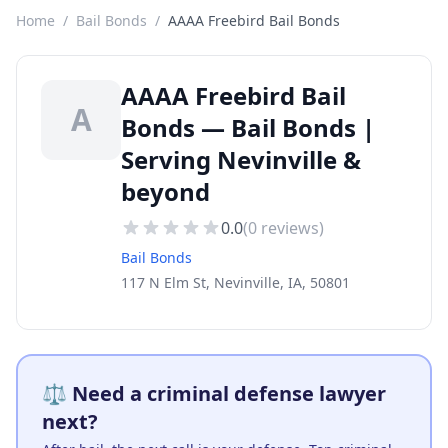
Home
/
Bail Bonds
/
AAAA Freebird Bail Bonds
AAAA Freebird Bail
A
Bonds — Bail Bonds |
Serving Nevinville &
beyond
0.0
(
0
reviews)
Bail Bonds
117 N Elm St, Nevinville, IA, 50801
⚖️ Need a criminal defense lawyer
next?