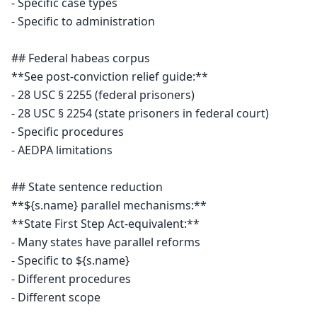
- Specific case types

- Specific to administration

## Federal habeas corpus

**See post-conviction relief guide:**

- 28 USC § 2255 (federal prisoners)

- 28 USC § 2254 (state prisoners in federal court)

- Specific procedures

- AEDPA limitations

## State sentence reduction

**${s.name} parallel mechanisms:**

**State First Step Act-equivalent:**

- Many states have parallel reforms

- Specific to ${s.name}

- Different procedures

- Different scope
