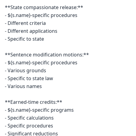
**State compassionate release:**

- ${s.name}-specific procedures

- Different criteria

- Different applications

- Specific to state

**Sentence modification motions:**

- ${s.name}-specific procedures

- Various grounds

- Specific to state law

- Various names

**Earned-time credits:**

- ${s.name}-specific programs

- Specific calculations

- Specific procedures

- Significant reductions
