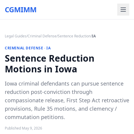
CGMIMM
Legal Guides
/
Criminal Defense
/
Sentence Reduction
/
IA
CRIMINAL DEFENSE
·
IA
Sentence Reduction
Motions in Iowa
Iowa criminal defendants can pursue sentence
reduction post-conviction through
compassionate release, First Step Act retroactive
provisions, Rule 35 motions, and clemency /
commutation petitions.
Published
May 9, 2026