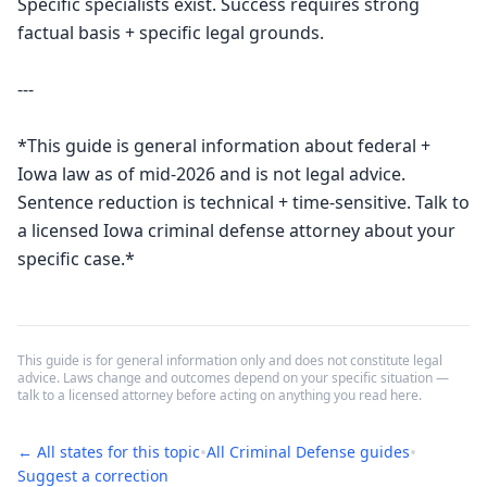
Specific specialists exist. Success requires strong 
factual basis + specific legal grounds.

---

*This guide is general information about federal + 
Iowa law as of mid-2026 and is not legal advice. 
Sentence reduction is technical + time-sensitive. Talk to 
a licensed Iowa criminal defense attorney about your 
specific case.*
This guide is for general information only and does not constitute legal
advice. Laws change and outcomes depend on your specific situation —
talk to a licensed attorney before acting on anything you read here.
•
•
← All states for this topic
All
Criminal Defense
guides
Suggest a correction