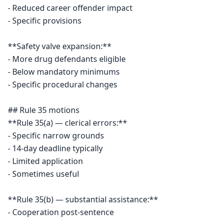
- Reduced career offender impact

- Specific provisions

**Safety valve expansion:**

- More drug defendants eligible

- Below mandatory minimums

- Specific procedural changes

## Rule 35 motions

**Rule 35(a) — clerical errors:**

- Specific narrow grounds

- 14-day deadline typically

- Limited application

- Sometimes useful

**Rule 35(b) — substantial assistance:**

- Cooperation post-sentence
