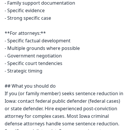
- Family support documentation

- Specific evidence

- Strong specific case

**For attorneys:**

- Specific factual development

- Multiple grounds where possible

- Government negotiation

- Specific court tendencies

- Strategic timing

## What you should do

If you (or family member) seeks sentence reduction in 
Iowa: contact federal public defender (federal cases) 
or state defender. Hire experienced post-conviction 
attorney for complex cases. Most Iowa criminal 
defense attorneys handle some sentence reduction. 