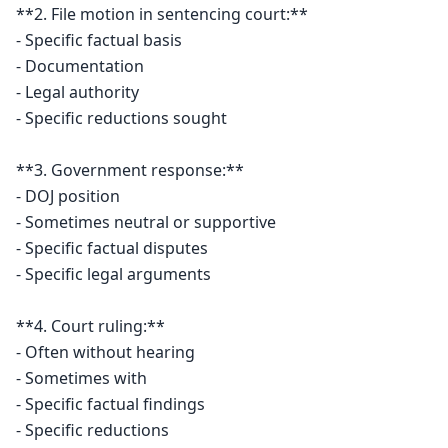
**2. File motion in sentencing court:**

- Specific factual basis

- Documentation

- Legal authority

- Specific reductions sought

**3. Government response:**

- DOJ position

- Sometimes neutral or supportive

- Specific factual disputes

- Specific legal arguments

**4. Court ruling:**

- Often without hearing

- Sometimes with

- Specific factual findings

- Specific reductions
