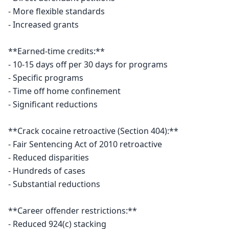
- More flexible standards

- Increased grants

**Earned-time credits:**

- 10-15 days off per 30 days for programs

- Specific programs

- Time off home confinement

- Significant reductions

**Crack cocaine retroactive (Section 404):**

- Fair Sentencing Act of 2010 retroactive

- Reduced disparities

- Hundreds of cases

- Substantial reductions

**Career offender restrictions:**

- Reduced 924(c) stacking
