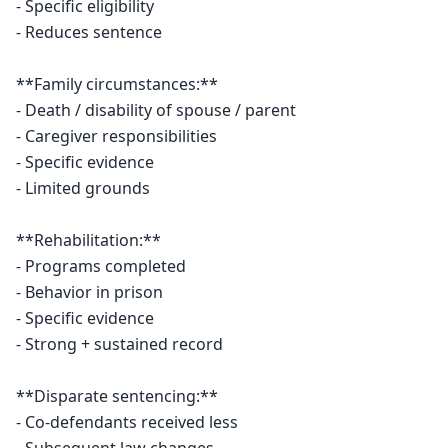
- Specific eligibility

- Reduces sentence

**Family circumstances:**

- Death / disability of spouse / parent

- Caregiver responsibilities

- Specific evidence

- Limited grounds

**Rehabilitation:**

- Programs completed

- Behavior in prison

- Specific evidence

- Strong + sustained record

**Disparate sentencing:**

- Co-defendants received less
