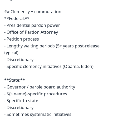
## Clemency + commutation

**Federal:**

- Presidential pardon power

- Office of Pardon Attorney

- Petition process

- Lengthy waiting periods (5+ years post-release 
typical)

- Discretionary

- Specific clemency initiatives (Obama, Biden)

**State:**

- Governor / parole board authority

- ${s.name}-specific procedures

- Specific to state

- Discretionary

- Sometimes systematic initiatives
