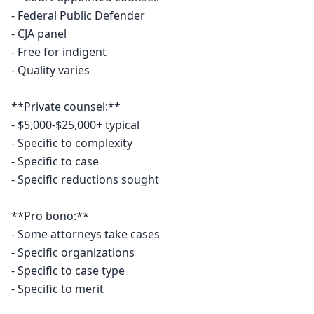
- Federal Public Defender

- CJA panel

- Free for indigent

- Quality varies

**Private counsel:**

- $5,000-$25,000+ typical

- Specific to complexity

- Specific to case

- Specific reductions sought

**Pro bono:**

- Some attorneys take cases

- Specific organizations

- Specific to case type

- Specific to merit
