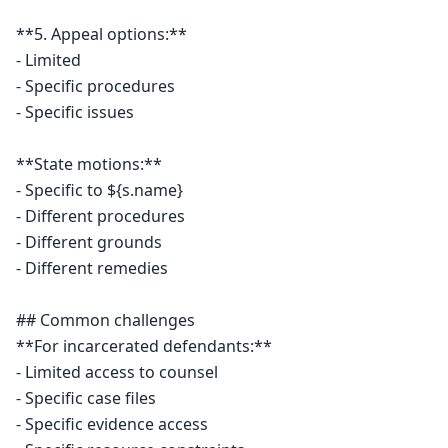
**5. Appeal options:**

- Limited

- Specific procedures

- Specific issues

**State motions:**

- Specific to ${s.name}

- Different procedures

- Different grounds

- Different remedies

## Common challenges

**For incarcerated defendants:**

- Limited access to counsel

- Specific case files

- Specific evidence access
