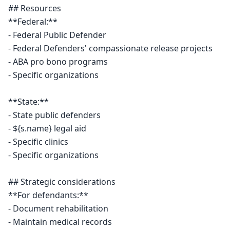
## Resources

**Federal:**

- Federal Public Defender

- Federal Defenders' compassionate release projects

- ABA pro bono programs

- Specific organizations

**State:**

- State public defenders

- ${s.name} legal aid

- Specific clinics

- Specific organizations

## Strategic considerations

**For defendants:**

- Document rehabilitation

- Maintain medical records
