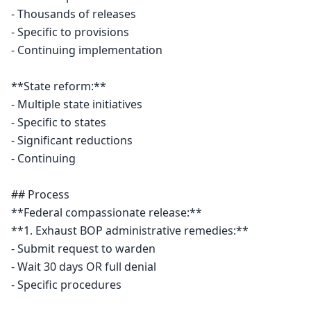
- Thousands of releases

- Specific to provisions

- Continuing implementation

**State reform:**

- Multiple state initiatives

- Specific to states

- Significant reductions

- Continuing

## Process

**Federal compassionate release:**

**1. Exhaust BOP administrative remedies:**

- Submit request to warden

- Wait 30 days OR full denial

- Specific procedures
