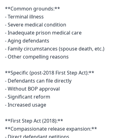
**Common grounds:**

- Terminal illness

- Severe medical condition

- Inadequate prison medical care

- Aging defendants

- Family circumstances (spouse death, etc.)

- Other compelling reasons

**Specific (post-2018 First Step Act):**

- Defendants can file directly

- Without BOP approval

- Significant reform

- Increased usage

**First Step Act (2018):**

**Compassionate release expansion:**

- Direct defendant petitions
