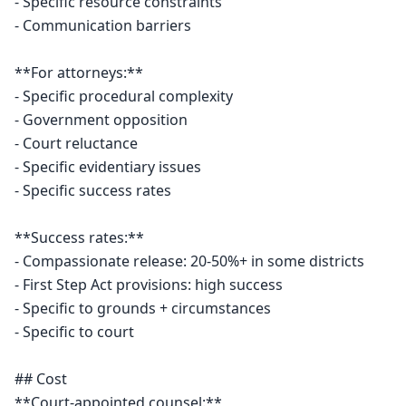
- Specific resource constraints

- Communication barriers

**For attorneys:**

- Specific procedural complexity

- Government opposition

- Court reluctance

- Specific evidentiary issues

- Specific success rates

**Success rates:**

- Compassionate release: 20-50%+ in some districts

- First Step Act provisions: high success

- Specific to grounds + circumstances

- Specific to court

## Cost

**Court-appointed counsel:**
