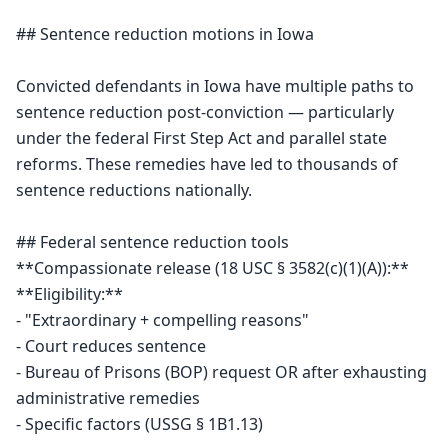
## Sentence reduction motions in Iowa

Convicted defendants in Iowa have multiple paths to 
sentence reduction post-conviction — particularly 
under the federal First Step Act and parallel state 
reforms. These remedies have led to thousands of 
sentence reductions nationally.

## Federal sentence reduction tools

**Compassionate release (18 USC § 3582(c)(1)(A)):**

**Eligibility:**

- "Extraordinary + compelling reasons"

- Court reduces sentence

- Bureau of Prisons (BOP) request OR after exhausting 
administrative remedies

- Specific factors (USSG § 1B1.13)
