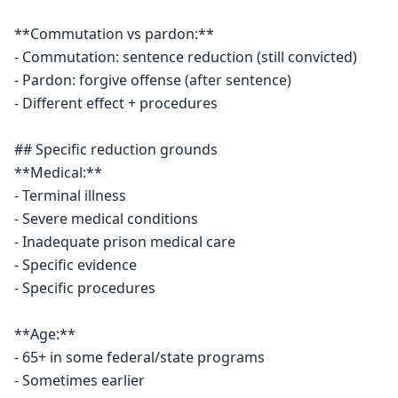
**Commutation vs pardon:**

- Commutation: sentence reduction (still convicted)

- Pardon: forgive offense (after sentence)

- Different effect + procedures

## Specific reduction grounds

**Medical:**

- Terminal illness

- Severe medical conditions

- Inadequate prison medical care

- Specific evidence

- Specific procedures

**Age:**

- 65+ in some federal/state programs

- Sometimes earlier
