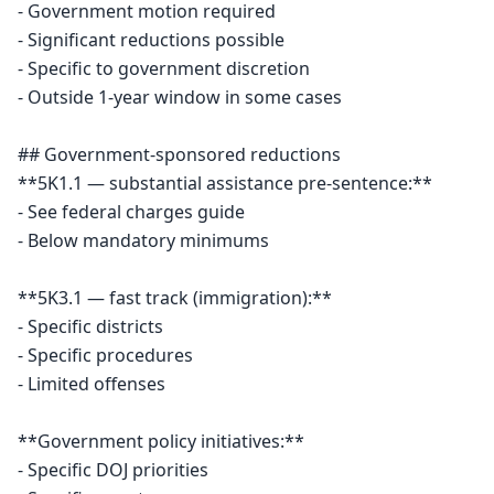
- Government motion required

- Significant reductions possible

- Specific to government discretion

- Outside 1-year window in some cases

## Government-sponsored reductions

**5K1.1 — substantial assistance pre-sentence:**

- See federal charges guide

- Below mandatory minimums

**5K3.1 — fast track (immigration):**

- Specific districts

- Specific procedures

- Limited offenses

**Government policy initiatives:**

- Specific DOJ priorities
