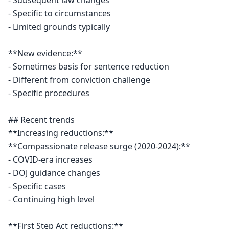
- Subsequent law changes

- Specific to circumstances

- Limited grounds typically

**New evidence:**

- Sometimes basis for sentence reduction

- Different from conviction challenge

- Specific procedures

## Recent trends

**Increasing reductions:**

**Compassionate release surge (2020-2024):**

- COVID-era increases

- DOJ guidance changes

- Specific cases

- Continuing high level

**First Step Act reductions:**
