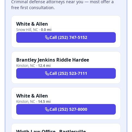
Criminal defense attorneys near you — most offer a
free first consultation.
White & Allen
Snow Hill
,
NC
·
0.0 mi
Call
(252) 747-5152
Brantley Jenkins Riddle Hardee
Kinston
,
NC
·
12.4 mi
Call
(252) 523-7111
White & Allen
Kinston
,
NC
·
14.5 mi
Call
(252) 527-8000
Wirth Law Office - Bartlesville