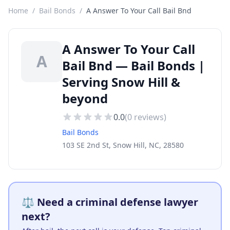
Home
/
Bail Bonds
/
A Answer To Your Call Bail Bnd
A Answer To Your Call
A
Bail Bnd — Bail Bonds |
Serving Snow Hill &
beyond
0.0
(
0
reviews)
Bail Bonds
103 SE 2nd St, Snow Hill, NC, 28580
⚖️ Need a criminal defense lawyer
next?