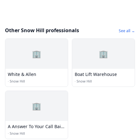
Other Snow Hill professionals
See all →
🏢
🏢
White & Allen
Boat Lift Warehouse
·
Snow Hill
·
Snow Hill
🏢
A Answer To Your Call Bail
Bnd
·
Snow Hill