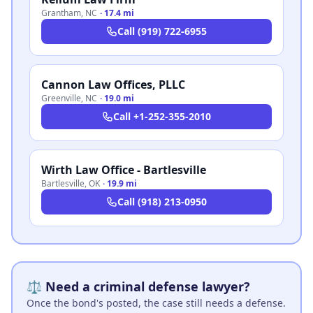
Grantham
,
NC
·
17.4 mi
Call
(919) 722-6955
Cannon Law Offices, PLLC
Greenville
,
NC
·
19.0 mi
Call
+1-252-355-2010
Wirth Law Office - Bartlesville
Bartlesville
,
OK
·
19.9 mi
Call
(918) 213-0950
⚖️ Need a criminal defense lawyer?
Once the bond's posted, the case still needs a defense.