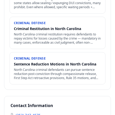
some states allow sealing / expunging DUI convictions, many
prohibit. Even where allowed, specific waiting periods +
procedures apply.
CRIMINAL DEFENSE
Criminal Restitution in North Carolina
North Carolina criminal restitution requires defendants to
repay victims for losses caused by the crime — mandatory in
many cases, enforceable as civil judgment, often non-
dischargeable in bankruptcy.
CRIMINAL DEFENSE
Sentence Reduction Motions in North Carolina
North Carolina criminal defendants can pursue sentence
reduction post-conviction through compassionate release,
First Step Act retroactive provisions, Rule 35 motions, and
clemency / commutation petitions.
Contact Information