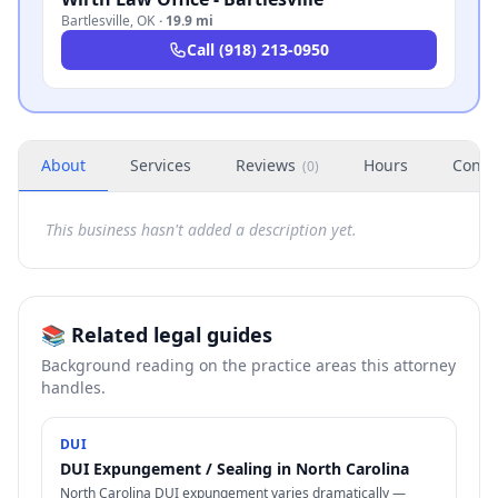
Bartlesville
,
OK
·
19.9 mi
Call
(918) 213-0950
About
Services
Reviews
Hours
Conta
(
0
)
This business hasn't added a description yet.
📚 Related legal guides
Background reading on the practice areas this attorney
handles.
DUI
DUI Expungement / Sealing in North Carolina
North Carolina DUI expungement varies dramatically —