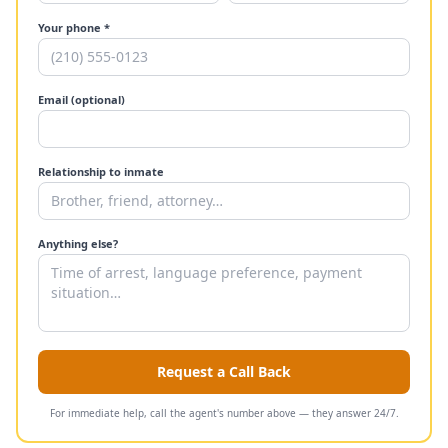
Your phone *
Email (optional)
Relationship to inmate
Anything else?
Request a Call Back
For immediate help, call the agent's number above — they answer 24/7.