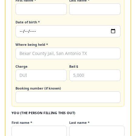
First name *
Last name *
Date of birth *
Where being held *
Charge
Bail $
Booking number (if known)
YOU (THE PERSON FILLING THIS OUT)
First name *
Last name *