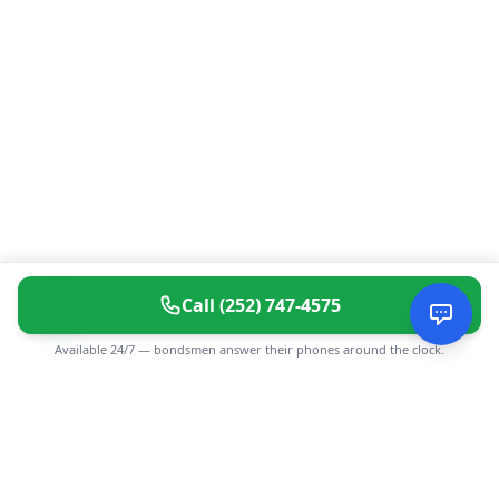
Call
(252) 747-4575
Available 24/7 — bondsmen answer their phones around the clock.