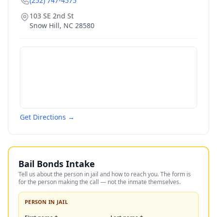
(252) 747-4575
103 SE 2nd St
Snow Hill
,
NC
28580
Get Directions →
Bail Bonds Intake
Tell us about the person in jail and how to reach you. The form is
for the person making the call — not the inmate themselves.
PERSON IN JAIL