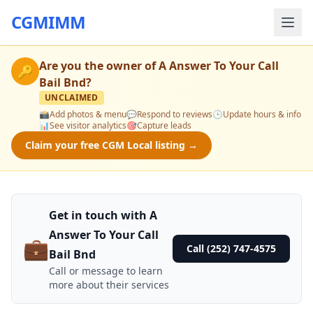
CGMIMM
Are you the owner of
A Answer To Your Call
🔑
Bail Bnd
?
UNCLAIMED
📸
Add photos & menu
💬
Respond to reviews
🕒
Update hours & info
📊
See visitor analytics
🎯
Capture leads
Claim your free CGM Local listing →
Get in touch with A
Answer To Your Call
💼
Call (252) 747-4575
Bail Bnd
Call or message to learn
more about their services