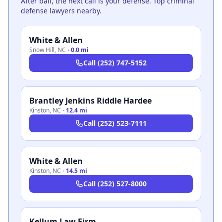
After bail, the next call is your defense. Top criminal
defense lawyers nearby.
White & Allen
Snow Hill
,
NC
·
0.0 mi
Call
(252) 747-5152
Brantley Jenkins Riddle Hardee
Kinston
,
NC
·
12.4 mi
Call
(252) 523-7111
White & Allen
Kinston
,
NC
·
14.5 mi
Call
(252) 527-8000
Kellum Law Firm